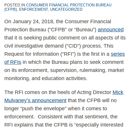
POSTED IN
CONSUMER FINANCIAL PROTECTION BUREAU
(CFPB)
,
ENFORCEMENT
,
UNCATEGORIZED
On January 24, 2018, the Consumer Financial
Protection Bureau (“CFPB” or “Bureau”)
announced
that it is seeking public comment on all aspects of its
civil investigative demand (“CID”) process. This
Request for Information (“RFI”) is the first in a
series
of RFIs
in which the Bureau plans to seek comment
on its enforcement, supervision, rulemaking, market
monitoring, and education activities.
The RFI comes on the heels of Acting Director
Mick
Mulvaney’s announcement
that the CFPB will no
longer “push the envelope” when it comes to
enforcement. Consistent with that sentiment, the
RFI explains that the CFPB is “especially interested