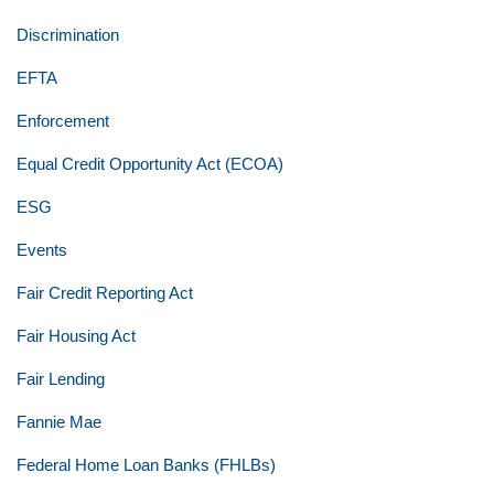
Discrimination
EFTA
Enforcement
Equal Credit Opportunity Act (ECOA)
ESG
Events
Fair Credit Reporting Act
Fair Housing Act
Fair Lending
Fannie Mae
Federal Home Loan Banks (FHLBs)