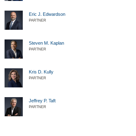
Eric J. Edwardson
PARTNER
Steven M. Kaplan
PARTNER
Kris D. Kully
PARTNER
Jeffrey P. Taft
PARTNER