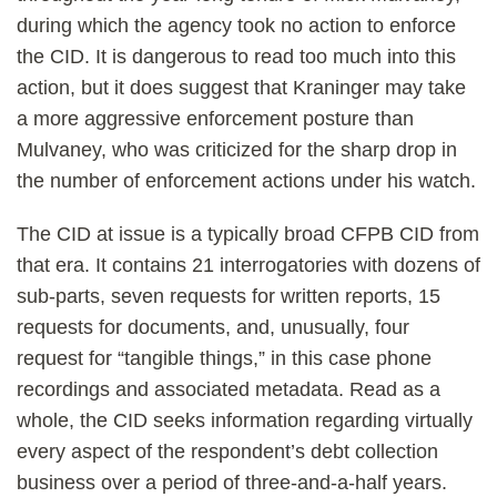
during which the agency took no action to enforce
the CID. It is dangerous to read too much into this
action, but it does suggest that Kraninger may take
a more aggressive enforcement posture than
Mulvaney, who was criticized for the sharp drop in
the number of enforcement actions under his watch.
The CID at issue is a typically broad CFPB CID from
that era. It contains 21 interrogatories with dozens of
sub-parts, seven requests for written reports, 15
requests for documents, and, unusually, four
request for “tangible things,” in this case phone
recordings and associated metadata. Read as a
whole, the CID seeks information regarding virtually
every aspect of the respondent’s debt collection
business over a period of three-and-a-half years.