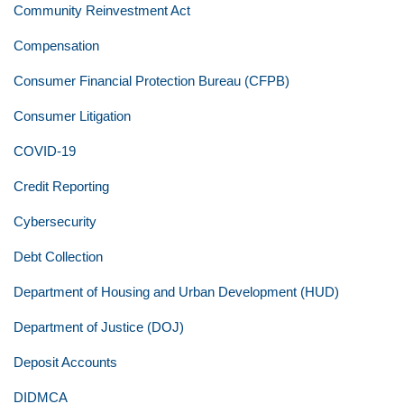
Community Reinvestment Act
Compensation
Consumer Financial Protection Bureau (CFPB)
Consumer Litigation
COVID-19
Credit Reporting
Cybersecurity
Debt Collection
Department of Housing and Urban Development (HUD)
Department of Justice (DOJ)
Deposit Accounts
DIDMCA