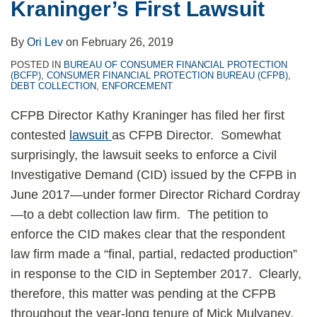
Kraninger’s First Lawsuit
By
Ori Lev
on
February 26, 2019
POSTED IN
BUREAU OF CONSUMER FINANCIAL PROTECTION
(BCFP)
,
CONSUMER FINANCIAL PROTECTION BUREAU (CFPB)
,
DEBT COLLECTION
,
ENFORCEMENT
CFPB Director Kathy Kraninger has filed her first
contested
lawsuit
as CFPB Director. Somewhat
surprisingly, the lawsuit seeks to enforce a Civil
Investigative Demand (CID) issued by the CFPB in
June 2017—under former Director Richard Cordray
—to a debt collection law firm. The petition to
enforce the CID makes clear that the respondent
law firm made a “final, partial, redacted production”
in response to the CID in September 2017. Clearly,
therefore, this matter was pending at the CFPB
throughout the year-long tenure of Mick Mulvaney,