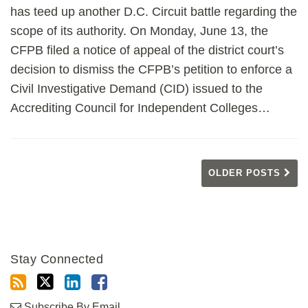
has teed up another D.C. Circuit battle regarding the
scope of its authority. On Monday, June 13, the
CFPB filed a notice of appeal of the district court’s
decision to dismiss the CFPB’s petition to enforce a
Civil Investigative Demand (CID) issued to the
Accrediting Council for Independent Colleges
…
OLDER POSTS
Stay Connected
Subscribe By Email