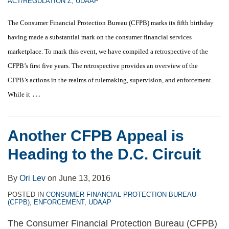
ACT/REGULATION Z
,
UDAAP
The Consumer Financial Protection Bureau (CFPB) marks its fifth birthday
having made a substantial mark on the consumer financial services
marketplace. To mark this event, we have compiled a
retrospective of the
CFPB’s first five years. The retrospective provides an overview of the
CFPB’s actions in the realms of rulemaking, supervision, and enforcement.
…
While it
Another CFPB Appeal is
Heading to the D.C. Circuit
By
Ori Lev
on
June 13, 2016
POSTED IN
CONSUMER FINANCIAL PROTECTION BUREAU
(CFPB)
,
ENFORCEMENT
,
UDAAP
The Consumer Financial Protection Bureau (CFPB)