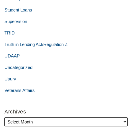
Student Loans
Supervision
TRID
Truth in Lending Act/Regulation Z
UDAAP
Uncategorized
Usury
Veterans Affairs
Archives