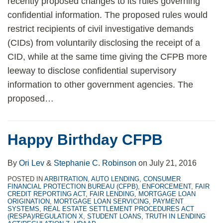
recently proposed changes to its rules governing
confidential information. The proposed rules would
restrict recipients of civil investigative demands
(CIDs) from voluntarily disclosing the receipt of a
CID, while at the same time giving the CFPB more
leeway to disclose confidential supervisory
information to other government agencies. The
proposed
…
Happy Birthday CFPB
By
Ori Lev
&
Stephanie C. Robinson
on
July 21, 2016
POSTED IN
ARBITRATION
,
AUTO LENDING
,
CONSUMER
FINANCIAL PROTECTION BUREAU (CFPB)
,
ENFORCEMENT
,
FAIR
CREDIT REPORTING ACT
,
FAIR LENDING
,
MORTGAGE LOAN
ORIGINATION
,
MORTGAGE LOAN SERVICING
,
PAYMENT
SYSTEMS
,
REAL ESTATE SETTLEMENT PROCEDURES ACT
(RESPA)/REGULATION X
,
STUDENT LOANS
,
TRUTH IN LENDING