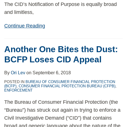
The CID’s Notification of Purpose is equally broad
and limitless,
Continue Reading
Another One Bites the Dust:
BCFP Loses CID Appeal
By
Ori Lev
on
September 6, 2018
POSTED IN
BUREAU OF CONSUMER FINANCIAL PROTECTION
(BCFP)
,
CONSUMER FINANCIAL PROTECTION BUREAU (CFPB)
,
ENFORCEMENT
The Bureau of Consumer Financial Protection (the
“Bureau”) has struck out again in trying to enforce a
Civil Investigative Demand (“CID”) that contains
broad and generic language about the nature of the