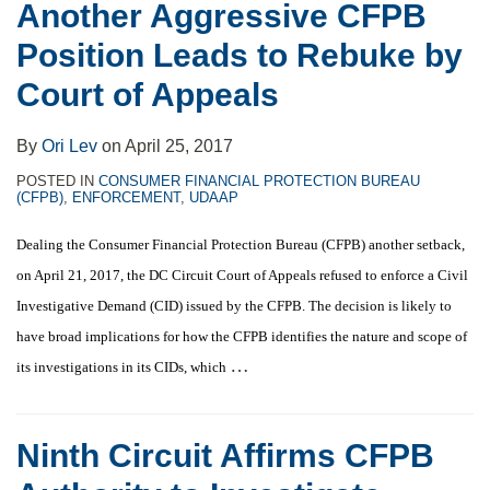
Another Aggressive CFPB
Position Leads to Rebuke by
Court of Appeals
By
Ori Lev
on
April 25, 2017
POSTED IN
CONSUMER FINANCIAL PROTECTION BUREAU
(CFPB)
,
ENFORCEMENT
,
UDAAP
Dealing the Consumer Financial Protection Bureau (CFPB) another setback,
on April 21, 2017, the DC Circuit Court of Appeals refused to enforce a Civil
Investigative Demand (CID) issued by the CFPB. The decision is likely to
have broad implications for how the CFPB identifies the nature and scope of
…
its investigations in its CIDs, which
Ninth Circuit Affirms CFPB