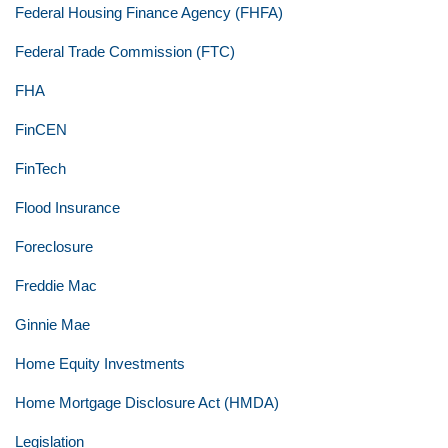
Federal Housing Finance Agency (FHFA)
Federal Trade Commission (FTC)
FHA
FinCEN
FinTech
Flood Insurance
Foreclosure
Freddie Mac
Ginnie Mae
Home Equity Investments
Home Mortgage Disclosure Act (HMDA)
Legislation