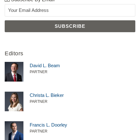
Editors
David L. Beam
PARTNER
Christa L. Bieker
PARTNER
Francis L. Doorley
PARTNER