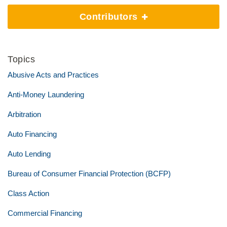
Contributors
Topics
Abusive Acts and Practices
Anti-Money Laundering
Arbitration
Auto Financing
Auto Lending
Bureau of Consumer Financial Protection (BCFP)
Class Action
Commercial Financing