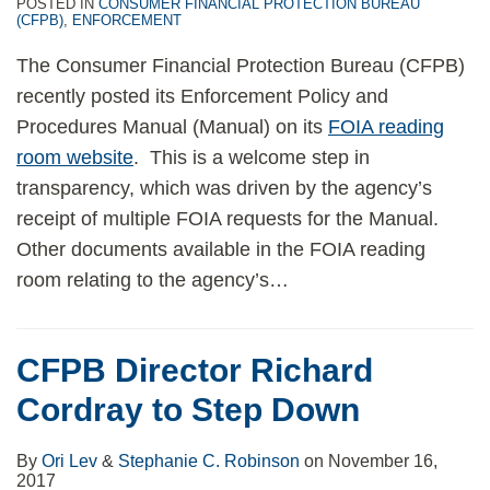
POSTED IN
CONSUMER FINANCIAL PROTECTION BUREAU
(CFPB)
,
ENFORCEMENT
The Consumer Financial Protection Bureau (CFPB)
recently posted its Enforcement Policy and
Procedures Manual (Manual) on its
FOIA reading
room website
. This is a welcome step in
transparency, which was driven by the agency’s
receipt of multiple FOIA requests for the Manual.
Other documents available in the FOIA reading
room relating to the agency’s
…
CFPB Director Richard
Cordray to Step Down
By
Ori Lev
&
Stephanie C. Robinson
on
November 16,
2017