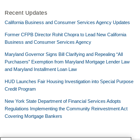
Recent Updates
California Business and Consumer Services Agency Updates
Former CFPB Director Rohit Chopra to Lead New California
Business and Consumer Services Agency
Maryland Governor Signs Bill Clarifying and Repealing “All
Purchasers” Exemption from Maryland Mortgage Lender Law
and Maryland Installment Loan Law
HUD Launches Fair Housing Investigation into Special Purpose
Credit Program
New York State Department of Financial Services Adopts
Regulations Implementing the Community Reinvestment Act
Covering Mortgage Bankers