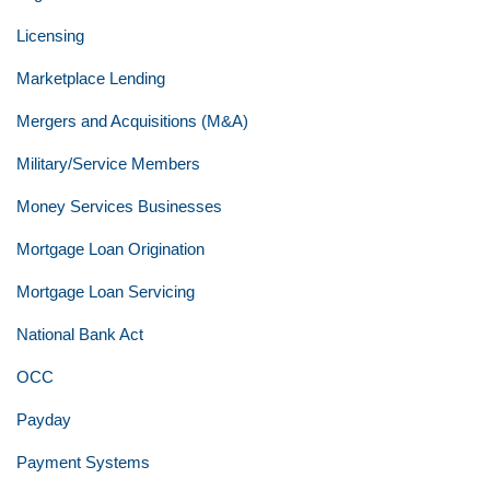
Licensing
Marketplace Lending
Mergers and Acquisitions (M&A)
Military/Service Members
Money Services Businesses
Mortgage Loan Origination
Mortgage Loan Servicing
National Bank Act
OCC
Payday
Payment Systems