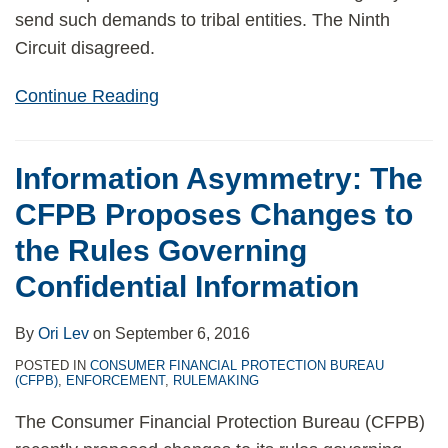
send such demands to tribal entities. The Ninth
Circuit disagreed.
Continue Reading
Information Asymmetry: The
CFPB Proposes Changes to
the Rules Governing
Confidential Information
By
Ori Lev
on
September 6, 2016
POSTED IN
CONSUMER FINANCIAL PROTECTION BUREAU
(CFPB)
,
ENFORCEMENT
,
RULEMAKING
The Consumer Financial Protection Bureau (CFPB)