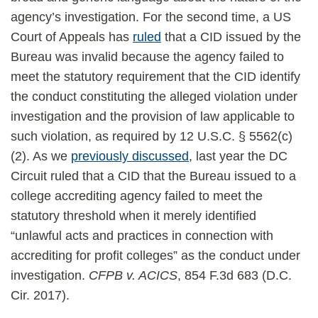
agency’s investigation. For the second time, a US
Court of Appeals has
ruled
that a CID issued by the
Bureau was invalid because the agency failed to
meet the statutory requirement that the CID identify
the conduct constituting the alleged violation under
investigation and the provision of law applicable to
such violation, as required by 12 U.S.C. § 5562(c)
(2). As we
previously discussed
, last year the DC
Circuit ruled that a CID that the Bureau issued to a
college accrediting agency failed to meet the
statutory threshold when it merely identified
“unlawful acts and practices in connection with
accrediting for profit colleges” as the conduct under
investigation.
CFPB v. ACICS
, 854 F.3d 683 (D.C.
Cir. 2017).