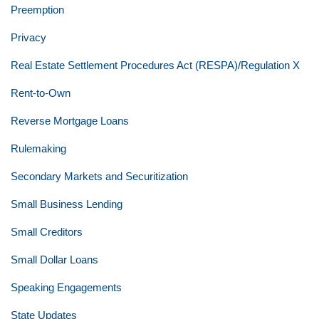
Preemption
Privacy
Real Estate Settlement Procedures Act (RESPA)/Regulation X
Rent-to-Own
Reverse Mortgage Loans
Rulemaking
Secondary Markets and Securitization
Small Business Lending
Small Creditors
Small Dollar Loans
Speaking Engagements
State Updates