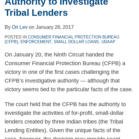
Authority to Investigate
Tribal Lenders
By
Ori Lev
on
January 26, 2017
POSTED IN
CONSUMER FINANCIAL PROTECTION BUREAU
(CFPB)
,
ENFORCEMENT
,
SMALL DOLLAR LOANS
,
UDAAP
On January 20, the Ninth Circuit handed the
Consumer Financial Protection Bureau (CFPB) a
victory in one of the first cases challenging the
CFPB’s investigative authority — although that
victory seems tied to the particular facts of the case.
The court held that the CFPB has the authority to
investigate the activities of for-profit, small-dollar
lenders created by three Indian tribes (the Tribal
Lending Entities). Given the unique facts of the