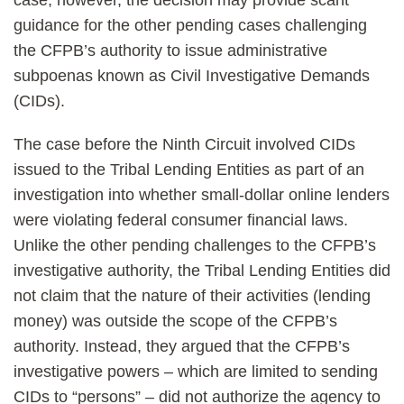
case, however, the decision may provide scant
guidance for the other pending cases challenging
the CFPB’s authority to issue administrative
subpoenas known as Civil Investigative Demands
(CIDs).
The case before the Ninth Circuit involved CIDs
issued to the Tribal Lending Entities as part of an
investigation into whether small-dollar online lenders
were violating federal consumer financial laws.
Unlike the other pending challenges to the CFPB’s
investigative authority, the Tribal Lending Entities did
not claim that the nature of their activities (lending
money) was outside the scope of the CFPB’s
authority. Instead, they argued that the CFPB’s
investigative powers – which are limited to sending
CIDs to “persons” – did not authorize the agency to