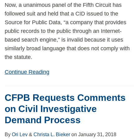
Now, a unanimous panel of the Fifth Circuit has
followed suit and held that a CID issued to the
Source for Public Data, “a company that provides
public records to the public through an Internet-
based search engine,” is invalid because it uses
similarly broad language that does not comply with
the statute.
Continue Reading
CFPB Requests Comments
on Civil Investigative
Demand Process
By
Ori Lev
&
Christa L. Bieker
on
January 31, 2018