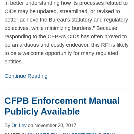
in better understanding how its processes related to
CIDs may be updated, streamlined, or revised to
better achieve the Bureau’s statutory and regulatory
objectives, while minimizing burdens.” Because
responding to the CFPB’s CIDs has often proved to
be an arduous and costly endeavor, this RFI is likely
to be a welcome opportunity for many regulated
entities.
Continue Reading
CFPB Enforcement Manual
Publicly Available
By
Ori Lev
on
November 20, 2017