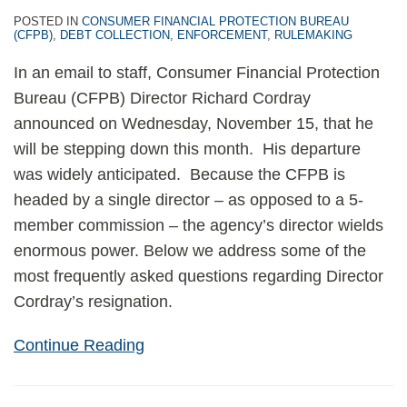
POSTED IN
CONSUMER FINANCIAL PROTECTION BUREAU
(CFPB)
,
DEBT COLLECTION
,
ENFORCEMENT
,
RULEMAKING
In an email to staff, Consumer Financial Protection
Bureau (CFPB) Director Richard Cordray
announced on Wednesday, November 15, that he
will be stepping down this month. His departure
was widely anticipated. Because the CFPB is
headed by a single director – as opposed to a 5-
member commission – the agency’s director wields
enormous power. Below we address some of the
most frequently asked questions regarding Director
Cordray’s resignation.
Continue Reading