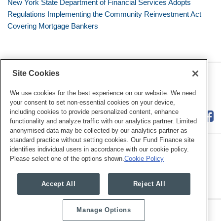
New York State Department of Financial Services Adopts
Regulations Implementing the Community Reinvestment Act
Covering Mortgage Bankers
Site Cookies
RSS
Twitter
LinkedIn
Facebook
Consumer Financial Services
Review
We use cookies for the best experience on our website. We need
your consent to set non-essential cookies on your device,
including cookies to provide personalized content, enhance
functionality and analyze traffic with our analytics partner. Limited
anonymised data may be collected by our analytics partner as
standard practice without setting cookies. Our Fund Finance site
identifies individual users in accordance with our cookie policy.
Please select one of the options shown.
Cookie Policy
Legal Notices
Privacy Policy
Cookie Preferences
Accept All
Reject All
Manage Options
Copyright © 2026, Mayer Brown. All Rights Reserved.