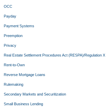
OCC
Payday
Payment Systems
Preemption
Privacy
Real Estate Settlement Procedures Act (RESPA)/Regulation X
Rent-to-Own
Reverse Mortgage Loans
Rulemaking
Secondary Markets and Securitization
Small Business Lending