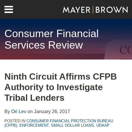
Skip
Menu
to
Home
content
Search
About
Consumer Financial
Contact
Services Review
Print:
RSS
Twitter
LinkedIn
Facebook
Show/Hide
Email
Tweet
Like
Share
Your website url
Archives
this
this
this
this
Ninth Circuit Affirms CFPB
post
post
post
post
Authority to Investigate
on
LinkedIn
Tribal Lenders
By
Ori Lev
on
January 26, 2017
POSTED IN
CONSUMER FINANCIAL PROTECTION BUREAU
(CFPB)
,
ENFORCEMENT
,
SMALL DOLLAR LOANS
,
UDAAP