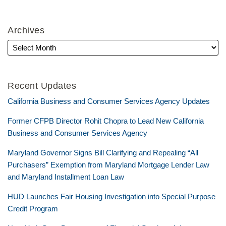
Archives
Recent Updates
California Business and Consumer Services Agency Updates
Former CFPB Director Rohit Chopra to Lead New California
Business and Consumer Services Agency
Maryland Governor Signs Bill Clarifying and Repealing “All
Purchasers” Exemption from Maryland Mortgage Lender Law
and Maryland Installment Loan Law
HUD Launches Fair Housing Investigation into Special Purpose
Credit Program