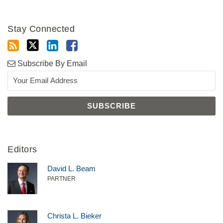
Stay Connected
Subscribe By Email
Editors
David L. Beam
PARTNER
Christa L. Bieker