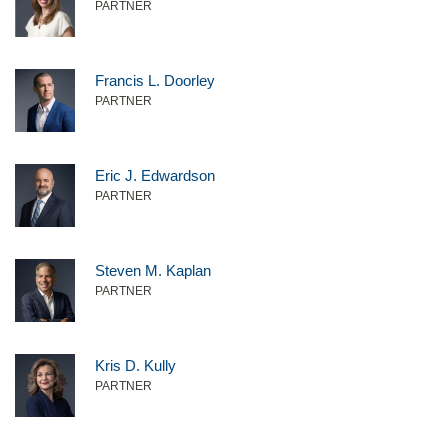
PARTNER
Francis L. Doorley
PARTNER
Eric J. Edwardson
PARTNER
Steven M. Kaplan
PARTNER
Kris D. Kully
PARTNER