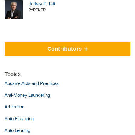
Jeffrey P. Taft
PARTNER
Contributors
Topics
Abusive Acts and Practices
Anti-Money Laundering
Arbitration
Auto Financing
Auto Lending