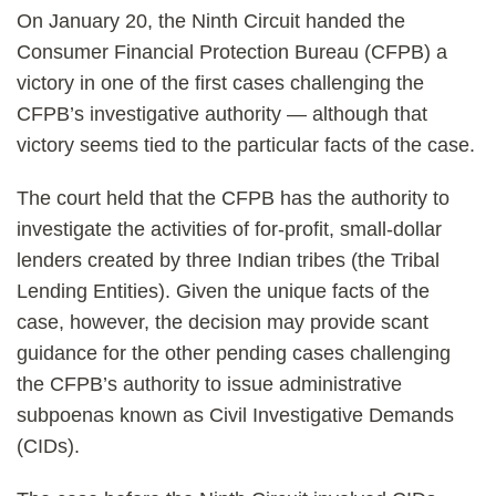
On January 20, the Ninth Circuit handed the
Consumer Financial Protection Bureau (CFPB) a
victory in one of the first cases challenging the
CFPB’s investigative authority — although that
victory seems tied to the particular facts of the case.
The court held that the CFPB has the authority to
investigate the activities of for-profit, small-dollar
lenders created by three Indian tribes (the Tribal
Lending Entities). Given the unique facts of the
case, however, the decision may provide scant
guidance for the other pending cases challenging
the CFPB’s authority to issue administrative
subpoenas known as Civil Investigative Demands
(CIDs).