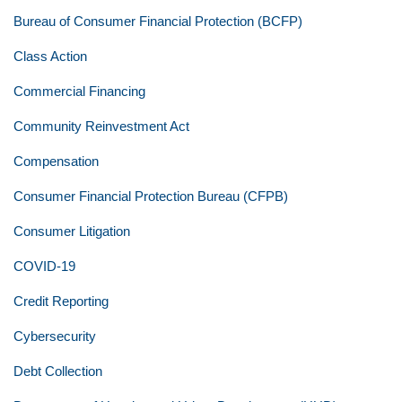
Bureau of Consumer Financial Protection (BCFP)
Class Action
Commercial Financing
Community Reinvestment Act
Compensation
Consumer Financial Protection Bureau (CFPB)
Consumer Litigation
COVID-19
Credit Reporting
Cybersecurity
Debt Collection