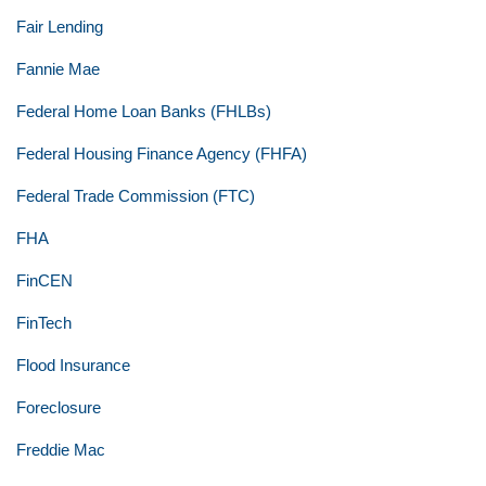
Fair Lending
Fannie Mae
Federal Home Loan Banks (FHLBs)
Federal Housing Finance Agency (FHFA)
Federal Trade Commission (FTC)
FHA
FinCEN
FinTech
Flood Insurance
Foreclosure
Freddie Mac