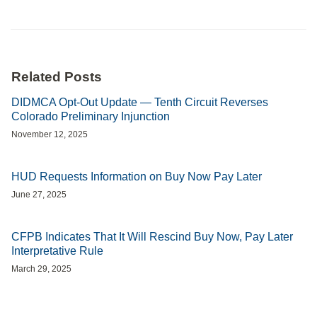
Related Posts
DIDMCA Opt-Out Update — Tenth Circuit Reverses
Colorado Preliminary Injunction
November 12, 2025
HUD Requests Information on Buy Now Pay Later
June 27, 2025
CFPB Indicates That It Will Rescind Buy Now, Pay Later
Interpretative Rule
March 29, 2025