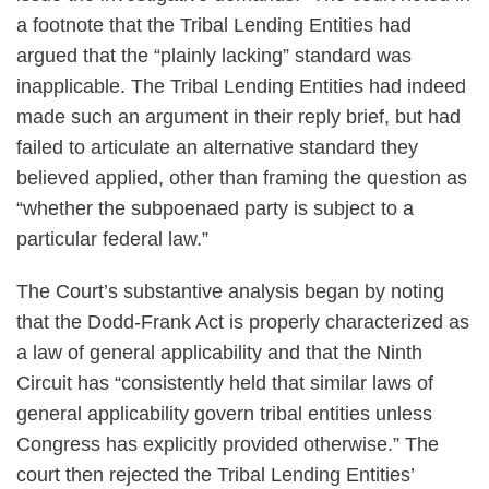
a footnote that the Tribal Lending Entities had
argued that the “plainly lacking” standard was
inapplicable. The Tribal Lending Entities had indeed
made such an argument in their reply brief, but had
failed to articulate an alternative standard they
believed applied, other than framing the question as
“whether the subpoenaed party is subject to a
particular federal law.”
The Court’s substantive analysis began by noting
that the Dodd-Frank Act is properly characterized as
a law of general applicability and that the Ninth
Circuit has “consistently held that similar laws of
general applicability govern tribal entities unless
Congress has explicitly provided otherwise.” The
court then rejected the Tribal Lending Entities’