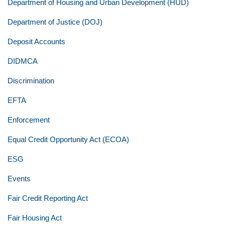
Department of Housing and Urban Development (HUD)
Department of Justice (DOJ)
Deposit Accounts
DIDMCA
Discrimination
EFTA
Enforcement
Equal Credit Opportunity Act (ECOA)
ESG
Events
Fair Credit Reporting Act
Fair Housing Act