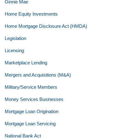
Ginnie Mae
Home Equity Investments
Home Mortgage Disclosure Act (HMDA)
Legislation
Licensing
Marketplace Lending
Mergers and Acquisitions (M&A)
Military/Service Members
Money Services Businesses
Mortgage Loan Origination
Mortgage Loan Servicing
National Bank Act