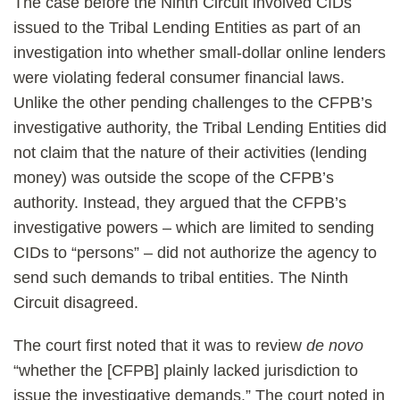
The case before the Ninth Circuit involved CIDs
issued to the Tribal Lending Entities as part of an
investigation into whether small-dollar online lenders
were violating federal consumer financial laws.
Unlike the other pending challenges to the CFPB’s
investigative authority, the Tribal Lending Entities did
not claim that the nature of their activities (lending
money) was outside the scope of the CFPB’s
authority. Instead, they argued that the CFPB’s
investigative powers – which are limited to sending
CIDs to “persons” – did not authorize the agency to
send such demands to tribal entities. The Ninth
Circuit disagreed.
The court first noted that it was to review
de novo
“whether the [CFPB] plainly lacked jurisdiction to
issue the investigative demands.” The court noted in