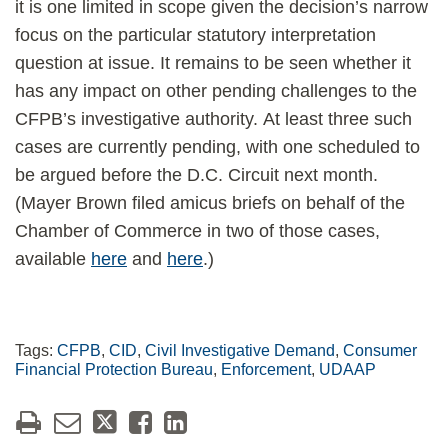
it is one limited in scope given the decision’s narrow
focus on the particular statutory interpretation
question at issue. It remains to be seen whether it
has any impact on other pending challenges to the
CFPB’s investigative authority. At least three such
cases are currently pending, with one scheduled to
be argued before the D.C. Circuit next month.
(Mayer Brown filed amicus briefs on behalf of the
Chamber of Commerce in two of those cases,
available
here
and
here
.)
Tags:
CFPB
,
CID
,
Civil Investigative Demand
,
Consumer
Financial Protection Bureau
,
Enforcement
,
UDAAP