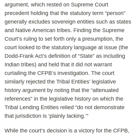
argument, which rested on Supreme Court
precedent holding that the statutory term “person”
generally excludes sovereign entities such as states
and Native American tribes. Finding the Supreme
Court’s ruling to set forth only a presumption, the
court looked to the statutory language at issue (the
Dodd-Frank Act’s definition of “State” as including
Indian tribes) and held that it did not warrant
curtailing the CFPB’s investigation. The court
similarly rejected the Tribal Entities’ legislative
history argument by noting that the “attenuated
references” in the legislative history on which the
Tribal Lending Entities relied “do not demonstrate
that jurisdiction is ‘plainly lacking.’”
While the court’s decision is a victory for the CFPB,