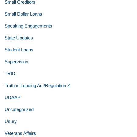
Small Creditors
Small Dollar Loans
Speaking Engagements
State Updates
Student Loans
Supervision
TRID
Truth in Lending Act/Regulation Z
UDAAP
Uncategorized
Usury
Veterans Affairs