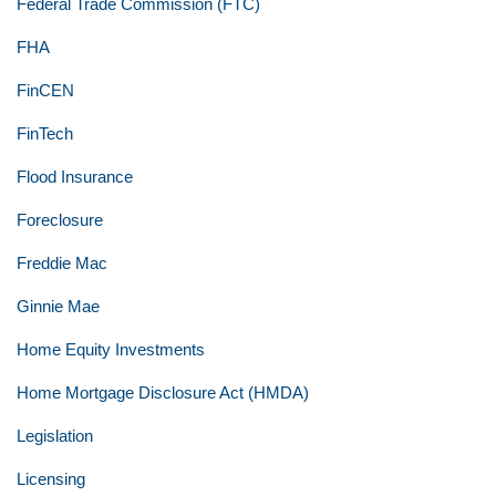
Federal Trade Commission (FTC)
FHA
FinCEN
FinTech
Flood Insurance
Foreclosure
Freddie Mac
Ginnie Mae
Home Equity Investments
Home Mortgage Disclosure Act (HMDA)
Legislation
Licensing