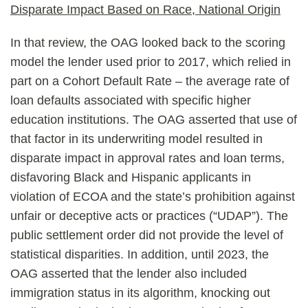
Disparate Impact Based on Race, National Origin
In that review, the OAG looked back to the scoring
model the lender used prior to 2017, which relied in
part on a Cohort Default Rate – the average rate of
loan defaults associated with specific higher
education institutions. The OAG asserted that use of
that factor in its underwriting model resulted in
disparate impact in approval rates and loan terms,
disfavoring Black and Hispanic applicants in
violation of ECOA and the state’s prohibition against
unfair or deceptive acts or practices (“UDAP”). The
public settlement order did not provide the level of
statistical disparities. In addition, until 2023, the
OAG asserted that the lender also included
immigration status in its algorithm, knocking out