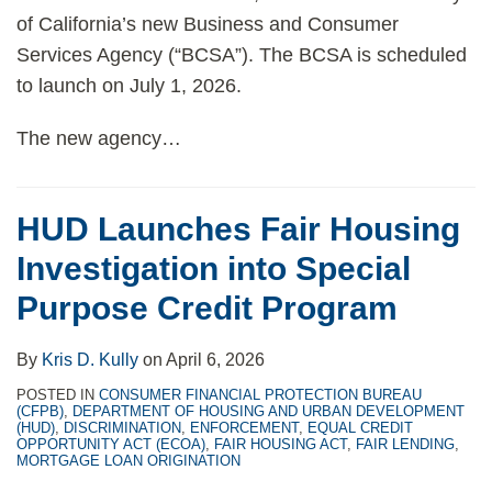
of California’s new Business and Consumer
Services Agency (“BCSA”). The BCSA is scheduled
to launch on July 1, 2026.
The new agency
…
HUD Launches Fair Housing
Investigation into Special
Purpose Credit Program
By
Kris D. Kully
on
April 6, 2026
POSTED IN
CONSUMER FINANCIAL PROTECTION BUREAU
(CFPB)
,
DEPARTMENT OF HOUSING AND URBAN DEVELOPMENT
(HUD)
,
DISCRIMINATION
,
ENFORCEMENT
,
EQUAL CREDIT
OPPORTUNITY ACT (ECOA)
,
FAIR HOUSING ACT
,
FAIR LENDING
,
MORTGAGE LOAN ORIGINATION