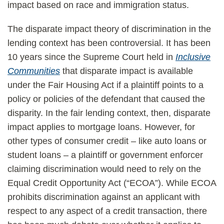
impact based on race and immigration status.
The disparate impact theory of discrimination in the
lending context has been controversial. It has been
10 years since the Supreme Court held in
Inclusive
Communities
that disparate impact is available
under the Fair Housing Act if a plaintiff points to a
policy or policies of the defendant that caused the
disparity. In the fair lending context, then, disparate
impact applies to mortgage loans. However, for
other types of consumer credit – like auto loans or
student loans – a plaintiff or government enforcer
claiming discrimination would need to rely on the
Equal Credit Opportunity Act (“ECOA”). While ECOA
prohibits discrimination against an applicant with
respect to any aspect of a credit transaction, there