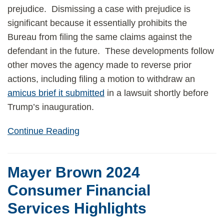
prejudice. Dismissing a case with prejudice is
significant because it essentially prohibits the
Bureau from filing the same claims against the
defendant in the future. These developments follow
other moves the agency made to reverse prior
actions, including filing a motion to withdraw an
amicus brief it submitted
in a lawsuit shortly before
Trump’s inauguration.
Continue Reading
Mayer Brown 2024
Consumer Financial
Services Highlights