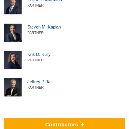
PARTNER
Steven M. Kaplan
PARTNER
Kris D. Kully
PARTNER
Jeffrey P. Taft
PARTNER
Contributors