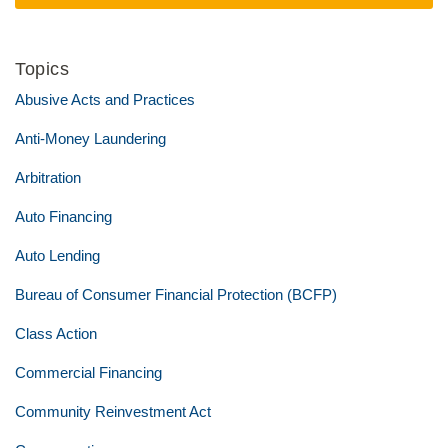
Topics
Abusive Acts and Practices
Anti-Money Laundering
Arbitration
Auto Financing
Auto Lending
Bureau of Consumer Financial Protection (BCFP)
Class Action
Commercial Financing
Community Reinvestment Act