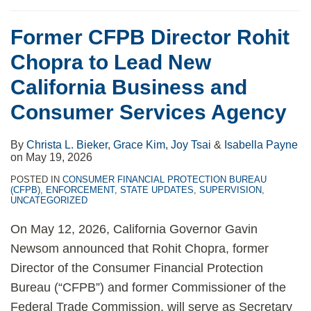
Former CFPB Director Rohit
Chopra to Lead New
California Business and
Consumer Services Agency
By
Christa L. Bieker
,
Grace Kim
,
Joy Tsai
&
Isabella Payne
on
May 19, 2026
POSTED IN
CONSUMER FINANCIAL PROTECTION BUREAU
(CFPB)
,
ENFORCEMENT
,
STATE UPDATES
,
SUPERVISION
,
UNCATEGORIZED
On May 12, 2026, California Governor Gavin
Newsom announced that Rohit Chopra, former
Director of the Consumer Financial Protection
Bureau (“CFPB”) and former Commissioner of the
Federal Trade Commission, will serve as Secretary