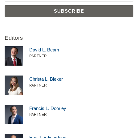
Editors
David L. Beam
PARTNER
Christa L. Bieker
PARTNER
Francis L. Doorley
PARTNER
Eric J. Edwardson