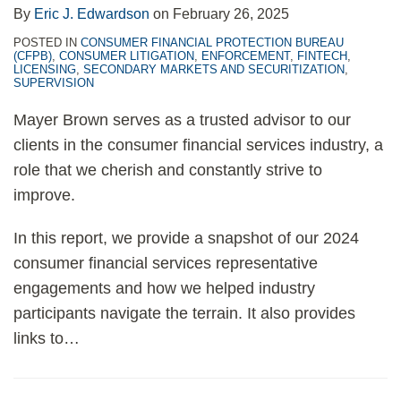
By
Eric J. Edwardson
on
February 26, 2025
POSTED IN
CONSUMER FINANCIAL PROTECTION BUREAU
(CFPB)
,
CONSUMER LITIGATION
,
ENFORCEMENT
,
FINTECH
,
LICENSING
,
SECONDARY MARKETS AND SECURITIZATION
,
SUPERVISION
Mayer Brown serves as a trusted advisor to our
clients in the consumer financial services industry, a
role that we cherish and constantly strive to
improve.
In this report, we provide a snapshot of our 2024
consumer financial services representative
engagements and how we helped industry
participants navigate the terrain. It also provides
links to
…