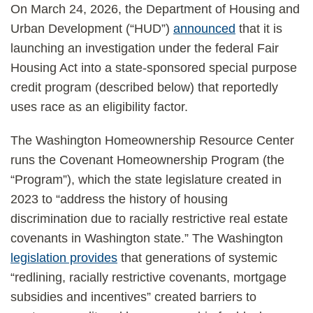
On March 24, 2026, the Department of Housing and
Urban Development (“HUD”)
announced
that it is
launching an investigation under the federal Fair
Housing Act into a state-sponsored special purpose
credit program (described below) that reportedly
uses race as an eligibility factor.
The Washington Homeownership Resource Center
runs the Covenant Homeownership Program (the
“Program”), which the state legislature created in
2023 to “address the history of housing
discrimination due to racially restrictive real estate
covenants in Washington state.” The Washington
legislation provides
that generations of systemic
“redlining, racially restrictive covenants, mortgage
subsidies and incentives” created barriers to