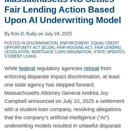
Fair Lending Action Based
Upon AI Underwriting Model
By
Kris D. Kully
on
July 24, 2025
POSTED IN
DISCRIMINATION
,
ENFORCEMENT
,
EQUAL CREDIT
OPPORTUNITY ACT (ECOA)
,
FAIR HOUSING ACT
,
FAIR LENDING
,
LEGISLATION
,
MORTGAGE LOAN ORIGINATION
,
STATE UPDATES
,
STUDENT LOANS
While
federal
regulatory agencies
retreat
from
enforcing disparate impact discrimination, at least
one state agency has stepped forward.
Massachusetts Attorney General Andrea Joy
Campbell announced on July 10, 2025 a settlement
with a student loan company, resolving allegations
that the company’s artificial intelligence (“AI”)
underwriting models resulted in unlawful disparate