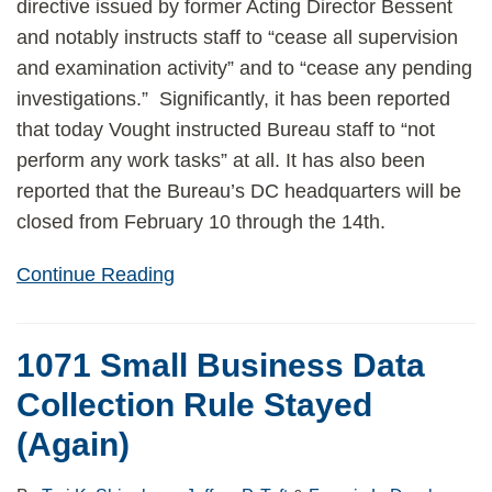
directive issued by former Acting Director Bessent
and notably instructs staff to “cease all supervision
and examination activity” and to “cease any pending
investigations.” Significantly, it has been reported
that today Vought instructed Bureau staff to “not
perform any work tasks” at all. It has also been
reported that the Bureau’s DC headquarters will be
closed from February 10 through the 14th.
Continue Reading
1071 Small Business Data
Collection Rule Stayed
(Again)