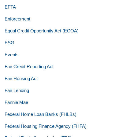
EFTA
Enforcement
Equal Credit Opportunity Act (ECOA)
ESG
Events
Fair Credit Reporting Act
Fair Housing Act
Fair Lending
Fannie Mae
Federal Home Loan Banks (FHLBs)
Federal Housing Finance Agency (FHFA)