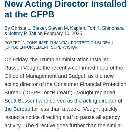
New Acting Director Installed
at the CFPB
By
Christa L. Bieker
,
Steven M. Kaplan
,
Tori K. Shinohara
&
Jeffrey P. Taft
on
February 10, 2025
POSTED IN
CONSUMER FINANCIAL PROTECTION BUREAU
(CFPB)
,
ENFORCEMENT
,
SUPERVISION
On Friday, the Trump administration installed
Russell Vought, the recently-confirmed head of the
Office of Management and Budget, as the new
acting director of the Consumer Financial Protection
Bureau (“CFPB” or “Bureau”). Vought replaced
Scott Bessent who served as the acting director of
the Bureau
for less than a week. Vought quickly
issued a notice directing staff to pause all agency
activity. The directive goes further than the similar