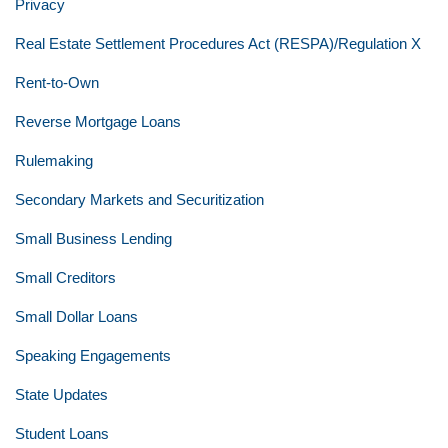
Privacy
Real Estate Settlement Procedures Act (RESPA)/Regulation X
Rent-to-Own
Reverse Mortgage Loans
Rulemaking
Secondary Markets and Securitization
Small Business Lending
Small Creditors
Small Dollar Loans
Speaking Engagements
State Updates
Student Loans