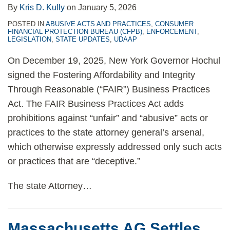
By
Kris D. Kully
on
January 5, 2026
POSTED IN
ABUSIVE ACTS AND PRACTICES
,
CONSUMER
FINANCIAL PROTECTION BUREAU (CFPB)
,
ENFORCEMENT
,
LEGISLATION
,
STATE UPDATES
,
UDAAP
On December 19, 2025, New York Governor Hochul
signed the Fostering Affordability and Integrity
Through Reasonable (“FAIR”) Business Practices
Act. The FAIR Business Practices Act adds
prohibitions against “unfair” and “abusive” acts or
practices to the state attorney general’s arsenal,
which otherwise expressly addressed only such acts
or practices that are “deceptive.”
The state Attorney
…
Massachusetts AG Settles