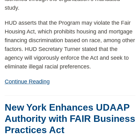
study.
HUD asserts that the Program may violate the Fair
Housing Act, which prohibits housing and mortgage
financing discrimination based on race, among other
factors. HUD Secretary Turner stated that the
agency will vigorously enforce the Act and seek to
eliminate illegal racial preferences.
Continue Reading
New York Enhances UDAAP
Authority with FAIR Business
Practices Act