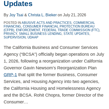
Updates
Program
Underwriting
Actions
the
Model
Months
By
Joy Tsai
&
Christa L. Bieker
on
July 21, 2026
Ahead
POSTED IN
ABUSIVE ACTS AND PRACTICES
,
COMMERCIAL
FINANCING
,
CONSUMER FINANCIAL PROTECTION BUREAU
(CFPB)
,
ENFORCEMENT
,
FEDERAL TRADE COMMISSION (FTC)
,
PRIVACY
,
SMALL BUSINESS LENDING
,
STATE UPDATES
,
SUPERVISION
,
UDAAP
The California Business and Consumer Services
Agency (“BCSA”) officially began operations on July
1, 2026, following a reorganization under California
Governor Gavin Newsom’s Reorganization Plan
GRP-1
that split the former Business, Consumer
Services, and Housing Agency into two agencies,
the California Housing and Homelessness Agency
and the BCSA. Rohit Chopra, former Director of the
Consumer
…