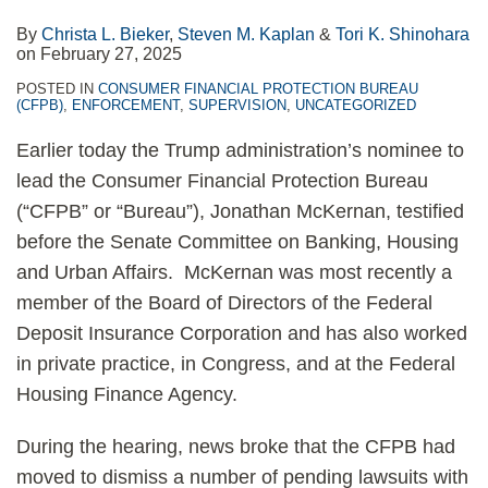
By
Christa L. Bieker
,
Steven M. Kaplan
&
Tori K. Shinohara
on
February 27, 2025
POSTED IN
CONSUMER FINANCIAL PROTECTION BUREAU
(CFPB)
,
ENFORCEMENT
,
SUPERVISION
,
UNCATEGORIZED
Earlier today the Trump administration’s nominee to
lead the Consumer Financial Protection Bureau
(“CFPB” or “Bureau”), Jonathan McKernan, testified
before the Senate Committee on Banking, Housing
and Urban Affairs. McKernan was most recently a
member of the Board of Directors of the Federal
Deposit Insurance Corporation and has also worked
in private practice, in Congress, and at the Federal
Housing Finance Agency.
During the hearing, news broke that the CFPB had
moved to dismiss a number of pending lawsuits with