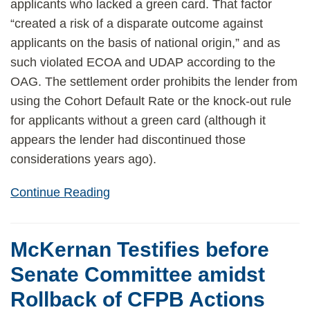
applicants who lacked a green card. That factor
“created a risk of a disparate outcome against
applicants on the basis of national origin,” and as
such violated ECOA and UDAP according to the
OAG. The settlement order prohibits the lender from
using the Cohort Default Rate or the knock-out rule
for applicants without a green card (although it
appears the lender had discontinued those
considerations years ago).
Continue Reading
McKernan Testifies before
Senate Committee amidst
Rollback of CFPB Actions