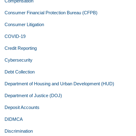
Compensation
Consumer Financial Protection Bureau (CFPB)
Consumer Litigation
COVID-19
Credit Reporting
Cybersecurity
Debt Collection
Department of Housing and Urban Development (HUD)
Department of Justice (DOJ)
Deposit Accounts
DIDMCA
Discrimination