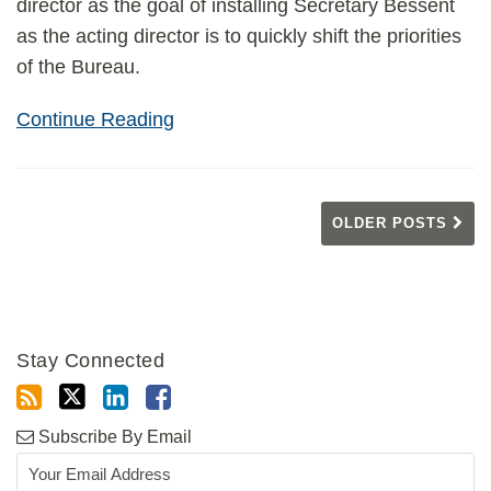
director as the goal of installing Secretary Bessent
as the acting director is to quickly shift the priorities
of the Bureau.
Continue Reading
OLDER POSTS
Stay Connected
Subscribe By Email