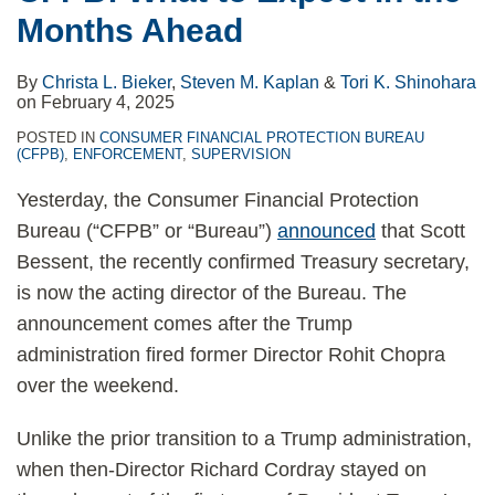
Months Ahead
By
Christa L. Bieker
,
Steven M. Kaplan
&
Tori K. Shinohara
on
February 4, 2025
POSTED IN
CONSUMER FINANCIAL PROTECTION BUREAU
(CFPB)
,
ENFORCEMENT
,
SUPERVISION
Yesterday, the Consumer Financial Protection
Bureau (“CFPB” or “Bureau”)
announced
that Scott
Bessent, the recently confirmed Treasury secretary,
is now the acting director of the Bureau. The
announcement comes after the Trump
administration fired former Director Rohit Chopra
over the weekend.
Unlike the prior transition to a Trump administration,
when then-Director Richard Cordray stayed on