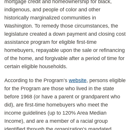
mortgage credit and homeownership for black,
indigenous, and people of color and other
historically marginalized communities in
Washington. To remedy those circumstances, the
legislature created a down payment and closing cost
assistance program for eligible first-time
homebuyers, repayable upon the sale or refinancing
of the home, and forgivable after a period of time for
certain eligible households.
According to the Program’s
website
, persons eligible
for the Program are those who lived in the state
before 1968 (or have a parent or grandparent who
did), are first-time homebuyers who meet the
income guidelines (up to 120% Area Median
Income), and are a member of a racial group
identified through the organization’s mandated