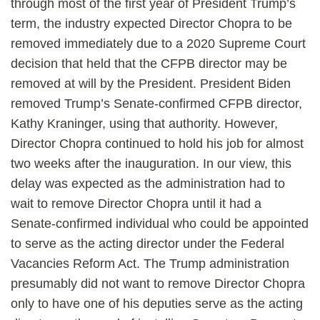
through most of the first year of President Trump’s
term, the industry expected Director Chopra to be
removed immediately due to a 2020 Supreme Court
decision that held that the CFPB director may be
removed at will by the President. President Biden
removed Trump’s Senate-confirmed CFPB director,
Kathy Kraninger, using that authority. However,
Director Chopra continued to hold his job for almost
two weeks after the inauguration. In our view, this
delay was expected as the administration had to
wait to remove Director Chopra until it had a
Senate-confirmed individual who could be appointed
to serve as the acting director under the Federal
Vacancies Reform Act. The Trump administration
presumably did not want to remove Director Chopra
only to have one of his deputies serve as the acting