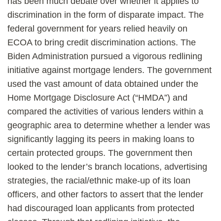
has been much debate over whether it applies to
discrimination in the form of disparate impact. The
federal government for years relied heavily on
ECOA to bring credit discrimination actions. The
Biden Administration pursued a vigorous redlining
initiative against mortgage lenders. The government
used the vast amount of data obtained under the
Home Mortgage Disclosure Act (“HMDA”) and
compared the activities of various lenders within a
geographic area to determine whether a lender was
significantly lagging its peers in making loans to
certain protected groups. The government then
looked to the lender’s branch locations, advertising
strategies, the racial/ethnic make-up of its loan
officers, and other factors to assert that the lender
had discouraged loan applicants from protected