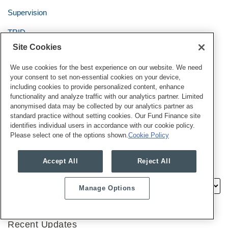
Supervision
TRID
Site Cookies
Truth in Lending Act/Regulation Z
We use cookies for the best experience on our website. We need
UDAAP
your consent to set non-essential cookies on your device,
including cookies to provide personalized content, enhance
Uncategorized
functionality and analyze traffic with our analytics partner. Limited
anonymised data may be collected by our analytics partner as
Usury
standard practice without setting cookies. Our Fund Finance site
identifies individual users in accordance with our cookie policy.
Veterans Affairs
Please select one of the options shown.
Cookie Policy
Accept All
Reject All
Archives
Manage Options
Recent Updates