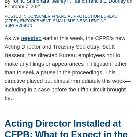
By
Tori K. Shinohara
,
Jeffrey P. Taft
&
Francis L. Doorley
on
February 7, 2025
POSTED IN
CONSUMER FINANCIAL PROTECTION BUREAU
(CFPB)
,
ENFORCEMENT
,
SMALL BUSINESS LENDING
,
SUPERVISION
As we
reported
earlier this week, the CFPB’s new
Acting Director and Treasury Secretary, Scott
Bessent, has directed Bureau employees not to
make any filings or appearances in litigation, other
than to seek a pause in the proceedings. This
directive played out almost immediately this week—
including in a case before the Fifth Circuit brought
by
…
Acting Director Installed at
CFPB: What to Expect in the