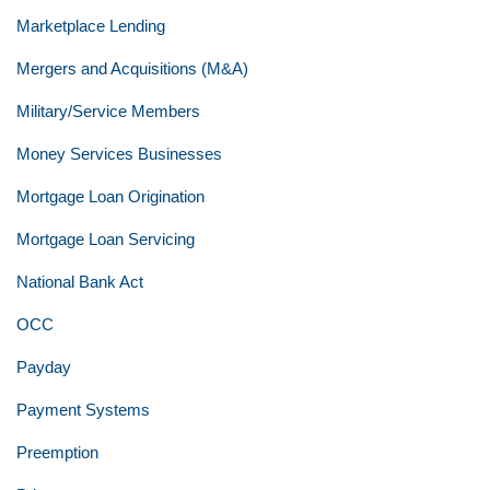
Marketplace Lending
Mergers and Acquisitions (M&A)
Military/Service Members
Money Services Businesses
Mortgage Loan Origination
Mortgage Loan Servicing
National Bank Act
OCC
Payday
Payment Systems
Preemption