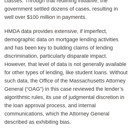
classes. Through that redlining initiative, the
government settled dozens of cases, resulting in
well over $100 million in payments.
HMDA data provides extensive, if imperfect,
demographic data on mortgage lending activities
and has been key to building claims of lending
discrimination, particularly disparate impact.
However, that level of data is not generally available
for other types of lending, like student loans. Without
such data, the Office of the Massachusetts Attorney
General (“OAG”) in this case reviewed the lender’s
algorithmic rules, its use of judgmental discretion in
the loan approval process, and internal
communications, which the Attorney General
described as exhibiting bias.