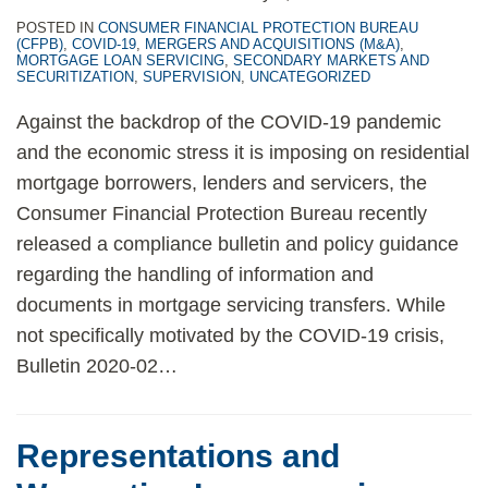
POSTED IN
CONSUMER FINANCIAL PROTECTION BUREAU
(CFPB)
,
COVID-19
,
MERGERS AND ACQUISITIONS (M&A)
,
MORTGAGE LOAN SERVICING
,
SECONDARY MARKETS AND
SECURITIZATION
,
SUPERVISION
,
UNCATEGORIZED
Against the backdrop of the COVID-19 pandemic
and the economic stress it is imposing on residential
mortgage borrowers, lenders and servicers, the
Consumer Financial Protection Bureau recently
released a compliance bulletin and policy guidance
regarding the handling of information and
documents in mortgage servicing transfers. While
not specifically motivated by the COVID-19 crisis,
Bulletin 2020-02
…
Representations and