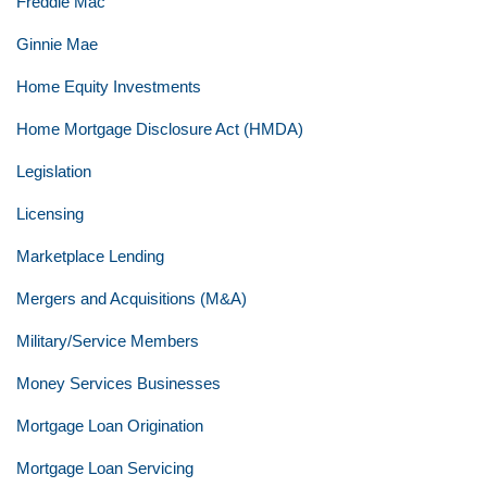
Freddie Mac
Ginnie Mae
Home Equity Investments
Home Mortgage Disclosure Act (HMDA)
Legislation
Licensing
Marketplace Lending
Mergers and Acquisitions (M&A)
Military/Service Members
Money Services Businesses
Mortgage Loan Origination
Mortgage Loan Servicing