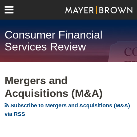
Skip
Menu
to
Home
content
Search
About
Consumer Financial
Contact
Services Review
RSS
Twitter
LinkedIn
Facebook
Show/Hide
Your website url
Archives
Mergers and
Acquisitions (M&A)
Subscribe to Mergers and Acquisitions (M&A)
via RSS