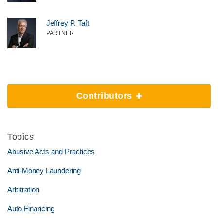
Jeffrey P. Taft
PARTNER
Contributors
Topics
Abusive Acts and Practices
Anti-Money Laundering
Arbitration
Auto Financing