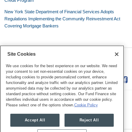
Credit Program
New York State Department of Financial Services Adopts
Regulations Implementing the Community Reinvestment Act
Covering Mortgage Bankers
Site Cookies
RSS
Twitter
LinkedIn
Facebook
Consumer Financial Services
Review
We use cookies for the best experience on our website. We need
your consent to set non-essential cookies on your device,
including cookies to provide personalized content, enhance
functionality and analyze traffic with our analytics partner. Limited
anonymised data may be collected by our analytics partner as
standard practice without setting cookies. Our Fund Finance site
identifies individual users in accordance with our cookie policy.
Please select one of the options shown.
Cookie Policy
Legal Notices
Privacy Policy
Cookie Preferences
Accept All
Reject All