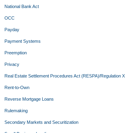
National Bank Act
OCC
Payday
Payment Systems
Preemption
Privacy
Real Estate Settlement Procedures Act (RESPA)/Regulation X
Rent-to-Own
Reverse Mortgage Loans
Rulemaking
Secondary Markets and Securitization