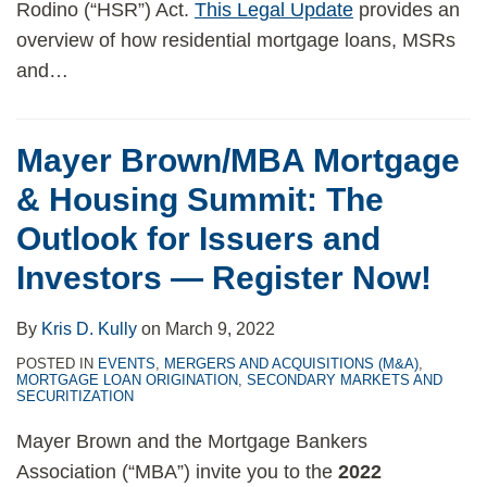
Rodino (“HSR”) Act.
This Legal Update
provides an
overview of how residential mortgage loans, MSRs
and
…
Mayer Brown/MBA Mortgage
& Housing Summit: The
Outlook for Issuers and
Investors — Register Now!
By
Kris D. Kully
on
March 9, 2022
POSTED IN
EVENTS
,
MERGERS AND ACQUISITIONS (M&A)
,
MORTGAGE LOAN ORIGINATION
,
SECONDARY MARKETS AND
SECURITIZATION
Mayer Brown and the Mortgage Bankers
Association (“MBA”) invite you to the
2022