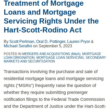
Treatment of Mortgage
Loans and Mortgage
Servicing Rights Under the
Hart-Scott-Rodino Act
By
Scott Perlman
,
Oral D. Pottinger
,
Lauren Pryor
&
Michael Serafini
on
September 5, 2023
POSTED IN
MERGERS AND ACQUISITIONS (M&A)
,
MORTGAGE
LOAN ORIGINATION
,
MORTGAGE LOAN SERVICING
,
SECONDARY
MARKETS AND SECURITIZATION
Transactions involving the purchase and sale of
residential mortgage loans and mortgage servicing
rights (“MSRs”) frequently raise the question of
whether they require submitting premerger
notification filings to the Federal Trade Commission
and the Department of Justice under the Hart-Scott-