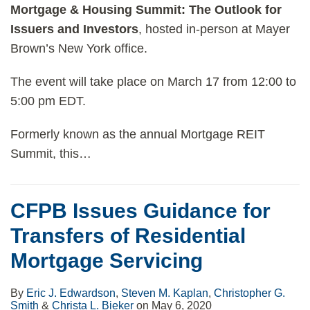
Mortgage & Housing Summit: The Outlook for
Issuers and Investors
, hosted in-person at Mayer
Brown’s New York office.
The event will take place on March 17 from 12:00 to
5:00 pm EDT.
Formerly known as the annual Mortgage REIT
Summit, this
…
CFPB Issues Guidance for
Transfers of Residential
Mortgage Servicing
By
Eric J. Edwardson
,
Steven M. Kaplan
,
Christopher G.
Smith
&
Christa L. Bieker
on
May 6, 2020