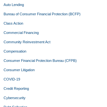
Auto Lending
Bureau of Consumer Financial Protection (BCFP)
Class Action
Commercial Financing
Community Reinvestment Act
Compensation
Consumer Financial Protection Bureau (CFPB)
Consumer Litigation
COVID-19
Credit Reporting
Cybersecurity