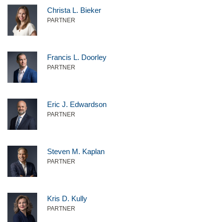
Christa L. Bieker
PARTNER
Francis L. Doorley
PARTNER
Eric J. Edwardson
PARTNER
Steven M. Kaplan
PARTNER
Kris D. Kully
PARTNER