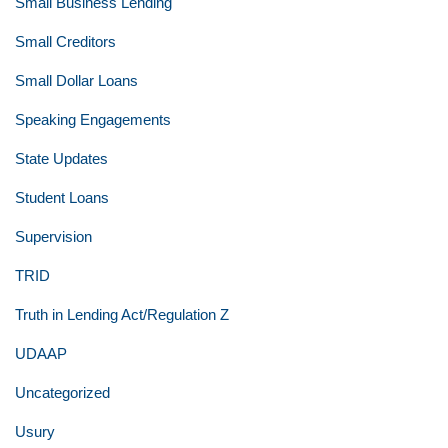
Small Business Lending
Small Creditors
Small Dollar Loans
Speaking Engagements
State Updates
Student Loans
Supervision
TRID
Truth in Lending Act/Regulation Z
UDAAP
Uncategorized
Usury