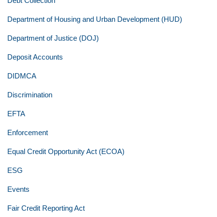
Debt Collection
Department of Housing and Urban Development (HUD)
Department of Justice (DOJ)
Deposit Accounts
DIDMCA
Discrimination
EFTA
Enforcement
Equal Credit Opportunity Act (ECOA)
ESG
Events
Fair Credit Reporting Act