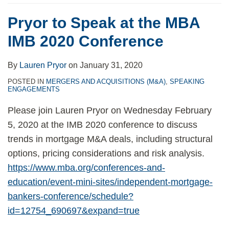
Pryor to Speak at the MBA
IMB 2020 Conference
By
Lauren Pryor
on
January 31, 2020
POSTED IN
MERGERS AND ACQUISITIONS (M&A)
,
SPEAKING
ENGAGEMENTS
Please join Lauren Pryor on Wednesday February
5, 2020 at the IMB 2020 conference to discuss
trends in mortgage M&A deals, including structural
options, pricing considerations and risk analysis.
https://www.mba.org/conferences-and-
education/event-mini-sites/independent-mortgage-
bankers-conference/schedule?
id=12754_690697&expand=true