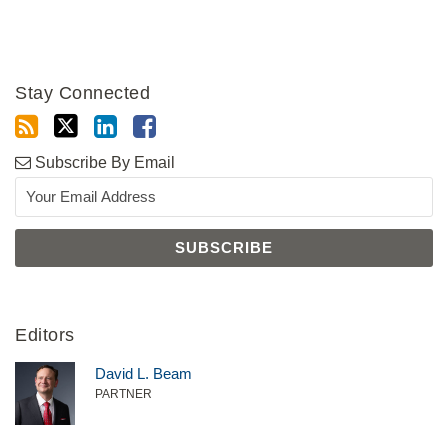
Stay Connected
Subscribe By Email
Editors
David L. Beam
PARTNER