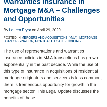
Warranties Insurance in
Mortgage M&A – Challenges
and Opportunities
By
Lauren Pryor
on
April 29, 2020
POSTED IN
MERGERS AND ACQUISITIONS (M&A)
,
MORTGAGE
LOAN ORIGINATION
,
MORTGAGE LOAN SERVICING
The use of representations and warranties
insurance policies in M&A transactions has grown
exponentially in the past decade. While the use of
this type of insurance in acquisitions of residential
mortgage originators and servicers is less common,
there is tremendous opportunity for growth in the
mortgage sector. This Legal Update discusses the
benefits of these
…