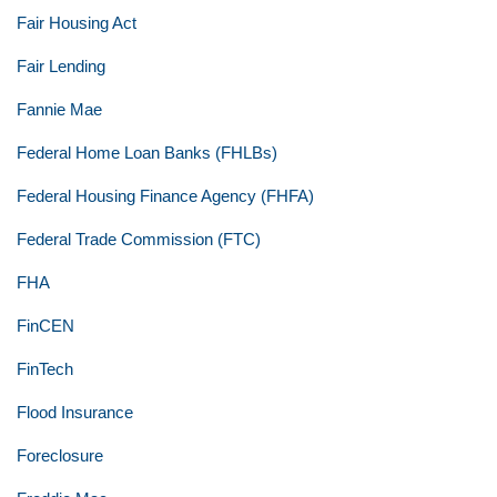
Fair Housing Act
Fair Lending
Fannie Mae
Federal Home Loan Banks (FHLBs)
Federal Housing Finance Agency (FHFA)
Federal Trade Commission (FTC)
FHA
FinCEN
FinTech
Flood Insurance
Foreclosure