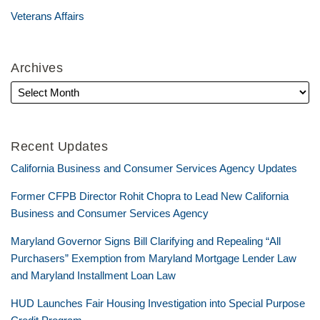
Veterans Affairs
Archives
Recent Updates
California Business and Consumer Services Agency Updates
Former CFPB Director Rohit Chopra to Lead New California
Business and Consumer Services Agency
Maryland Governor Signs Bill Clarifying and Repealing “All
Purchasers” Exemption from Maryland Mortgage Lender Law
and Maryland Installment Loan Law
HUD Launches Fair Housing Investigation into Special Purpose