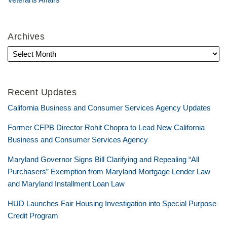
Archives
Recent Updates
California Business and Consumer Services Agency Updates
Former CFPB Director Rohit Chopra to Lead New California
Business and Consumer Services Agency
Maryland Governor Signs Bill Clarifying and Repealing “All
Purchasers” Exemption from Maryland Mortgage Lender Law
and Maryland Installment Loan Law
HUD Launches Fair Housing Investigation into Special Purpose
Credit Program