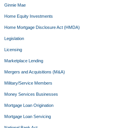
Ginnie Mae
Home Equity Investments
Home Mortgage Disclosure Act (HMDA)
Legislation
Licensing
Marketplace Lending
Mergers and Acquisitions (M&A)
Military/Service Members
Money Services Businesses
Mortgage Loan Origination
Mortgage Loan Servicing
National Bank Act