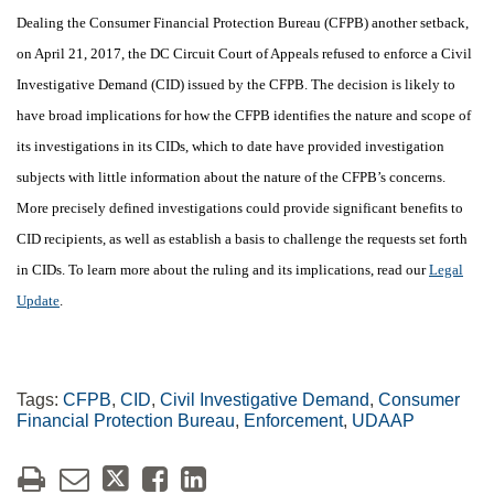
Dealing the Consumer Financial Protection Bureau (CFPB) another setback,
on April 21, 2017, the DC Circuit Court of Appeals refused to enforce a Civil
Investigative Demand (CID) issued by the CFPB. The decision is likely to
have broad implications for how the CFPB identifies the nature and scope of
its investigations in its CIDs, which to date have provided investigation
subjects with little information about the nature of the CFPB’s concerns.
More precisely defined investigations could provide significant benefits to
CID recipients, as well as establish a basis to challenge the requests set forth
in CIDs.
To learn more about the ruling and its implications, read our
Legal
Update
.
Tags:
CFPB
,
CID
,
Civil Investigative Demand
,
Consumer
Financial Protection Bureau
,
Enforcement
,
UDAAP