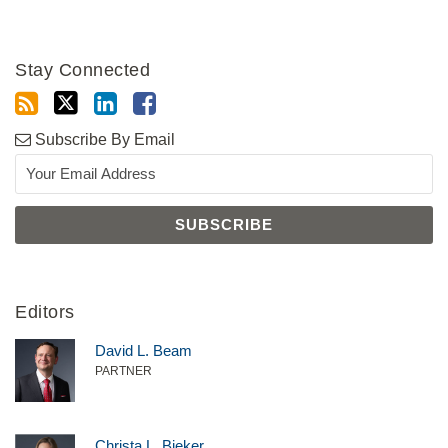
Stay Connected
Subscribe By Email
Editors
David L. Beam
PARTNER
Christa L. Bieker