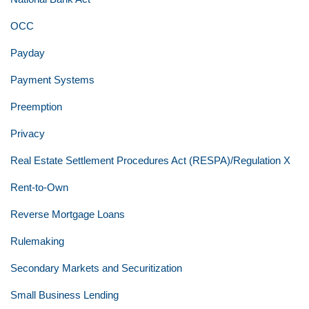
OCC
Payday
Payment Systems
Preemption
Privacy
Real Estate Settlement Procedures Act (RESPA)/Regulation X
Rent-to-Own
Reverse Mortgage Loans
Rulemaking
Secondary Markets and Securitization
Small Business Lending