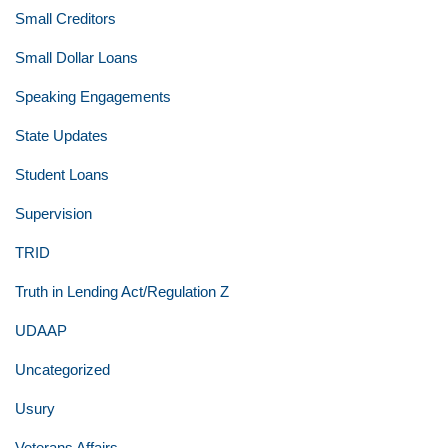
Small Creditors
Small Dollar Loans
Speaking Engagements
State Updates
Student Loans
Supervision
TRID
Truth in Lending Act/Regulation Z
UDAAP
Uncategorized
Usury
Veterans Affairs