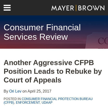
Skip
Menu
to
Home
content
Search
About
Consumer Financial
Contact
Services Review
Print:
RSS
Twitter
LinkedIn
Facebook
Show/Hide
Email
Tweet
Like
Share
Your website url
Archives
this
this
this
this
Another Aggressive CFPB
post
post
post
post
Position Leads to Rebuke by
on
LinkedIn
Court of Appeals
By
Ori Lev
on
April 25, 2017
POSTED IN
CONSUMER FINANCIAL PROTECTION BUREAU
(CFPB)
,
ENFORCEMENT
,
UDAAP