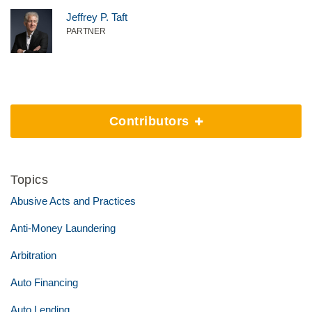
Jeffrey P. Taft
PARTNER
Contributors
Topics
Abusive Acts and Practices
Anti-Money Laundering
Arbitration
Auto Financing
Auto Lending