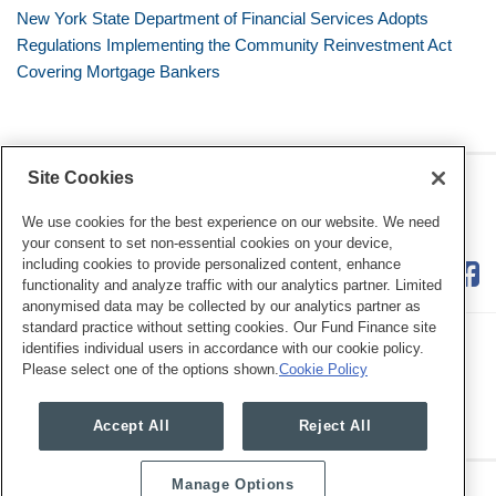
New York State Department of Financial Services Adopts
Regulations Implementing the Community Reinvestment Act
Covering Mortgage Bankers
Site Cookies
RSS
Twitter
LinkedIn
Facebook
Consumer Financial Services
Review
We use cookies for the best experience on our website. We need
your consent to set non-essential cookies on your device,
including cookies to provide personalized content, enhance
functionality and analyze traffic with our analytics partner. Limited
anonymised data may be collected by our analytics partner as
standard practice without setting cookies. Our Fund Finance site
identifies individual users in accordance with our cookie policy.
Please select one of the options shown.
Cookie Policy
Legal Notices
Privacy Policy
Cookie Preferences
Accept All
Reject All
Manage Options
Copyright © 2026, Mayer Brown. All Rights Reserved.