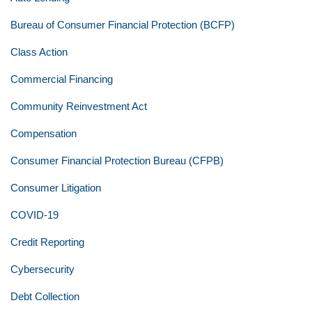
Bureau of Consumer Financial Protection (BCFP)
Class Action
Commercial Financing
Community Reinvestment Act
Compensation
Consumer Financial Protection Bureau (CFPB)
Consumer Litigation
COVID-19
Credit Reporting
Cybersecurity
Debt Collection