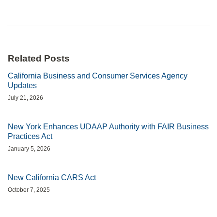
Related Posts
California Business and Consumer Services Agency
Updates
July 21, 2026
New York Enhances UDAAP Authority with FAIR Business
Practices Act
January 5, 2026
New California CARS Act
October 7, 2025