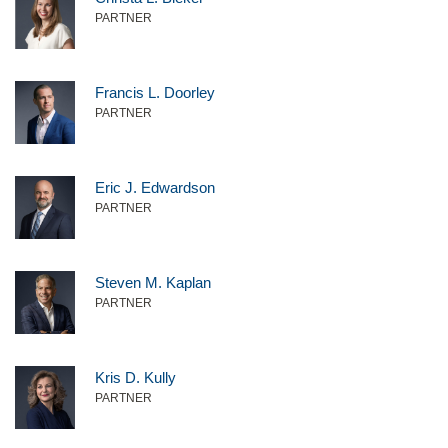
PARTNER
Francis L. Doorley
PARTNER
Eric J. Edwardson
PARTNER
Steven M. Kaplan
PARTNER
Kris D. Kully
PARTNER