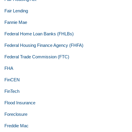
Fair Lending
Fannie Mae
Federal Home Loan Banks (FHLBs)
Federal Housing Finance Agency (FHFA)
Federal Trade Commission (FTC)
FHA
FinCEN
FinTech
Flood Insurance
Foreclosure
Freddie Mac