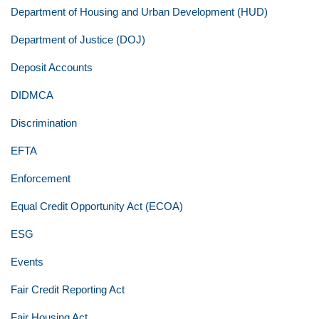
Department of Housing and Urban Development (HUD)
Department of Justice (DOJ)
Deposit Accounts
DIDMCA
Discrimination
EFTA
Enforcement
Equal Credit Opportunity Act (ECOA)
ESG
Events
Fair Credit Reporting Act
Fair Housing Act