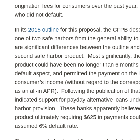
origination fees for consumers over the past year,
who did not default.
In its
2015 outline
for this proposal, the CFPB de
one of two safe harbors from the general ability-t
are significant differences between the outline and
second safe harbor product. Most significantly, th
product could have been no longer than 6 months i
default aspect, and permitted the payment on the 
consumer’s income (without regard to the correspo
as an all-in APR). Following the publication of tha
indicated support for payday alternative loans un
harbor provision. These banks apparently believe
product ultimately requiring $625 in payments cou
assumed 6% default rate.