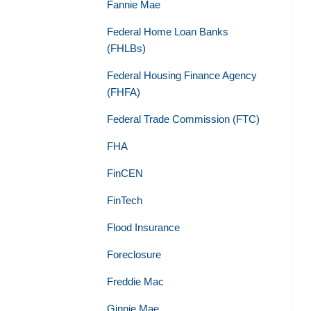
Fannie Mae
Federal Home Loan Banks
(FHLBs)
Federal Housing Finance Agency
(FHFA)
Federal Trade Commission (FTC)
FHA
FinCEN
FinTech
Flood Insurance
Foreclosure
Freddie Mac
Ginnie Mae