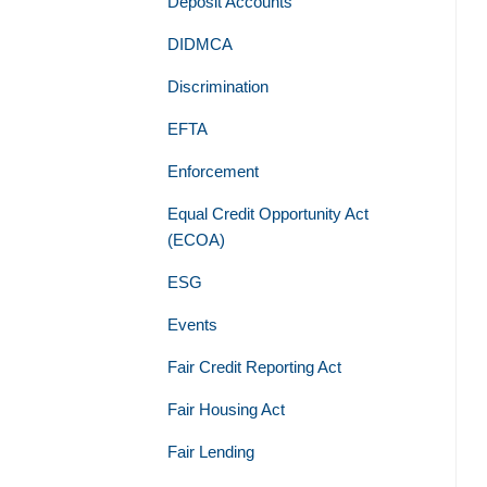
Deposit Accounts
DIDMCA
Discrimination
EFTA
Enforcement
Equal Credit Opportunity Act
(ECOA)
ESG
Events
Fair Credit Reporting Act
Fair Housing Act
Fair Lending