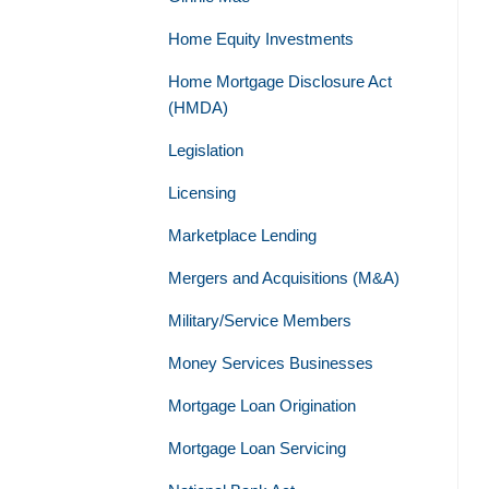
Home Equity Investments
Home Mortgage Disclosure Act
(HMDA)
Legislation
Licensing
Marketplace Lending
Mergers and Acquisitions (M&A)
Military/Service Members
Money Services Businesses
Mortgage Loan Origination
Mortgage Loan Servicing