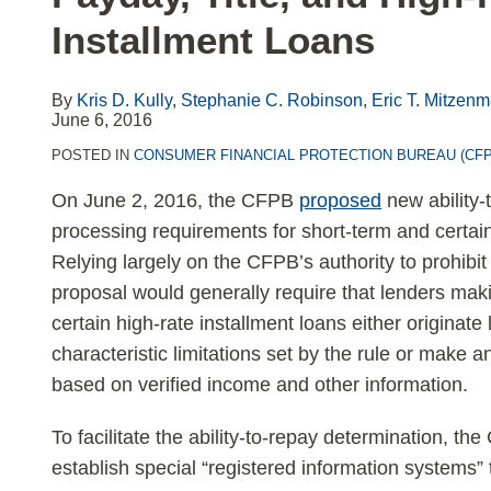
LinkedIn
Installment Loans
By
Kris D. Kully
,
Stephanie C. Robinson
,
Eric T. Mitzen
June 6, 2016
POSTED IN
CONSUMER FINANCIAL PROTECTION BUREAU (CFP
On June 2, 2016, the CFPB
proposed
new ability
processing requirements for short-term and certa
Relying largely on the CFPB’s authority to prohibit 
proposal would generally require that lenders maki
certain high-rate installment loans either originate 
characteristic limitations set by the rule or make a
based on verified income and other information.
To facilitate the ability-to-repay determination, th
establish special “registered information systems”