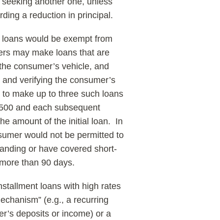
re seeking another one, unless
ding a reduction in principal.
m loans would be exempt from
nders may make loans that are
y the consumer’s vehicle, and
g and verifying the consumer’s
e to make up to three such loans
n $500 and each subsequent
the amount of the initial loan. In
sumer would not be permitted to
tanding or have covered short-
 more than 90 days.
stallment loans with high rates
echanism” (e.g., a recurring
r’s deposits or income) or a