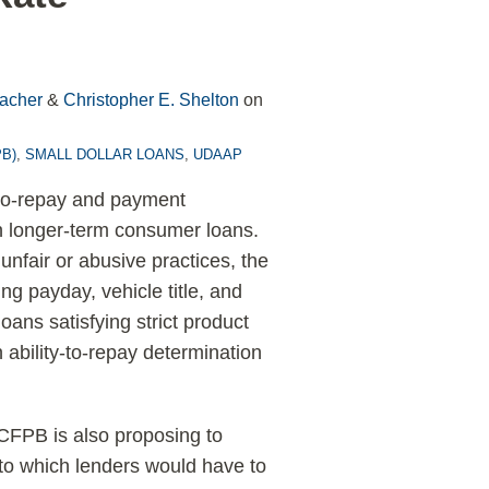
macher
&
Christopher E. Shelton
on
B)
,
SMALL DOLLAR LOANS
,
UDAAP
-to-repay and payment
in longer-term consumer loans.
unfair or abusive practices, the
ng payday, vehicle title, and
loans satisfying strict product
n ability-to-repay determination
e CFPB is also proposing to
 to which lenders would have to