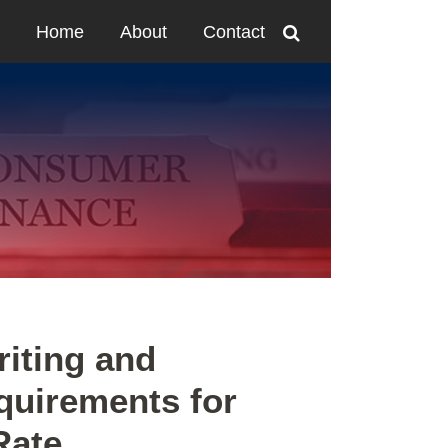
Home
About
Contact
iting and
quirements for
Rate