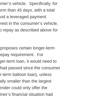
er’s vehicle. Specifically, for
rm than 45 days, with a total
, and a leveraged payment
est in the consumer’s vehicle,
to repay as described above for
 proposes certain longer-term
o-repay requirement. For
ger-term loan, it would need to
ys had passed since the consumer
er-term balloon loan), unless
lly smaller than the largest
nder could only offer the
umer’s financial situation had