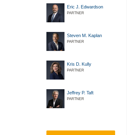
Eric J. Edwardson
PARTNER
Steven M. Kaplan
PARTNER
Kris D. Kully
PARTNER
Jeffrey P. Taft
PARTNER