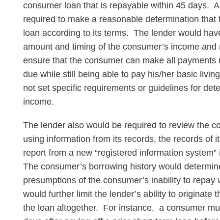
consumer loan that is repayable within 45 days. A
required to make a reasonable determination that
loan according to its terms. The lender would have
amount and timing of the consumer’s income and ma
ensure that the consumer can make all payments 
due while still being able to pay his/her basic li
not set specific requirements or guidelines for dete
income.
The lender also would be required to review the c
using information from its records, the records of i
report from a new “registered information system” i
The consumer’s borrowing history would determin
presumptions of the consumer’s inability to repay 
would further limit the lender’s ability to originate 
the loan altogether. For instance, a consumer mus