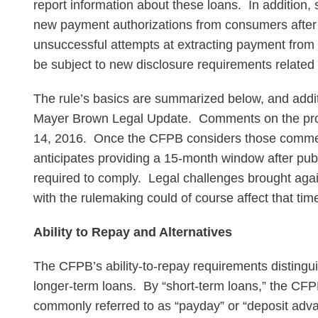
report information about these loans. In addition,
new payment authorizations from consumers after
unsuccessful attempts at extracting payment fro
be subject to new disclosure requirements related
The rule’s basics are summarized below, and additio
Mayer Brown Legal Update. Comments on the pr
14, 2016. Once the CFPB considers those comments
anticipates providing a 15-month window after publ
required to comply. Legal challenges brought agai
with the rulemaking could of course affect that time
Ability to Repay and Alternatives
The CFPB’s ability-to-repay requirements disting
longer-term loans. By “short-term loans,” the CFP
commonly referred to as “payday” or “deposit adva