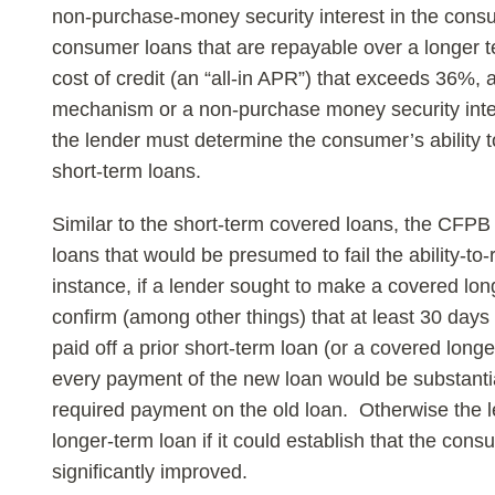
non-purchase-money security interest in the consum
consumer loans that are repayable over a longer te
cost of credit (an “all-in APR”) that exceeds 36%
mechanism or a non-purchase money security inter
the lender must determine the consumer’s ability 
short-term loans.
Similar to the short-term covered loans, the CFPB
loans that would be presumed to fail the ability-t
instance, if a lender sought to make a covered lon
confirm (among other things) that at least 30 da
paid off a prior short-term loan (or a covered long
every payment of the new loan would be substantia
required payment on the old loan. Otherwise the le
longer-term loan if it could establish that the cons
significantly improved.