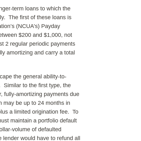
nger-term loans to which the
y. The first of these loans is
ration’s (NCUA’s) Payday
between $200 and $1,000, not
st 2 regular periodic payments
ly amortizing and carry a total
ape the general ability-to-
imilar to the first type, the
r, fully-amortizing payments due
an may be up to 24 months in
lus a limited origination fee. To
must maintain a portfolio default
ollar-volume of defaulted
e lender would have to refund all