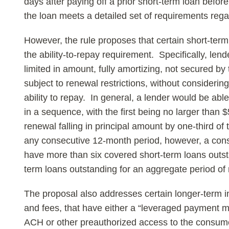
days after paying off a prior short-term loan befo
the loan meets a detailed set of requirements regar
However, the rule proposes that certain short-ter
the ability-to-repay requirement. Specifically, le
limited in amount, fully amortizing, not secured b
subject to renewal restrictions, without considerin
ability to repay. In general, a lender would be abl
in a sequence, with the first being no larger tha
renewal falling in principal amount by one-third of 
any consecutive 12-month period, however, a con
have more than six covered short-term loans outs
term loans outstanding for an aggregate period of
The proposal also addresses certain longer-term in
and fees, that have either a “leveraged payment m
ACH or other preauthorized access to the consume