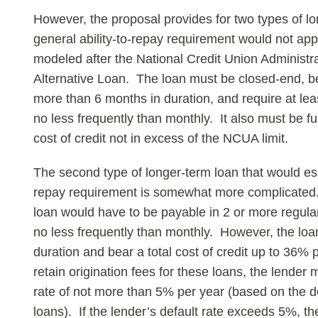
However, the proposal provides for two types of lo
general ability-to-repay requirement would not appl
modeled after the National Credit Union Administ
Alternative Loan. The loan must be closed-end, 
more than 6 months in duration, and require at lea
no less frequently than monthly. It also must be ful
cost of credit not in excess of the NCUA limit.
The second type of longer-term loan that would esc
repay requirement is somewhat more complicated. S
loan would have to be payable in 2 or more regula
no less frequently than monthly. However, the lo
duration and bear a total cost of credit up to 36% p
retain origination fees for these loans, the lender 
rate of not more than 5% per year (based on the d
loans). If the lender’s default rate exceeds 5%, th