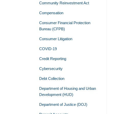
Community Reinvestment Act
Compensation
Consumer Financial Protection
Bureau (CFPB)
Consumer Litigation
COVID-19
Credit Reporting
Cybersecurity
Debt Collection
Department of Housing and Urban
Development (HUD)
Department of Justice (DOJ)