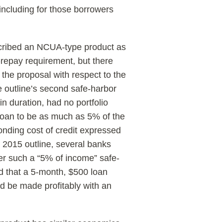
 including for those borrowers
scribed an NCUA-type product as
o-repay requirement, but there
 the proposal with respect to the
e outline’s second safe-harbor
n duration, had no portfolio
loan to be as much as 5% of the
nding cost of credit expressed
t 2015 outline, several banks
der such a “5% of income” safe-
d that a 5-month, $500 loan
ld be made profitably with an