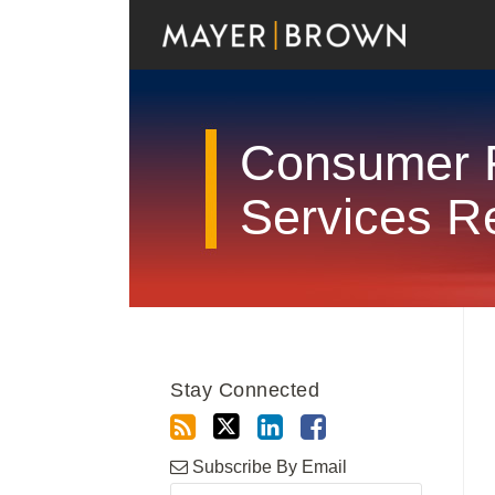
Skip
to
content
Consumer F
Services R
RSS
Twitter
LinkedIn
Facebook
Show/Hide
Your website url
Archives
Stay Connected
Subscribe By Email