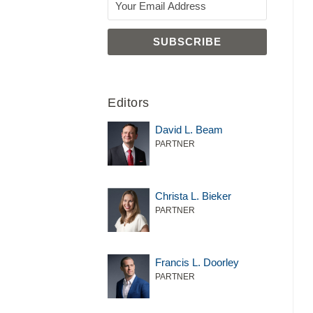
Editors
David L. Beam
PARTNER
Christa L. Bieker
PARTNER
Francis L. Doorley
PARTNER