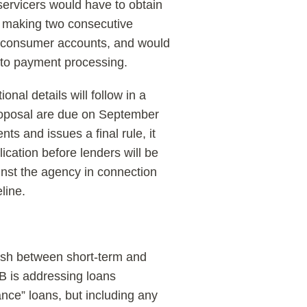
 servicers would have to obtain
 making two consecutive
m consumer accounts, and would
 to payment processing.
nal details will follow in a
oposal are due on September
 and issues a final rule, it
ication before lenders will be
nst the agency in connection
line.
uish between short-term and
B is addressing loans
nce” loans, but including any