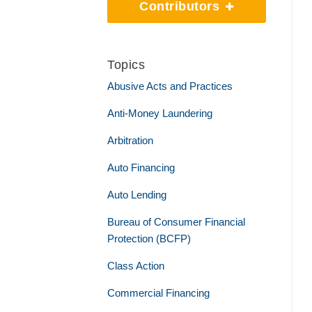
Contributors
Topics
Abusive Acts and Practices
Anti-Money Laundering
Arbitration
Auto Financing
Auto Lending
Bureau of Consumer Financial
Protection (BCFP)
Class Action
Commercial Financing