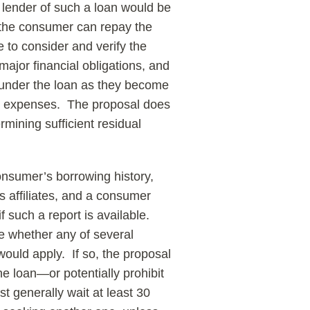
 lender of such a loan would be
 the consumer can repay the
 to consider and verify the
jor financial obligations, and
under the loan as they become
ving expenses. The proposal does
rmining sufficient residual
onsumer’s borrowing history,
ts affiliates, and a consumer
f such a report is available.
e whether any of several
would apply. If so, the proposal
the loan—or potentially prohibit
t generally wait at least 30