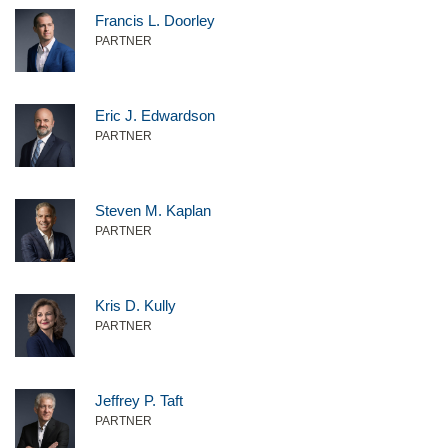
Francis L. Doorley
PARTNER
Eric J. Edwardson
PARTNER
Steven M. Kaplan
PARTNER
Kris D. Kully
PARTNER
Jeffrey P. Taft
PARTNER