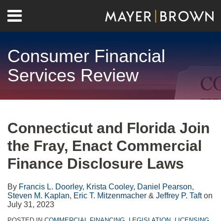
Skip
Menu
to
Home
content
Search
About
Consumer Financial
Contact
Services Review
Print:
RSS
Twitter
LinkedIn
Facebook
Show/Hide
Email
Tweet
Like
Share
Your website url
Archives
this
this
this
this
Connecticut and Florida Join
post
post
post
post
the Fray, Enact Commercial
on
LinkedIn
Finance Disclosure Laws
By
Francis L. Doorley
,
Krista Cooley
,
Daniel Pearson
,
Steven M. Kaplan
,
Eric T. Mitzenmacher
&
Jeffrey P. Taft
on
July 31, 2023
POSTED IN
COMMERCIAL FINANCING
,
LEGISLATION
,
LICENSING
,