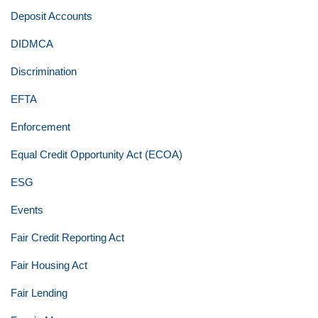
Deposit Accounts
DIDMCA
Discrimination
EFTA
Enforcement
Equal Credit Opportunity Act (ECOA)
ESG
Events
Fair Credit Reporting Act
Fair Housing Act
Fair Lending