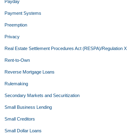
Payday
Payment Systems
Preemption
Privacy
Real Estate Settlement Procedures Act (RESPA)/Regulation X
Rent-to-Own
Reverse Mortgage Loans
Rulemaking
Secondary Markets and Securitization
Small Business Lending
Small Creditors
Small Dollar Loans