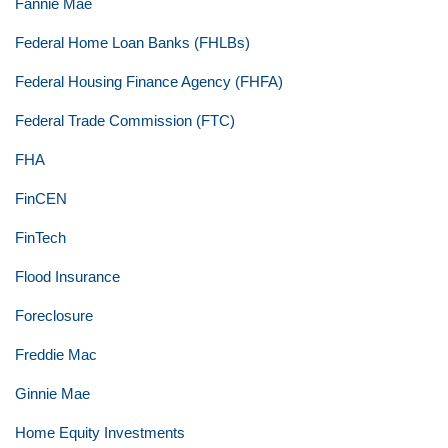
Fannie Mae
Federal Home Loan Banks (FHLBs)
Federal Housing Finance Agency (FHFA)
Federal Trade Commission (FTC)
FHA
FinCEN
FinTech
Flood Insurance
Foreclosure
Freddie Mac
Ginnie Mae
Home Equity Investments