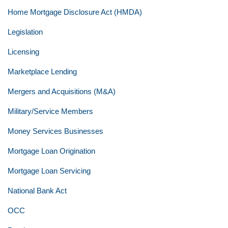
Home Mortgage Disclosure Act (HMDA)
Legislation
Licensing
Marketplace Lending
Mergers and Acquisitions (M&A)
Military/Service Members
Money Services Businesses
Mortgage Loan Origination
Mortgage Loan Servicing
National Bank Act
OCC