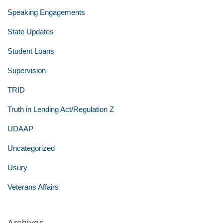
Speaking Engagements
State Updates
Student Loans
Supervision
TRID
Truth in Lending Act/Regulation Z
UDAAP
Uncategorized
Usury
Veterans Affairs