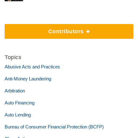
Contributors
Topics
Abusive Acts and Practices
Anti-Money Laundering
Arbitration
Auto Financing
Auto Lending
Bureau of Consumer Financial Protection (BCFP)