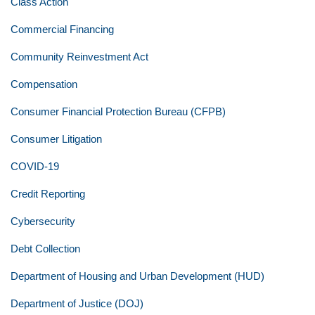
Class Action
Commercial Financing
Community Reinvestment Act
Compensation
Consumer Financial Protection Bureau (CFPB)
Consumer Litigation
COVID-19
Credit Reporting
Cybersecurity
Debt Collection
Department of Housing and Urban Development (HUD)
Department of Justice (DOJ)