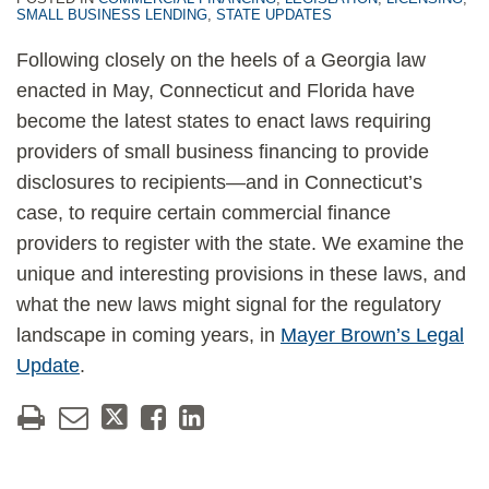
SMALL BUSINESS LENDING
,
STATE UPDATES
Following closely on the heels of a Georgia law
enacted in May, Connecticut and Florida have
become the latest states to enact laws requiring
providers of small business financing to provide
disclosures to recipients—and in Connecticut’s
case, to require certain commercial finance
providers to register with the state. We examine the
unique and interesting provisions in these laws, and
what the new laws might signal for the regulatory
landscape in coming years, in
Mayer Brown’s Legal
Update
.