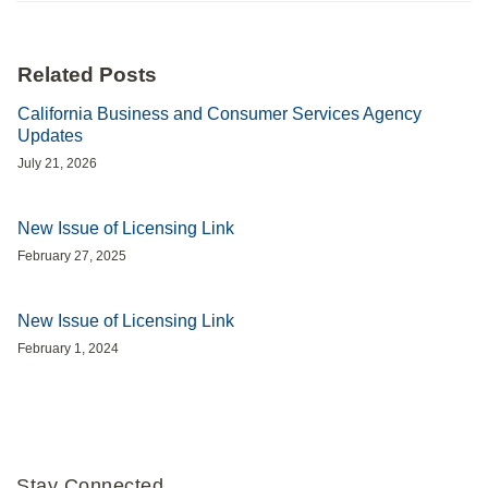
Related Posts
California Business and Consumer Services Agency
Updates
July 21, 2026
New Issue of Licensing Link
February 27, 2025
New Issue of Licensing Link
February 1, 2024
Stay Connected