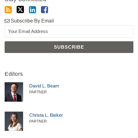
Subscribe By Email
Editors
David L. Beam
PARTNER
Christa L. Bieker
PARTNER