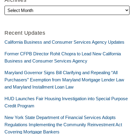
Archives
Recent Updates
California Business and Consumer Services Agency Updates
Former CFPB Director Rohit Chopra to Lead New California
Business and Consumer Services Agency
Maryland Governor Signs Bill Clarifying and Repealing “All
Purchasers” Exemption from Maryland Mortgage Lender Law
and Maryland Installment Loan Law
HUD Launches Fair Housing Investigation into Special Purpose
Credit Program
New York State Department of Financial Services Adopts
Regulations Implementing the Community Reinvestment Act
Covering Mortgage Bankers