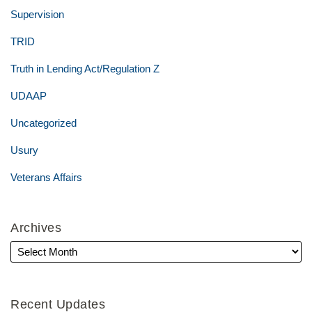
Supervision
TRID
Truth in Lending Act/Regulation Z
UDAAP
Uncategorized
Usury
Veterans Affairs
Archives
Recent Updates