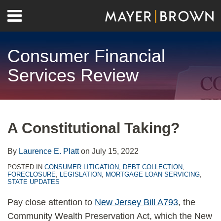
Skip
Menu
to
Home
content
Search
About
Consumer Financial
Contact
Services Review
Print:
RSS
Twitter
LinkedIn
Facebook
Show/Hide
Email
Tweet
Like
Share
Your website url
Archives
this
this
this
this
A Constitutional Taking?
post
post
post
post
on
By
Laurence E. Platt
on
July 15, 2022
LinkedIn
POSTED IN
CONSUMER LITIGATION
,
DEBT COLLECTION
,
FORECLOSURE
,
LEGISLATION
,
MORTGAGE LOAN SERVICING
,
STATE UPDATES
Pay close attention to
New Jersey Bill A793
, the
Community Wealth Preservation Act, which the New