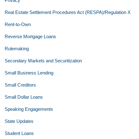
Privacy
Real Estate Settlement Procedures Act (RESPA)/Regulation X
Rent-to-Own
Reverse Mortgage Loans
Rulemaking
Secondary Markets and Securitization
Small Business Lending
Small Creditors
Small Dollar Loans
Speaking Engagements
State Updates
Student Loans