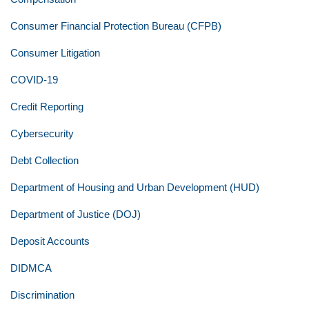
Consumer Financial Protection Bureau (CFPB)
Consumer Litigation
COVID-19
Credit Reporting
Cybersecurity
Debt Collection
Department of Housing and Urban Development (HUD)
Department of Justice (DOJ)
Deposit Accounts
DIDMCA
Discrimination