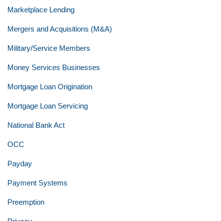
Marketplace Lending
Mergers and Acquisitions (M&A)
Military/Service Members
Money Services Businesses
Mortgage Loan Origination
Mortgage Loan Servicing
National Bank Act
OCC
Payday
Payment Systems
Preemption