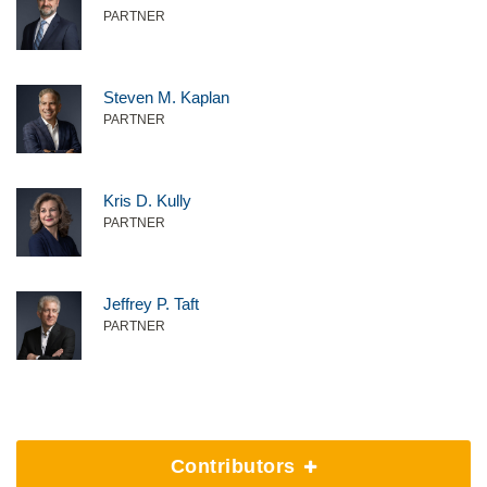
PARTNER
Steven M. Kaplan
PARTNER
Kris D. Kully
PARTNER
Jeffrey P. Taft
PARTNER
Contributors