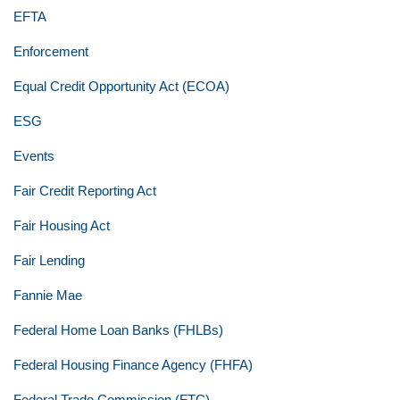
EFTA
Enforcement
Equal Credit Opportunity Act (ECOA)
ESG
Events
Fair Credit Reporting Act
Fair Housing Act
Fair Lending
Fannie Mae
Federal Home Loan Banks (FHLBs)
Federal Housing Finance Agency (FHFA)
Federal Trade Commission (FTC)