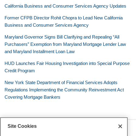
California Business and Consumer Services Agency Updates
Former CFPB Director Rohit Chopra to Lead New California
Business and Consumer Services Agency
Maryland Governor Signs Bill Clarifying and Repealing “All
Purchasers” Exemption from Maryland Mortgage Lender Law
and Maryland Installment Loan Law
HUD Launches Fair Housing Investigation into Special Purpose
Credit Program
New York State Department of Financial Services Adopts
Regulations Implementing the Community Reinvestment Act
Covering Mortgage Bankers
Site Cookies
RSS
Twitter
LinkedIn
Facebook
Consumer Financial Services