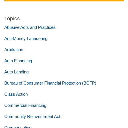
Topics
Abusive Acts and Practices
Anti-Money Laundering
Arbitration
Auto Financing
Auto Lending
Bureau of Consumer Financial Protection (BCFP)
Class Action
Commercial Financing
Community Reinvestment Act
Compensation