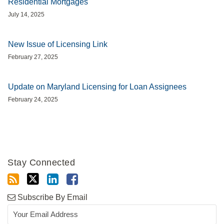
Residential Mortgages
July 14, 2025
New Issue of Licensing Link
February 27, 2025
Update on Maryland Licensing for Loan Assignees
February 24, 2025
Stay Connected
Subscribe By Email