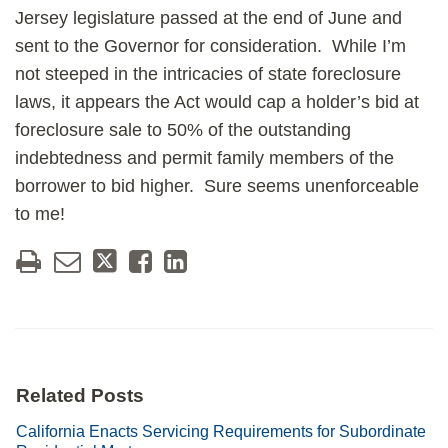
Jersey legislature passed at the end of June and
sent to the Governor for consideration. While I’m
not steeped in the intricacies of state foreclosure
laws, it appears the Act would cap a holder’s bid at
foreclosure sale to 50% of the outstanding
indebtedness and permit family members of the
borrower to bid higher. Sure seems unenforceable
to me!
Related Posts
California Enacts Servicing Requirements for Subordinate