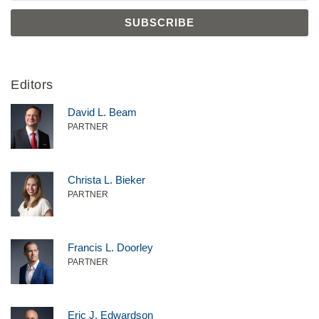
Editors
David L. Beam
PARTNER
Christa L. Bieker
PARTNER
Francis L. Doorley
PARTNER
Eric J. Edwardson