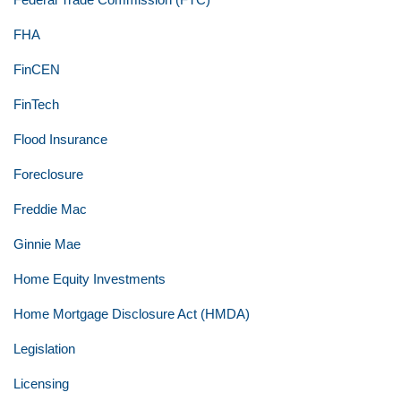
FHA
FinCEN
FinTech
Flood Insurance
Foreclosure
Freddie Mac
Ginnie Mae
Home Equity Investments
Home Mortgage Disclosure Act (HMDA)
Legislation
Licensing