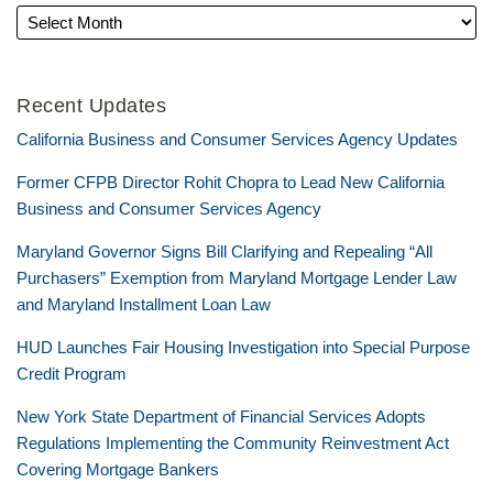
Recent Updates
California Business and Consumer Services Agency Updates
Former CFPB Director Rohit Chopra to Lead New California
Business and Consumer Services Agency
Maryland Governor Signs Bill Clarifying and Repealing “All
Purchasers” Exemption from Maryland Mortgage Lender Law
and Maryland Installment Loan Law
HUD Launches Fair Housing Investigation into Special Purpose
Credit Program
New York State Department of Financial Services Adopts
Regulations Implementing the Community Reinvestment Act
Covering Mortgage Bankers