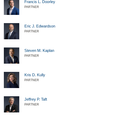
Francis L. Doorley
PARTNER
Eric J. Edwardson
PARTNER
Steven M. Kaplan
PARTNER
Kris D. Kully
PARTNER
Jeffrey P. Taft
PARTNER