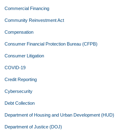
Commercial Financing
Community Reinvestment Act
Compensation
Consumer Financial Protection Bureau (CFPB)
Consumer Litigation
COVID-19
Credit Reporting
Cybersecurity
Debt Collection
Department of Housing and Urban Development (HUD)
Department of Justice (DOJ)