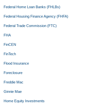
Federal Home Loan Banks (FHLBs)
Federal Housing Finance Agency (FHFA)
Federal Trade Commission (FTC)
FHA
FinCEN
FinTech
Flood Insurance
Foreclosure
Freddie Mac
Ginnie Mae
Home Equity Investments