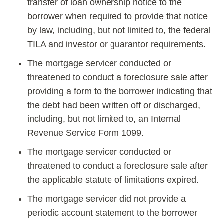
transfer of loan ownership notice to the
borrower when required to provide that notice
by law, including, but not limited to, the federal
TILA and investor or guarantor requirements.
The mortgage servicer conducted or
threatened to conduct a foreclosure sale after
providing a form to the borrower indicating that
the debt had been written off or discharged,
including, but not limited to, an Internal
Revenue Service Form 1099.
The mortgage servicer conducted or
threatened to conduct a foreclosure sale after
the applicable statute of limitations expired.
The mortgage servicer did not provide a
periodic account statement to the borrower