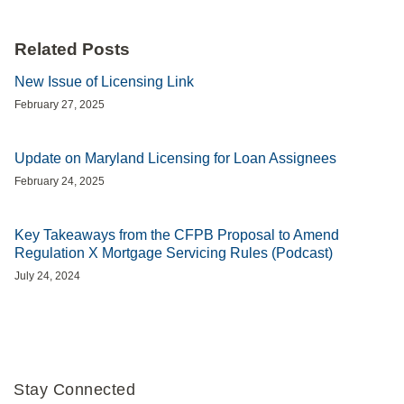
Related Posts
New Issue of Licensing Link
February 27, 2025
Update on Maryland Licensing for Loan Assignees
February 24, 2025
Key Takeaways from the CFPB Proposal to Amend
Regulation X Mortgage Servicing Rules (Podcast)
July 24, 2024
Stay Connected