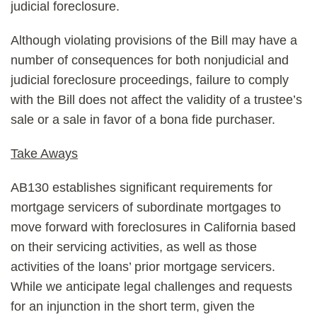
judicial foreclosure.
Although violating provisions of the Bill may have a
number of consequences for both nonjudicial and
judicial foreclosure proceedings, failure to comply
with the Bill does not affect the validity of a trustee’s
sale or a sale in favor of a bona fide purchaser.
Take Aways
AB130 establishes significant requirements for
mortgage servicers of subordinate mortgages to
move forward with foreclosures in California based
on their servicing activities, as well as those
activities of the loans’ prior mortgage servicers.
While we anticipate legal challenges and requests
for an injunction in the short term, given the