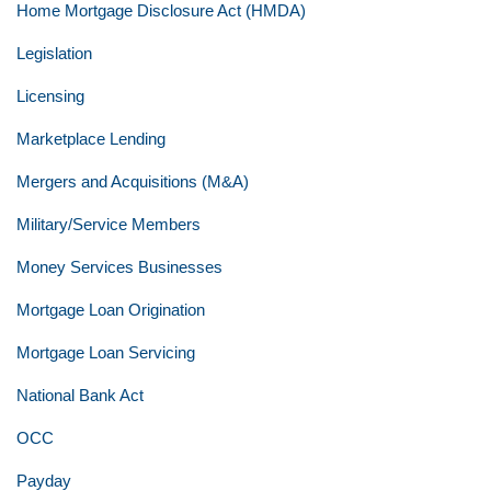
Home Mortgage Disclosure Act (HMDA)
Legislation
Licensing
Marketplace Lending
Mergers and Acquisitions (M&A)
Military/Service Members
Money Services Businesses
Mortgage Loan Origination
Mortgage Loan Servicing
National Bank Act
OCC
Payday