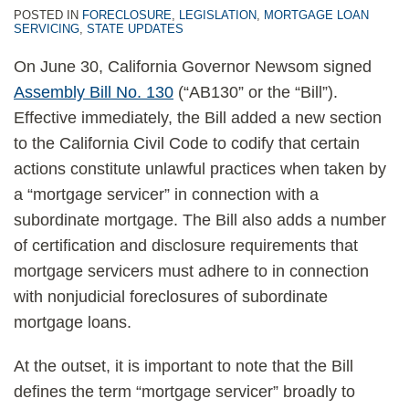
POSTED IN
FORECLOSURE
,
LEGISLATION
,
MORTGAGE LOAN
SERVICING
,
STATE UPDATES
On June 30, California Governor Newsom signed
Assembly Bill No. 130
(“AB130” or the “Bill”).
Effective immediately, the Bill added a new section
to the California Civil Code to codify that certain
actions constitute unlawful practices when taken by
a “mortgage servicer” in connection with a
subordinate mortgage. The Bill also adds a number
of certification and disclosure requirements that
mortgage servicers must adhere to in connection
with nonjudicial foreclosures of subordinate
mortgage loans.
At the outset, it is important to note that the Bill
defines the term “mortgage servicer” broadly to