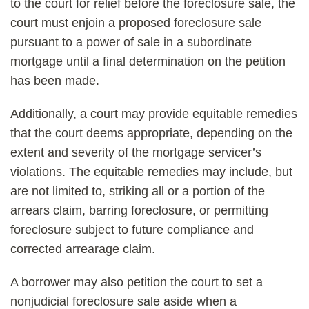
to the court for relief before the foreclosure sale, the
court must enjoin a proposed foreclosure sale
pursuant to a power of sale in a subordinate
mortgage until a final determination on the petition
has been made.
Additionally, a court may provide equitable remedies
that the court deems appropriate, depending on the
extent and severity of the mortgage servicer’s
violations. The equitable remedies may include, but
are not limited to, striking all or a portion of the
arrears claim, barring foreclosure, or permitting
foreclosure subject to future compliance and
corrected arrearage claim.
A borrower may also petition the court to set a
nonjudicial foreclosure sale aside when a