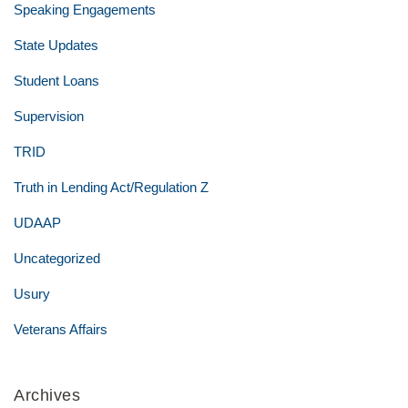
Speaking Engagements
State Updates
Student Loans
Supervision
TRID
Truth in Lending Act/Regulation Z
UDAAP
Uncategorized
Usury
Veterans Affairs
Archives