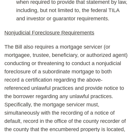
when required to provide that statement by law,
including, but not limited to, the federal TILA
and investor or guarantor requirements.
Nonjudicial Foreclosure Requirements
The Bill also requires a mortgage servicer (or
mortgagee, trustee, beneficiary, or authorized agent)
conducting or threatening to conduct a nonjudicial
foreclosure of a subordinate mortgage to both
record a certification regarding the above-
referenced unlawful practices and provide notice to
the borrower regarding any unlawful practices.
Specifically, the mortgage servicer must,
simultaneously with the recording of a notice of
default, record in the office of the county recorder of
the county that the encumbered property is located,