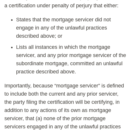
a certification under penalty of perjury that either:
States that the mortgage servicer did not
engage in any of the unlawful practices
described above; or
Lists all instances in which the mortgage
servicer, and any prior mortgage servicer of the
subordinate mortgage, committed an unlawful
practice described above.
Importantly, because “mortgage servicer” is defined
to include both the current and any prior servicer,
the party filing the certification will be certifying, in
addition to any actions of its own as mortgage
servicer, that (a) none of the prior mortgage
servicers engaged in any of the unlawful practices