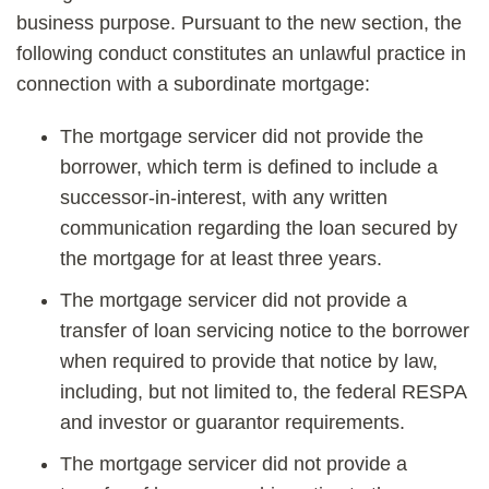
business purpose. Pursuant to the new section, the
following conduct constitutes an unlawful practice in
connection with a subordinate mortgage:
The mortgage servicer did not provide the
borrower, which term is defined to include a
successor-in-interest, with any written
communication regarding the loan secured by
the mortgage for at least three years.
The mortgage servicer did not provide a
transfer of loan servicing notice to the borrower
when required to provide that notice by law,
including, but not limited to, the federal RESPA
and investor or guarantor requirements.
The mortgage servicer did not provide a