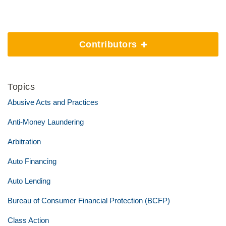
Contributors
Topics
Abusive Acts and Practices
Anti-Money Laundering
Arbitration
Auto Financing
Auto Lending
Bureau of Consumer Financial Protection (BCFP)
Class Action