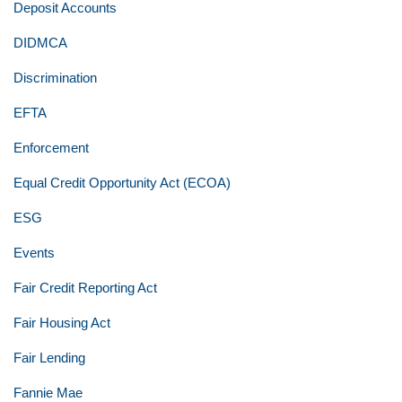
Deposit Accounts
DIDMCA
Discrimination
EFTA
Enforcement
Equal Credit Opportunity Act (ECOA)
ESG
Events
Fair Credit Reporting Act
Fair Housing Act
Fair Lending
Fannie Mae