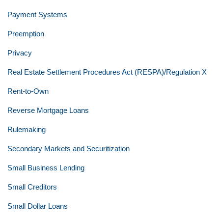
Payment Systems
Preemption
Privacy
Real Estate Settlement Procedures Act (RESPA)/Regulation X
Rent-to-Own
Reverse Mortgage Loans
Rulemaking
Secondary Markets and Securitization
Small Business Lending
Small Creditors
Small Dollar Loans