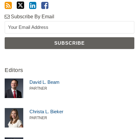
Subscribe By Email
Editors
David L. Beam
PARTNER
Christa L. Bieker
PARTNER