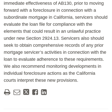
immediate effectiveness of AB130, prior to moving
forward with a foreclosure in connection with a
subordinate mortgage in California, servicers should
evaluate the loan file for compliance with the
elements that could result in an unlawful practice
under new Section 2924.13. Servicers also should
seek to obtain comprehensive records of any prior
mortgage servicer’s activities in connection with the
loan to evaluate adherence to these requirements.
We also recommend monitoring developments in
individual foreclosure actions as the California
courts interpret these new provisions.