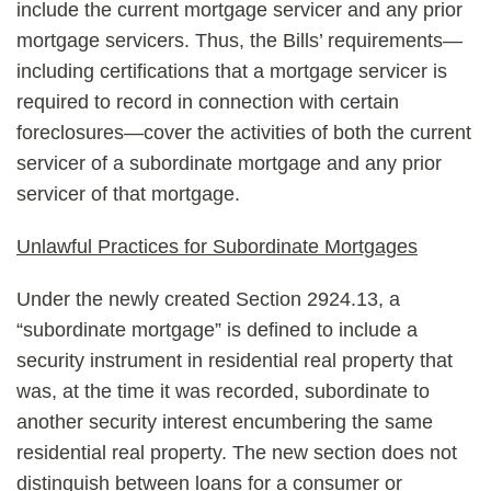
include the current mortgage servicer and any prior
mortgage servicers. Thus, the Bills’ requirements—
including certifications that a mortgage servicer is
required to record in connection with certain
foreclosures—cover the activities of both the current
servicer of a subordinate mortgage and any prior
servicer of that mortgage.
Unlawful Practices for Subordinate Mortgages
Under the newly created Section 2924.13, a
“subordinate mortgage” is defined to include a
security instrument in residential real property that
was, at the time it was recorded, subordinate to
another security interest encumbering the same
residential real property. The new section does not
distinguish between loans for a consumer or