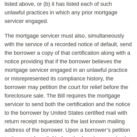
listed above, or (b) it has listed each of such
unlawful practices in which any prior mortgage
servicer engaged.
The mortgage servicer must also, simultaneously
with the service of a recorded notice of default, send
the borrower a copy of that certification along with a
notice providing that if the borrower believes the
mortgage servicer engaged in an unlawful practice
or misrepresented its compliance history, the
borrower may petition the court for relief before the
foreclosure sale. The Bill requires the mortgage
servicer to send both the certification and the notice
to the borrower by United States certified mail with
return receipt requested to the last known mailing
address of the borrower. Upon a borrower’s petition