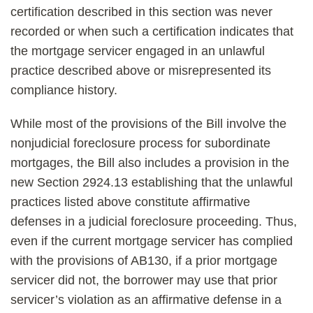
certification described in this section was never
recorded or when such a certification indicates that
the mortgage servicer engaged in an unlawful
practice described above or misrepresented its
compliance history.
While most of the provisions of the Bill involve the
nonjudicial foreclosure process for subordinate
mortgages, the Bill also includes a provision in the
new Section 2924.13 establishing that the unlawful
practices listed above constitute affirmative
defenses in a judicial foreclosure proceeding. Thus,
even if the current mortgage servicer has complied
with the provisions of AB130, if a prior mortgage
servicer did not, the borrower may use that prior
servicer’s violation as an affirmative defense in a