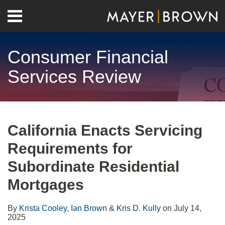
Skip
Menu
to
Home
content
Search
About
Consumer Financial
Contact
Services Review
Print:
RSS
Twitter
LinkedIn
Facebook
Show/Hide
Email
Tweet
Like
Share
Your website url
Archives
this
this
this
this
California Enacts Servicing
post
post
post
post
Requirements for
on
LinkedIn
Subordinate Residential
Mortgages
By
Krista Cooley
,
Ian Brown
&
Kris D. Kully
on
July 14,
2025