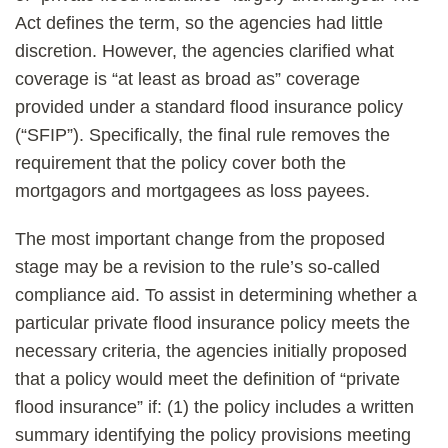
Act defines the term, so the agencies had little
discretion. However, the agencies clarified what
coverage is “at least as broad as” coverage
provided under a standard flood insurance policy
(“SFIP”). Specifically, the final rule removes the
requirement that the policy cover both the
mortgagors and mortgagees as loss payees.
The most important change from the proposed
stage may be a revision to the rule’s so-called
compliance aid. To assist in determining whether a
particular private flood insurance policy meets the
necessary criteria, the agencies initially proposed
that a policy would meet the definition of “private
flood insurance” if: (1) the policy includes a written
summary identifying the policy provisions meeting