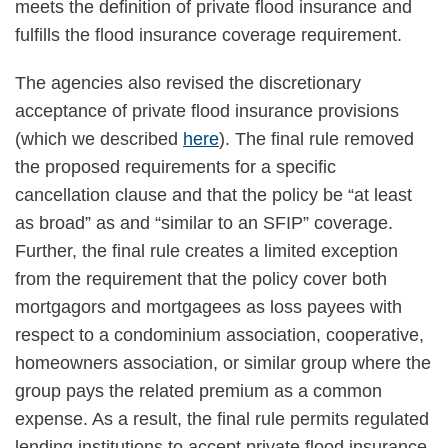
meets the definition of private flood insurance and
fulfills the flood insurance coverage requirement.
The agencies also revised the discretionary
acceptance of private flood insurance provisions
(which we described
here
). The final rule removed
the proposed requirements for a specific
cancellation clause and that the policy be “at least
as broad” as and “similar to an SFIP” coverage.
Further, the final rule creates a limited exception
from the requirement that the policy cover both
mortgagors and mortgagees as loss payees with
respect to a condominium association, cooperative,
homeowners association, or similar group where the
group pays the related premium as a common
expense. As a result, the final rule permits regulated
lending institutions to accept private flood insurance