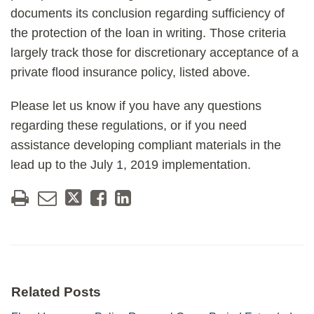
documents its conclusion regarding sufficiency of
the protection of the loan in writing. Those criteria
largely track those for discretionary acceptance of a
private flood insurance policy, listed above.
Please let us know if you have any questions
regarding these regulations, or if you need
assistance developing compliant materials in the
lead up to the July 1, 2019 implementation.
Related Posts