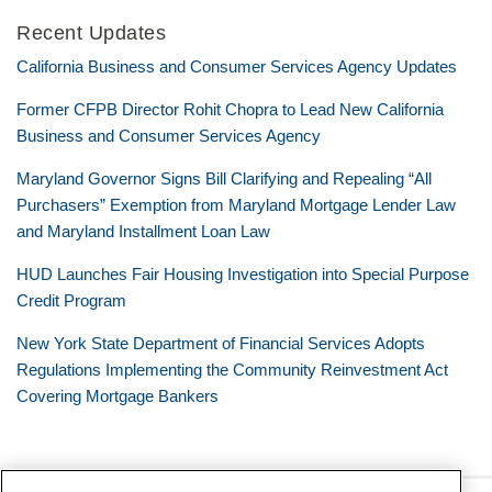
Recent Updates
California Business and Consumer Services Agency Updates
Former CFPB Director Rohit Chopra to Lead New California
Business and Consumer Services Agency
Maryland Governor Signs Bill Clarifying and Repealing “All
Purchasers” Exemption from Maryland Mortgage Lender Law
and Maryland Installment Loan Law
HUD Launches Fair Housing Investigation into Special Purpose
Credit Program
New York State Department of Financial Services Adopts
Regulations Implementing the Community Reinvestment Act
Covering Mortgage Bankers