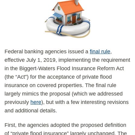
Federal banking agencies issued a
final rule
,
effective July 1, 2019, implementing the requirement
in the Biggert-Waters Flood Insurance Reform Act
(the “Act”) for the acceptance of private flood
insurance on covered properties. The final rule
largely mimics the proposal (which we addressed
previously
here
), but with a few interesting revisions
and additional details.
First, the agencies adopted the proposed definition
of “private flood insurance” largely unchanged. The