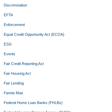
Discrimination
EFTA
Enforcement
Equal Credit Opportunity Act (ECOA)
ESG
Events
Fair Credit Reporting Act
Fair Housing Act
Fair Lending
Fannie Mae
Federal Home Loan Banks (FHLBs)