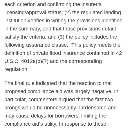
each criterion and confirming the insurer’s
licensing/approval status; (2) the regulated lending
institution verifies in writing the provisions identified
in the summary, and that those provisions in fact
satisfy the criteria; and (3) the policy includes the
following assurance clause: “This policy meets the
definition of private flood insurance contained in 42
U.S.C. 4012a(b)(7) and the corresponding
regulation.”
The final rule indicated that the reaction to that
proposed compliance aid was largely negative.
In
particular, commenters argued that the first two
prongs would be unnecessarily burdensome and
may cause delays for borrowers, limiting the
compliance aid’s utility. In response to these