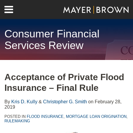
Skip
Menu
to
Home
content
Search
About
Consumer Financial
Contact
Services Review
Print:
RSS
Twitter
LinkedIn
Facebook
Show/Hide
Email
Tweet
Like
Share
Your website url
Archives
this
this
this
this
Acceptance of Private Flood
post
post
post
post
Insurance – Final Rule
on
LinkedIn
By
Kris D. Kully
&
Christopher G. Smith
on
February 28,
2019
POSTED IN
FLOOD INSURANCE
,
MORTGAGE LOAN ORIGINATION
,
RULEMAKING