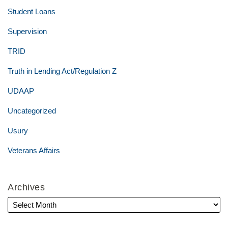
Student Loans
Supervision
TRID
Truth in Lending Act/Regulation Z
UDAAP
Uncategorized
Usury
Veterans Affairs
Archives