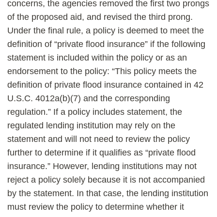
concerns, the agencies removed the first two prongs
of the proposed aid, and revised the third prong.
Under the final rule, a policy is deemed to meet the
definition of “private flood insurance” if the following
statement is included within the policy or as an
endorsement to the policy: “This policy meets the
definition of private flood insurance contained in 42
U.S.C. 4012a(b)(7) and the corresponding
regulation.” If a policy includes statement, the
regulated lending institution may rely on the
statement and will not need to review the policy
further to determine if it qualifies as “private flood
insurance.” However, lending institutions may not
reject a policy solely because it is not accompanied
by the statement. In that case, the lending institution
must review the policy to determine whether it