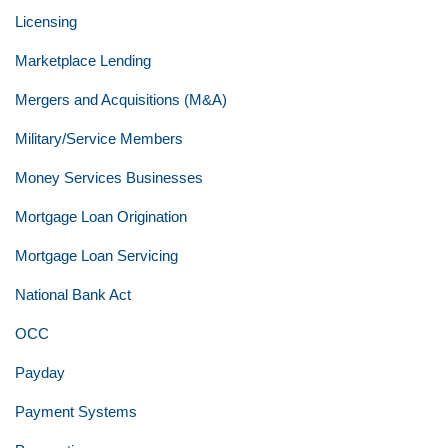
Licensing
Marketplace Lending
Mergers and Acquisitions (M&A)
Military/Service Members
Money Services Businesses
Mortgage Loan Origination
Mortgage Loan Servicing
National Bank Act
OCC
Payday
Payment Systems