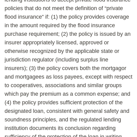
policies that do not meet the definition of “private
flood insurance” if: (1) the policy provides coverage
in the amount required by the flood insurance
purchase requirement; (2) the policy is issued by an
insurer appropriately licensed, approved or
otherwise recognized by the applicable state or
jurisdiction regulator (including surplus line
insurers); (3) the policy covers both the mortgagor
and mortgagees as loss payees, except with respect
to cooperatives, associations and similar groups
which pay the premium as a common expense; and
(4) the policy provides sufficient protection of the
designated loan, consistent with general safety and
soundness principles, and the regulated lending
institution documents its conclusion regarding
sufficiency of the protection of the loan in writing.