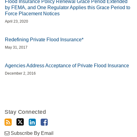
Flood Insurance Policy Renewal Grace Period Extended
by FEMA, and One Regulator Applies this Grace Period to
Force Placement Notices
April 23, 2020
Redefining Private Flood Insurance*
May 31, 2017
Agencies Address Acceptance of Private Flood Insurance
December 2, 2016
Stay Connected
Subscribe By Email