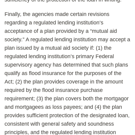
Finally, the agencies made certain revisions
regarding a regulated lending institution’s
acceptance of a plan provided by a “mutual aid
society.” A regulated lending institution may accept a
plan issued by a mutual aid society if: (1) the
regulated lending institution’s primary Federal
supervisory agency has determined that such plans
qualify as flood insurance for the purposes of the
Act; (2) the plan provides coverage in the amount
required by the flood insurance purchase
requirement; (3) the plan covers both the mortgagor
and mortgagees as loss payees; and (4) the plan
provides sufficient protection of the designated loan,
consistent with general safety and soundness
principles, and the regulated lending institution