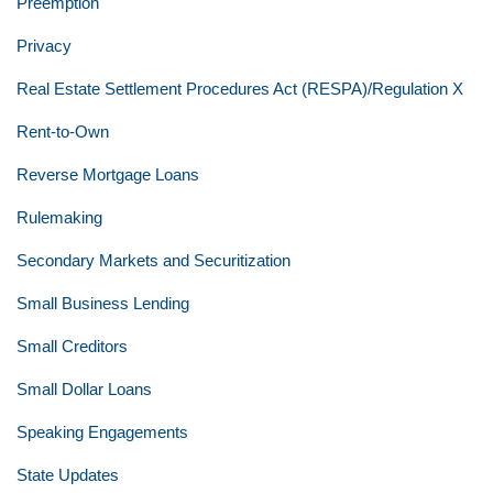
Preemption
Privacy
Real Estate Settlement Procedures Act (RESPA)/Regulation X
Rent-to-Own
Reverse Mortgage Loans
Rulemaking
Secondary Markets and Securitization
Small Business Lending
Small Creditors
Small Dollar Loans
Speaking Engagements
State Updates