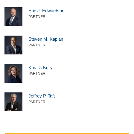
Eric J. Edwardson
PARTNER
Steven M. Kaplan
PARTNER
Kris D. Kully
PARTNER
Jeffrey P. Taft
PARTNER