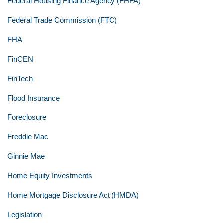
Federal Housing Finance Agency (FHFA)
Federal Trade Commission (FTC)
FHA
FinCEN
FinTech
Flood Insurance
Foreclosure
Freddie Mac
Ginnie Mae
Home Equity Investments
Home Mortgage Disclosure Act (HMDA)
Legislation