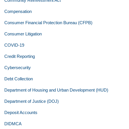
Community Reinvestment Act
Compensation
Consumer Financial Protection Bureau (CFPB)
Consumer Litigation
COVID-19
Credit Reporting
Cybersecurity
Debt Collection
Department of Housing and Urban Development (HUD)
Department of Justice (DOJ)
Deposit Accounts
DIDMCA