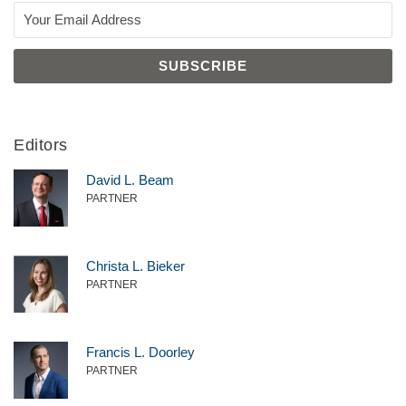
Editors
David L. Beam
PARTNER
Christa L. Bieker
PARTNER
Francis L. Doorley
PARTNER