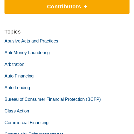
Contributors
Topics
Abusive Acts and Practices
Anti-Money Laundering
Arbitration
Auto Financing
Auto Lending
Bureau of Consumer Financial Protection (BCFP)
Class Action
Commercial Financing