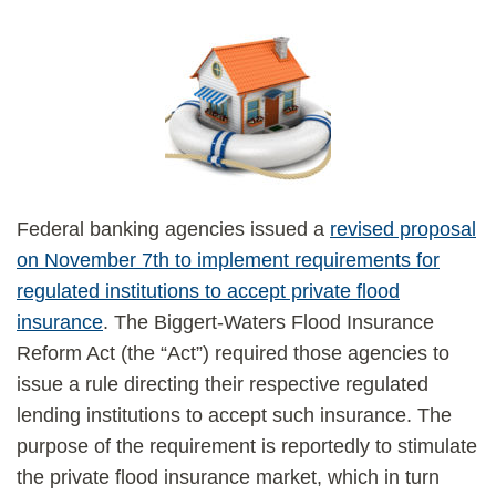
Federal banking agencies issued a
revised proposal
on November 7th to implement requirements for
regulated institutions to accept private flood
insurance
. The Biggert-Waters Flood Insurance
Reform Act (the “Act”) required those agencies to
issue a rule directing their respective regulated
lending institutions to accept such insurance. The
purpose of the requirement is reportedly to stimulate
the private flood insurance market, which in turn