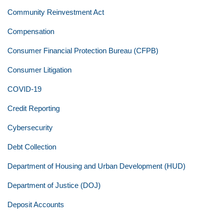
Community Reinvestment Act
Compensation
Consumer Financial Protection Bureau (CFPB)
Consumer Litigation
COVID-19
Credit Reporting
Cybersecurity
Debt Collection
Department of Housing and Urban Development (HUD)
Department of Justice (DOJ)
Deposit Accounts