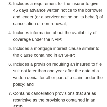
Includes a requirement for the insurer to give
45 days advance written notice to the borrower
and lender (or a servicer acting on its behalf) of
cancellation or non-renewal;
Includes information about the availability of
coverage under the NFIP;
Includes a mortgage interest clause similar to
the clause contained in an SFIP;
Includes a provision requiring an insured to file
suit not later than one year after the date of a
written denial for all or part of a claim under the
policy; and
Contains cancellation provisions that are as
restrictive as the provisions contained in an
SFIP.