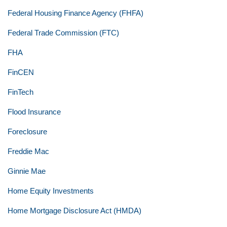
Federal Housing Finance Agency (FHFA)
Federal Trade Commission (FTC)
FHA
FinCEN
FinTech
Flood Insurance
Foreclosure
Freddie Mac
Ginnie Mae
Home Equity Investments
Home Mortgage Disclosure Act (HMDA)