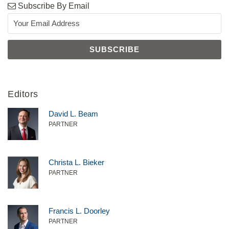
Subscribe By Email
Editors
David L. Beam
PARTNER
Christa L. Bieker
PARTNER
Francis L. Doorley
PARTNER