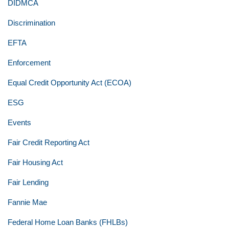
DIDMCA
Discrimination
EFTA
Enforcement
Equal Credit Opportunity Act (ECOA)
ESG
Events
Fair Credit Reporting Act
Fair Housing Act
Fair Lending
Fannie Mae
Federal Home Loan Banks (FHLBs)