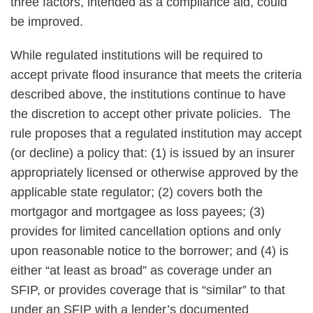
three factors, intended as a compliance aid, could
be improved.
While regulated institutions will be required to
accept private flood insurance that meets the criteria
described above, the institutions continue to have
the discretion to accept other private policies. The
rule proposes that a regulated institution may accept
(or decline) a policy that: (1) is issued by an insurer
appropriately licensed or otherwise approved by the
applicable state regulator; (2) covers both the
mortgagor and mortgagee as loss payees; (3)
provides for limited cancellation options and only
upon reasonable notice to the borrower; and (4) is
either “at least as broad” as coverage under an
SFIP, or provides coverage that is “similar” to that
under an SFIP with a lender’s documented