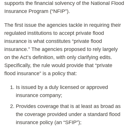
supports the financial solvency of the National Flood
Insurance Program (“NFIP”).
The first issue the agencies tackle in requiring their
regulated institutions to accept private flood
insurance is what constitutes “private flood
insurance.” The agencies proposed to rely largely
on the Act’s definition, with only clarifying edits.
Specifically, the rule would provide that “private
flood insurance” is a policy that:
Is issued by a duly licensed or approved
insurance company;
Provides coverage that is at least as broad as
the coverage provided under a standard flood
insurance policy (an “SFIP”);