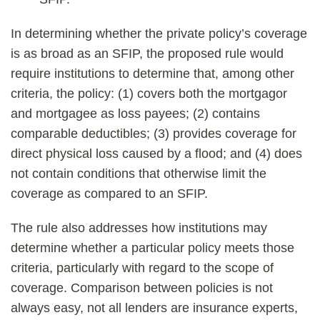
In determining whether the private policy’s coverage
is as broad as an SFIP, the proposed rule would
require institutions to determine that, among other
criteria, the policy: (1) covers both the mortgagor
and mortgagee as loss payees; (2) contains
comparable deductibles; (3) provides coverage for
direct physical loss caused by a flood; and (4) does
not contain conditions that otherwise limit the
coverage as compared to an SFIP.
The rule also addresses how institutions may
determine whether a particular policy meets those
criteria, particularly with regard to the scope of
coverage. Comparison between policies is not
always easy, not all lenders are insurance experts,