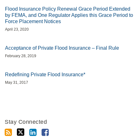
Flood Insurance Policy Renewal Grace Period Extended
by FEMA, and One Regulator Applies this Grace Period to
Force Placement Notices
April 23, 2020
Acceptance of Private Flood Insurance – Final Rule
February 28, 2019
Redefining Private Flood Insurance*
May 31, 2017
Stay Connected