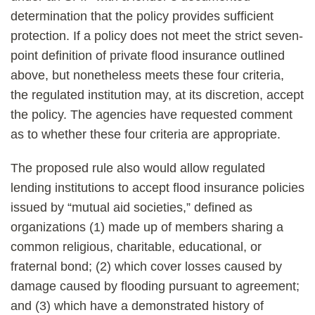
determination that the policy provides sufficient
protection. If a policy does not meet the strict seven-
point definition of private flood insurance outlined
above, but nonetheless meets these four criteria,
the regulated institution may, at its discretion, accept
the policy. The agencies have requested comment
as to whether these four criteria are appropriate.
The proposed rule also would allow regulated
lending institutions to accept flood insurance policies
issued by “mutual aid societies,” defined as
organizations (1) made up of members sharing a
common religious, charitable, educational, or
fraternal bond; (2) which cover losses caused by
damage caused by flooding pursuant to agreement;
and (3) which have a demonstrated history of