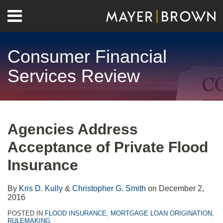
Skip
Menu
to
Home
content
Search
About
Consumer Financial
Contact
Services Review
Print:
RSS
Twitter
LinkedIn
Facebook
Show/Hide
Email
Tweet
Like
Share
Your website url
Archives
this
this
this
this
Agencies Address
post
post
post
post
Acceptance of Private Flood
on
LinkedIn
Insurance
By
Kris D. Kully
&
Christopher G. Smith
on
December 2,
2016
POSTED IN
FLOOD INSURANCE
,
MORTGAGE LOAN ORIGINATION
,
RULEMAKING