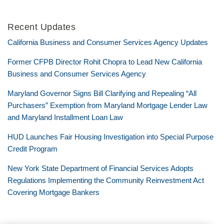
Recent Updates
California Business and Consumer Services Agency Updates
Former CFPB Director Rohit Chopra to Lead New California
Business and Consumer Services Agency
Maryland Governor Signs Bill Clarifying and Repealing “All
Purchasers” Exemption from Maryland Mortgage Lender Law
and Maryland Installment Loan Law
HUD Launches Fair Housing Investigation into Special Purpose
Credit Program
New York State Department of Financial Services Adopts
Regulations Implementing the Community Reinvestment Act
Covering Mortgage Bankers