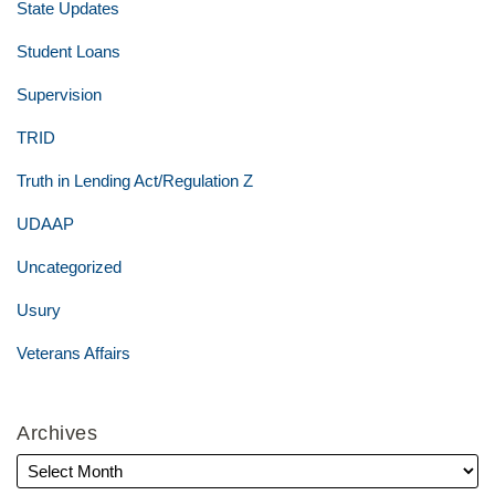
State Updates
Student Loans
Supervision
TRID
Truth in Lending Act/Regulation Z
UDAAP
Uncategorized
Usury
Veterans Affairs
Archives