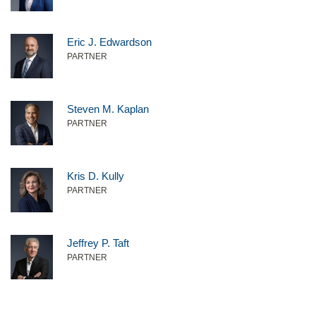
Eric J. Edwardson
PARTNER
Steven M. Kaplan
PARTNER
Kris D. Kully
PARTNER
Jeffrey P. Taft
PARTNER