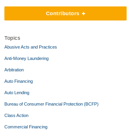
Contributors
Topics
Abusive Acts and Practices
Anti-Money Laundering
Arbitration
Auto Financing
Auto Lending
Bureau of Consumer Financial Protection (BCFP)
Class Action
Commercial Financing