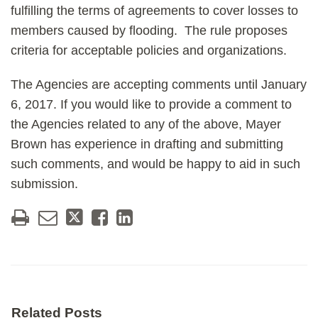
fulfilling the terms of agreements to cover losses to
members caused by flooding. The rule proposes
criteria for acceptable policies and organizations.
The Agencies are accepting comments until January
6, 2017. If you would like to provide a comment to
the Agencies related to any of the above, Mayer
Brown has experience in drafting and submitting
such comments, and would be happy to aid in such
submission.
Related Posts