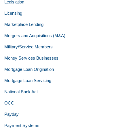
Legislation
Licensing
Marketplace Lending
Mergers and Acquisitions (M&A)
Military/Service Members
Money Services Businesses
Mortgage Loan Origination
Mortgage Loan Servicing
National Bank Act
OCC
Payday
Payment Systems