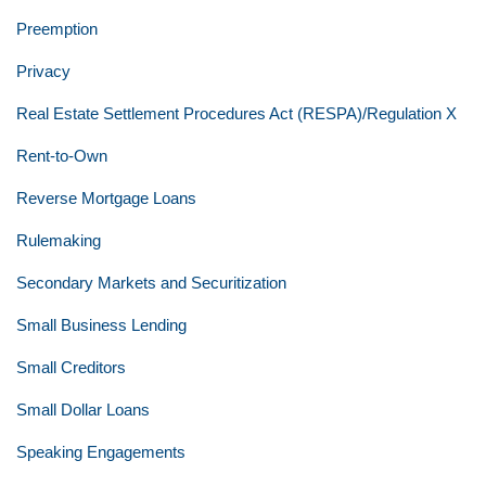
Preemption
Privacy
Real Estate Settlement Procedures Act (RESPA)/Regulation X
Rent-to-Own
Reverse Mortgage Loans
Rulemaking
Secondary Markets and Securitization
Small Business Lending
Small Creditors
Small Dollar Loans
Speaking Engagements