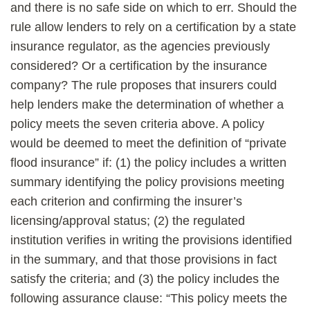
and there is no safe side on which to err. Should the
rule allow lenders to rely on a certification by a state
insurance regulator, as the agencies previously
considered? Or a certification by the insurance
company? The rule proposes that insurers could
help lenders make the determination of whether a
policy meets the seven criteria above. A policy
would be deemed to meet the definition of “private
flood insurance” if: (1) the policy includes a written
summary identifying the policy provisions meeting
each criterion and confirming the insurer’s
licensing/approval status; (2) the regulated
institution verifies in writing the provisions identified
in the summary, and that those provisions in fact
satisfy the criteria; and (3) the policy includes the
following assurance clause: “This policy meets the