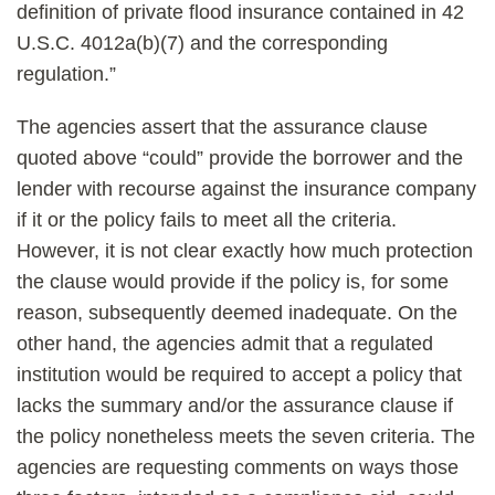
definition of private flood insurance contained in 42
U.S.C. 4012a(b)(7) and the corresponding
regulation.”
The agencies assert that the assurance clause
quoted above “could” provide the borrower and the
lender with recourse against the insurance company
if it or the policy fails to meet all the criteria.
However, it is not clear exactly how much protection
the clause would provide if the policy is, for some
reason, subsequently deemed inadequate. On the
other hand, the agencies admit that a regulated
institution would be required to accept a policy that
lacks the summary and/or the assurance clause if
the policy nonetheless meets the seven criteria. The
agencies are requesting comments on ways those