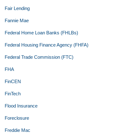
Fair Lending
Fannie Mae
Federal Home Loan Banks (FHLBs)
Federal Housing Finance Agency (FHFA)
Federal Trade Commission (FTC)
FHA
FinCEN
FinTech
Flood Insurance
Foreclosure
Freddie Mac