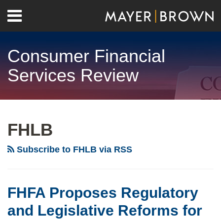
Skip
Menu
to
Home
content
Search
About
Consumer Financial
Contact
Services Review
RSS
Twitter
LinkedIn
Facebook
Show/Hide
Your website url
Archives
FHLB
Subscribe to FHLB via RSS
FHFA Proposes Regulatory
and Legislative Reforms for