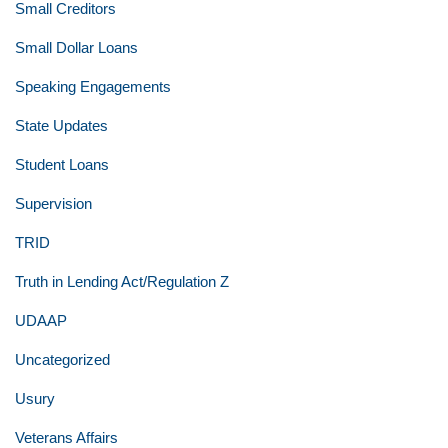
Small Creditors
Small Dollar Loans
Speaking Engagements
State Updates
Student Loans
Supervision
TRID
Truth in Lending Act/Regulation Z
UDAAP
Uncategorized
Usury
Veterans Affairs