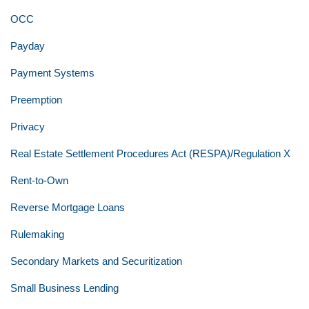
OCC
Payday
Payment Systems
Preemption
Privacy
Real Estate Settlement Procedures Act (RESPA)/Regulation X
Rent-to-Own
Reverse Mortgage Loans
Rulemaking
Secondary Markets and Securitization
Small Business Lending