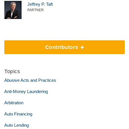
Jeffrey P. Taft
PARTNER
Contributors
Topics
Abusive Acts and Practices
Anti-Money Laundering
Arbitration
Auto Financing
Auto Lending