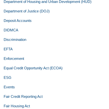
Department of Housing and Urban Development (HUD)
Department of Justice (DOJ)
Deposit Accounts
DIDMCA
Discrimination
EFTA
Enforcement
Equal Credit Opportunity Act (ECOA)
ESG
Events
Fair Credit Reporting Act
Fair Housing Act