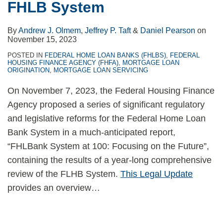
FHLB System
By
Andrew J. Olmem
,
Jeffrey P. Taft
&
Daniel Pearson
on
November 15, 2023
POSTED IN
FEDERAL HOME LOAN BANKS (FHLBS)
,
FEDERAL
HOUSING FINANCE AGENCY (FHFA)
,
MORTGAGE LOAN
ORIGINATION
,
MORTGAGE LOAN SERVICING
On November 7, 2023, the Federal Housing Finance
Agency proposed a series of significant regulatory
and legislative reforms for the Federal Home Loan
Bank System in a much-anticipated report,
“FHLBank System at 100: Focusing on the Future”,
containing the results of a year-long comprehensive
review of the FLHB System.
This Legal Update
provides an overview
…