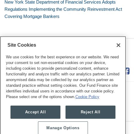
New York State Department of Financial Services Adopts
Regulations Implementing the Community Reinvestment Act
Covering Mortgage Bankers
Site Cookies
RSS
Twitter
LinkedIn
Facebook
Consumer Financial Services
Review
We use cookies for the best experience on our website. We need
your consent to set non-essential cookies on your device,
including cookies to provide personalized content, enhance
functionality and analyze traffic with our analytics partner. Limited
anonymised data may be collected by our analytics partner as
standard practice without setting cookies. Our Fund Finance site
identifies individual users in accordance with our cookie policy.
Please select one of the options shown.
Cookie Policy
Legal Notices
Privacy Policy
Cookie Preferences
Accept All
Reject All
Manage Options
Copyright © 2026, Mayer Brown. All Rights Reserved.