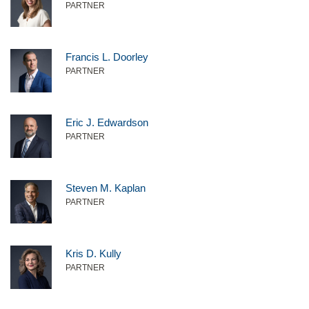
PARTNER
Francis L. Doorley
PARTNER
Eric J. Edwardson
PARTNER
Steven M. Kaplan
PARTNER
Kris D. Kully
PARTNER