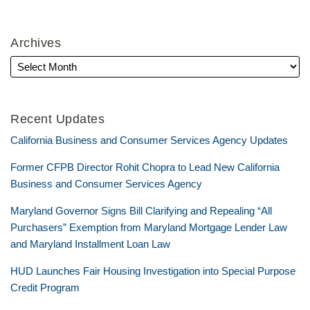
Archives
Recent Updates
California Business and Consumer Services Agency Updates
Former CFPB Director Rohit Chopra to Lead New California
Business and Consumer Services Agency
Maryland Governor Signs Bill Clarifying and Repealing “All
Purchasers” Exemption from Maryland Mortgage Lender Law
and Maryland Installment Loan Law
HUD Launches Fair Housing Investigation into Special Purpose
Credit Program