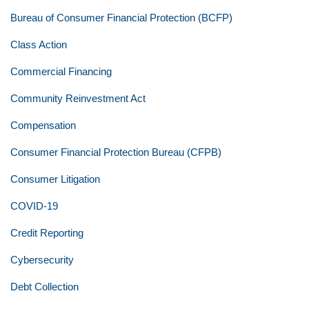
Bureau of Consumer Financial Protection (BCFP)
Class Action
Commercial Financing
Community Reinvestment Act
Compensation
Consumer Financial Protection Bureau (CFPB)
Consumer Litigation
COVID-19
Credit Reporting
Cybersecurity
Debt Collection