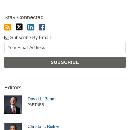
Stay Connected
Subscribe By Email
Editors
David L. Beam
PARTNER
Christa L. Bieker