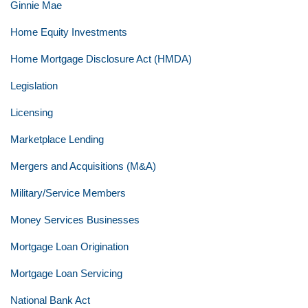
Ginnie Mae
Home Equity Investments
Home Mortgage Disclosure Act (HMDA)
Legislation
Licensing
Marketplace Lending
Mergers and Acquisitions (M&A)
Military/Service Members
Money Services Businesses
Mortgage Loan Origination
Mortgage Loan Servicing
National Bank Act