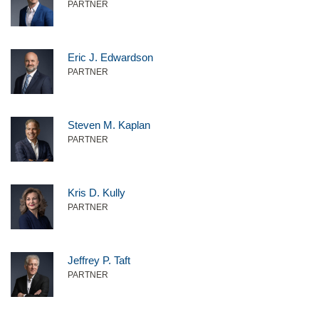
PARTNER
Eric J. Edwardson
PARTNER
Steven M. Kaplan
PARTNER
Kris D. Kully
PARTNER
Jeffrey P. Taft
PARTNER