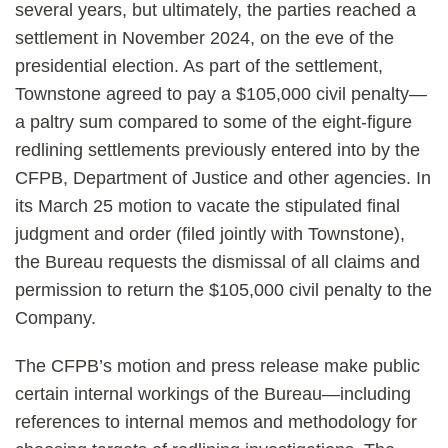
several years, but ultimately, the parties reached a
settlement in November 2024, on the eve of the
presidential election. As part of the settlement,
Townstone agreed to pay a $105,000 civil penalty—
a paltry sum compared to some of the eight-figure
redlining settlements previously entered into by the
CFPB, Department of Justice and other agencies. In
its March 25 motion to vacate the stipulated final
judgment and order (filed jointly with Townstone),
the Bureau requests the dismissal of all claims and
permission to return the $105,000 civil penalty to the
Company.
The CFPB’s motion and press release make public
certain internal workings of the Bureau—including
references to internal memos and methodology for