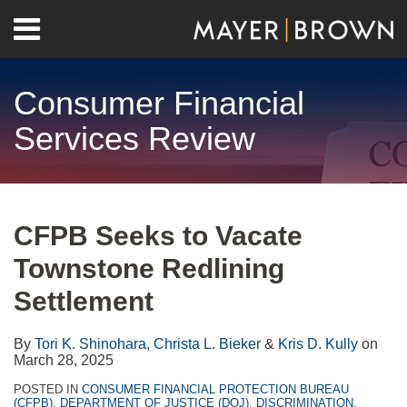
Skip
Menu
to
Home
content
Search
About
Consumer Financial
Contact
Services Review
Print:
RSS
Twitter
LinkedIn
Facebook
Show/Hide
Email
Tweet
Like
Share
Your website url
Archives
this
this
this
this
CFPB Seeks to Vacate
post
post
post
post
Townstone Redlining
on
LinkedIn
Settlement
By
Tori K. Shinohara
,
Christa L. Bieker
&
Kris D. Kully
on
March 28, 2025
POSTED IN
CONSUMER FINANCIAL PROTECTION BUREAU
(CFPB)
,
DEPARTMENT OF JUSTICE (DOJ)
,
DISCRIMINATION
,