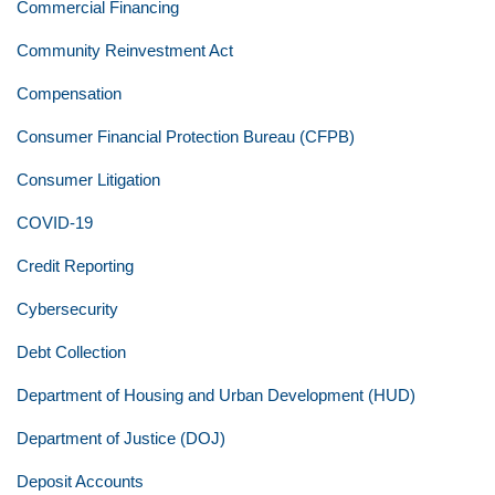
Commercial Financing
Community Reinvestment Act
Compensation
Consumer Financial Protection Bureau (CFPB)
Consumer Litigation
COVID-19
Credit Reporting
Cybersecurity
Debt Collection
Department of Housing and Urban Development (HUD)
Department of Justice (DOJ)
Deposit Accounts