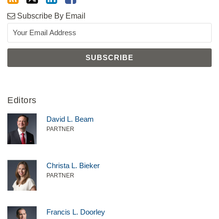
Subscribe By Email
Editors
David L. Beam
PARTNER
Christa L. Bieker
PARTNER
Francis L. Doorley