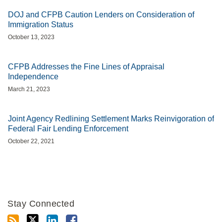
DOJ and CFPB Caution Lenders on Consideration of
Immigration Status
October 13, 2023
CFPB Addresses the Fine Lines of Appraisal
Independence
March 21, 2023
Joint Agency Redlining Settlement Marks Reinvigoration of
Federal Fair Lending Enforcement
October 22, 2021
Stay Connected