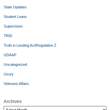
State Updates
Student Loans
Supervision
TRID
Truth in Lending Act/Regulation Z
UDAAP
Uncategorized
Usury
Veterans Affairs
Archives