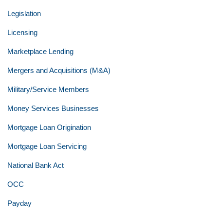
Legislation
Licensing
Marketplace Lending
Mergers and Acquisitions (M&A)
Military/Service Members
Money Services Businesses
Mortgage Loan Origination
Mortgage Loan Servicing
National Bank Act
OCC
Payday