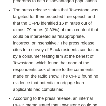
programs to help disadvantaged populations.
The press release states that Townstone was
targeted for their protected free speech and
that the CFPB identified 16 minutes out of
almost 79 hours (0.33%) of radio content that
could be interpreted as “inappropriate,
incorrect, or insensitive.” The press release
cites to a survey of Black residents conducted
by a consumer testing firm at the behest of
Townstone, which found that none of the
respondents took offense to the comments
made on the radio show. The CFPB found no
evidence that potential mortgage loan
applicants had complained.
According to the press release, an internal
CFPB memo stated that Townstone could be