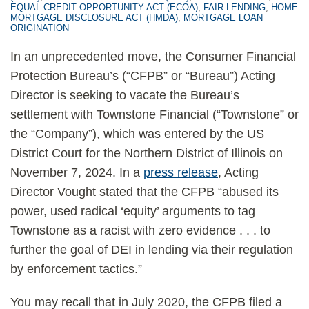
EQUAL CREDIT OPPORTUNITY ACT (ECOA)
,
FAIR LENDING
,
HOME
MORTGAGE DISCLOSURE ACT (HMDA)
,
MORTGAGE LOAN
ORIGINATION
In an unprecedented move, the Consumer Financial
Protection Bureau’s (“CFPB” or “Bureau”) Acting
Director is seeking to vacate the Bureau’s
settlement with Townstone Financial (“Townstone” or
the “Company”), which was entered by the US
District Court for the Northern District of Illinois on
November 7, 2024. In a
press release
, Acting
Director Vought stated that the CFPB “abused its
power, used radical ‘equity’ arguments to tag
Townstone as a racist with zero evidence . . . to
further the goal of DEI in lending via their regulation
by enforcement tactics.”
You may recall that in July 2020, the CFPB filed a