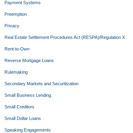
Payment Systems
Preemption
Privacy
Real Estate Settlement Procedures Act (RESPA)/Regulation X
Rent-to-Own
Reverse Mortgage Loans
Rulemaking
Secondary Markets and Securitization
Small Business Lending
Small Creditors
Small Dollar Loans
Speaking Engagements