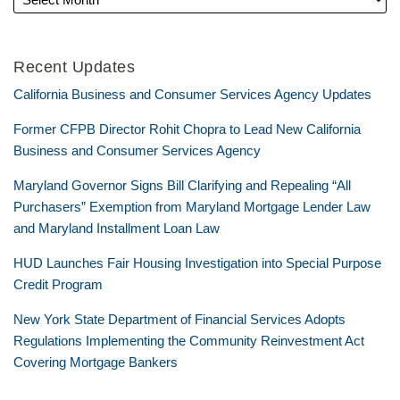
Recent Updates
California Business and Consumer Services Agency Updates
Former CFPB Director Rohit Chopra to Lead New California
Business and Consumer Services Agency
Maryland Governor Signs Bill Clarifying and Repealing “All
Purchasers” Exemption from Maryland Mortgage Lender Law
and Maryland Installment Loan Law
HUD Launches Fair Housing Investigation into Special Purpose
Credit Program
New York State Department of Financial Services Adopts
Regulations Implementing the Community Reinvestment Act
Covering Mortgage Bankers