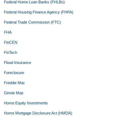
Federal Home Loan Banks (FHLBs)
Federal Housing Finance Agency (FHFA)
Federal Trade Commission (FTC)
FHA
FinCEN
FinTech
Flood Insurance
Foreclosure
Freddie Mac
Ginnie Mae
Home Equity Investments
Home Mortgage Disclosure Act (HMDA)