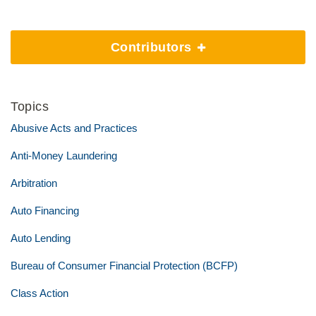
Contributors
Topics
Abusive Acts and Practices
Anti-Money Laundering
Arbitration
Auto Financing
Auto Lending
Bureau of Consumer Financial Protection (BCFP)
Class Action