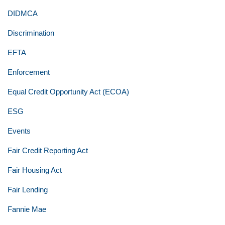
DIDMCA
Discrimination
EFTA
Enforcement
Equal Credit Opportunity Act (ECOA)
ESG
Events
Fair Credit Reporting Act
Fair Housing Act
Fair Lending
Fannie Mae