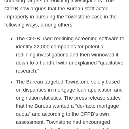
choosing targets of redlining investigations. The
CFPB now argues that the Bureau staff acted
improperly in pursuing the Townstone case in the
following ways, among others:
The CFPB used redlining screening software to
identify 22,000 companies for potential
redlining investigations and then winnowed it
down to a handful with unexplained “qualitative
research.”
The Bureau targeted Townstone solely based
on disparities in mortgage loan application and
origination statistics. The press release states
that the Bureau wanted a “de-facto mortgage
quota” and according to the CFPB’s own
assessment, Townstone had encouraged