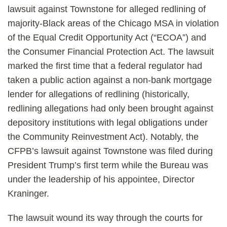
lawsuit against Townstone for alleged redlining of
majority-Black areas of the Chicago MSA in violation
of the Equal Credit Opportunity Act (“ECOA”) and
the Consumer Financial Protection Act. The lawsuit
marked the first time that a federal regulator had
taken a public action against a non-bank mortgage
lender for allegations of redlining (historically,
redlining allegations had only been brought against
depository institutions with legal obligations under
the Community Reinvestment Act). Notably, the
CFPB’s lawsuit against Townstone was filed during
President Trump’s first term while the Bureau was
under the leadership of his appointee, Director
Kraninger.
The lawsuit wound its way through the courts for