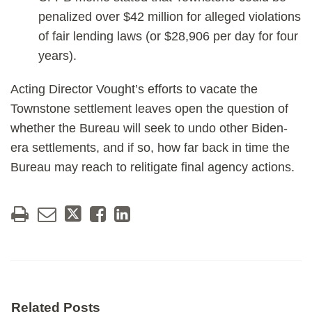
penalized over $42 million for alleged violations
of fair lending laws (or $28,906 per day for four
years).
Acting Director Vought’s efforts to vacate the
Townstone settlement leaves open the question of
whether the Bureau will seek to undo other Biden-
era settlements, and if so, how far back in time the
Bureau may reach to relitigate final agency actions.
Related Posts