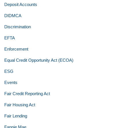
Deposit Accounts
DIDMCA
Discrimination
EFTA
Enforcement
Equal Credit Opportunity Act (ECOA)
ESG
Events
Fair Credit Reporting Act
Fair Housing Act
Fair Lending
Fannie Mae