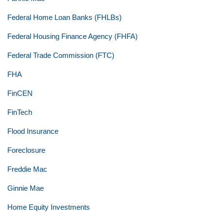
Federal Home Loan Banks (FHLBs)
Federal Housing Finance Agency (FHFA)
Federal Trade Commission (FTC)
FHA
FinCEN
FinTech
Flood Insurance
Foreclosure
Freddie Mac
Ginnie Mae
Home Equity Investments