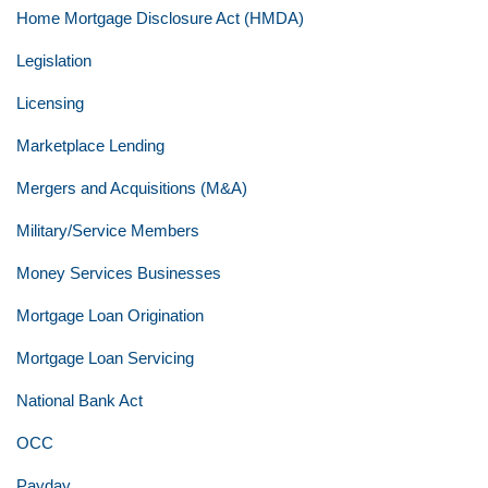
Home Mortgage Disclosure Act (HMDA)
Legislation
Licensing
Marketplace Lending
Mergers and Acquisitions (M&A)
Military/Service Members
Money Services Businesses
Mortgage Loan Origination
Mortgage Loan Servicing
National Bank Act
OCC
Payday