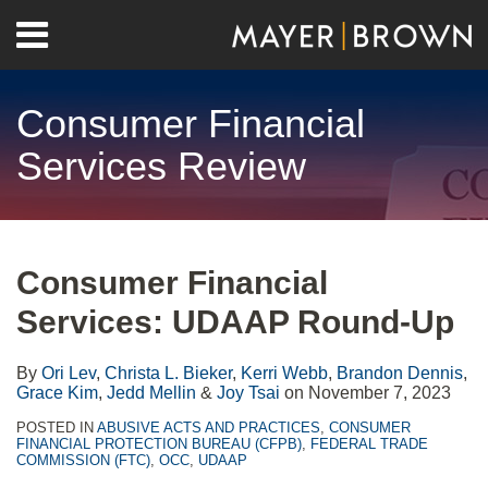
Skip
Menu
to
Home
content
Search
About
Consumer Financial
Contact
Services Review
Print:
RSS
Twitter
LinkedIn
Facebook
Show/Hide
Email
Tweet
Like
Share
Your website url
Archives
this
this
this
this
Consumer Financial
post
post
post
post
Services: UDAAP Round-Up
on
LinkedIn
By
Ori Lev
,
Christa L. Bieker
,
Kerri Webb
,
Brandon Dennis
,
Grace Kim
,
Jedd Mellin
&
Joy Tsai
on
November 7, 2023
POSTED IN
ABUSIVE ACTS AND PRACTICES
,
CONSUMER
FINANCIAL PROTECTION BUREAU (CFPB)
,
FEDERAL TRADE
COMMISSION (FTC)
,
OCC
,
UDAAP