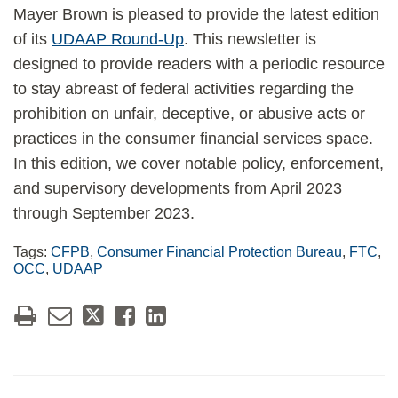
Mayer Brown is pleased to provide the latest edition
of its
UDAAP Round-Up
. This newsletter is
designed to provide readers with a periodic resource
to stay abreast of federal activities regarding the
prohibition on unfair, deceptive, or abusive acts or
practices in the consumer financial services space.
In this edition, we cover notable policy, enforcement,
and supervisory developments from April 2023
through September 2023.
Tags:
CFPB
,
Consumer Financial Protection Bureau
,
FTC
,
OCC
,
UDAAP