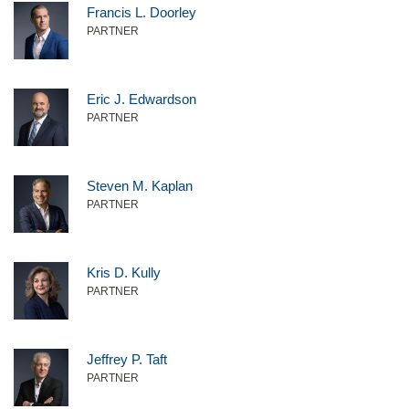
Francis L. Doorley
PARTNER
Eric J. Edwardson
PARTNER
Steven M. Kaplan
PARTNER
Kris D. Kully
PARTNER
Jeffrey P. Taft
PARTNER