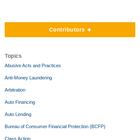
Contributors
Topics
Abusive Acts and Practices
Anti-Money Laundering
Arbitration
Auto Financing
Auto Lending
Bureau of Consumer Financial Protection (BCFP)
Class Action