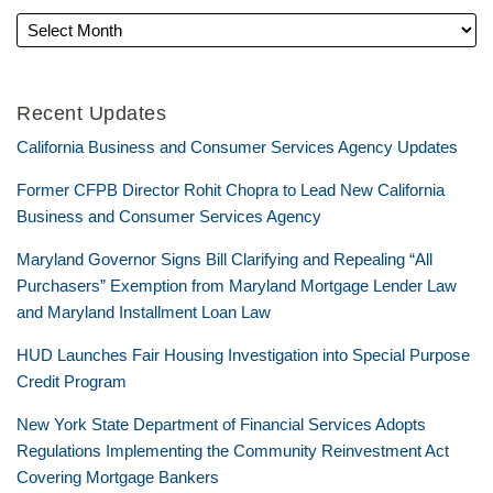
Recent Updates
California Business and Consumer Services Agency Updates
Former CFPB Director Rohit Chopra to Lead New California
Business and Consumer Services Agency
Maryland Governor Signs Bill Clarifying and Repealing “All
Purchasers” Exemption from Maryland Mortgage Lender Law
and Maryland Installment Loan Law
HUD Launches Fair Housing Investigation into Special Purpose
Credit Program
New York State Department of Financial Services Adopts
Regulations Implementing the Community Reinvestment Act
Covering Mortgage Bankers