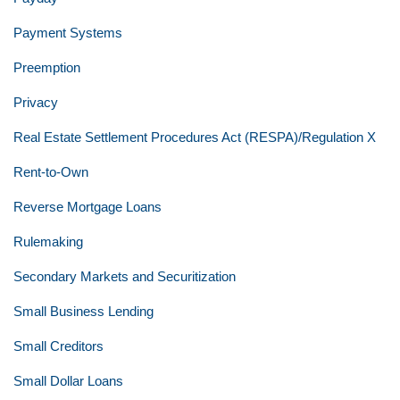
Payment Systems
Preemption
Privacy
Real Estate Settlement Procedures Act (RESPA)/Regulation X
Rent-to-Own
Reverse Mortgage Loans
Rulemaking
Secondary Markets and Securitization
Small Business Lending
Small Creditors
Small Dollar Loans