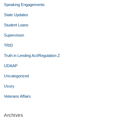
Speaking Engagements
State Updates
Student Loans
Supervision
TRID
Truth in Lending Act/Regulation Z
UDAAP
Uncategorized
Usury
Veterans Affairs
Archives