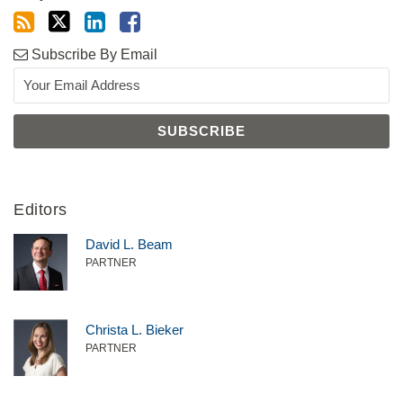
Subscribe By Email
Editors
David L. Beam
PARTNER
Christa L. Bieker
PARTNER