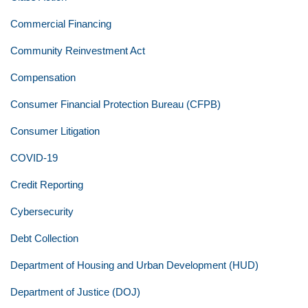
Commercial Financing
Community Reinvestment Act
Compensation
Consumer Financial Protection Bureau (CFPB)
Consumer Litigation
COVID-19
Credit Reporting
Cybersecurity
Debt Collection
Department of Housing and Urban Development (HUD)
Department of Justice (DOJ)