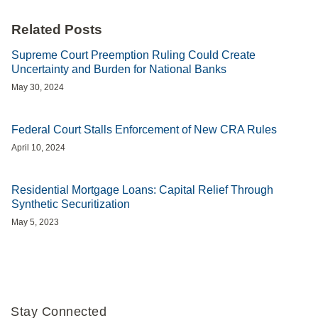
Related Posts
Supreme Court Preemption Ruling Could Create
Uncertainty and Burden for National Banks
May 30, 2024
Federal Court Stalls Enforcement of New CRA Rules
April 10, 2024
Residential Mortgage Loans: Capital Relief Through
Synthetic Securitization
May 5, 2023
Stay Connected