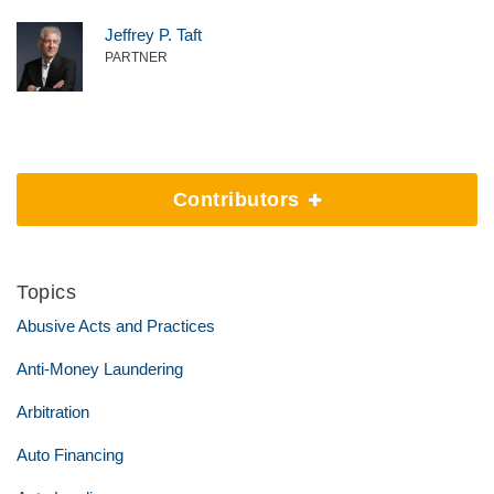
Jeffrey P. Taft
PARTNER
Contributors
Topics
Abusive Acts and Practices
Anti-Money Laundering
Arbitration
Auto Financing