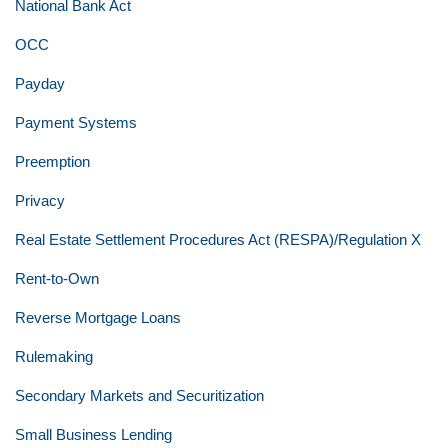
National Bank Act
OCC
Payday
Payment Systems
Preemption
Privacy
Real Estate Settlement Procedures Act (RESPA)/Regulation X
Rent-to-Own
Reverse Mortgage Loans
Rulemaking
Secondary Markets and Securitization
Small Business Lending