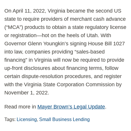
On April 11, 2022, Virginia became the second US
state to require providers of merchant cash advance
(“MCA”) products to obtain a state regulatory license
or registration—hot on the heels of Utah. With
Governor Glenn Youngkin’s signing House Bill 1027
into law, companies providing “sales-based
financing” in Virginia will now be required to provide
up-front disclosures about financing terms, follow
certain dispute-resolution procedures, and register
with the Virginia State Corporation Commission by
November 1, 2022.
Read more in
Mayer Brown’s Legal Update
.
Tags:
Licensing
,
Small Business Lending