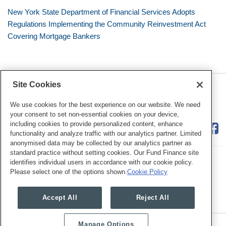
New York State Department of Financial Services Adopts
Regulations Implementing the Community Reinvestment Act
Covering Mortgage Bankers
Site Cookies
RSS
Twitter
LinkedIn
Facebook
Consumer Financial Services
Review
We use cookies for the best experience on our website. We need
your consent to set non-essential cookies on your device,
including cookies to provide personalized content, enhance
functionality and analyze traffic with our analytics partner. Limited
anonymised data may be collected by our analytics partner as
standard practice without setting cookies. Our Fund Finance site
identifies individual users in accordance with our cookie policy.
Please select one of the options shown.
Cookie Policy
Legal Notices
Privacy Policy
Cookie Preferences
Accept All
Reject All
Manage Options