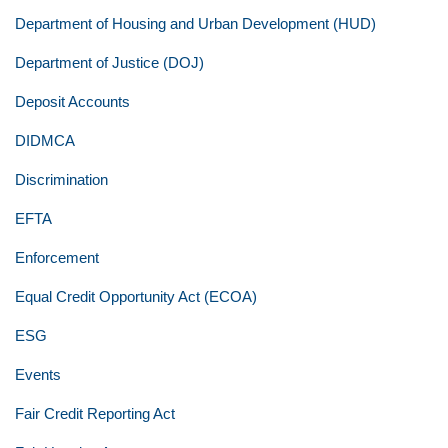
Department of Housing and Urban Development (HUD)
Department of Justice (DOJ)
Deposit Accounts
DIDMCA
Discrimination
EFTA
Enforcement
Equal Credit Opportunity Act (ECOA)
ESG
Events
Fair Credit Reporting Act