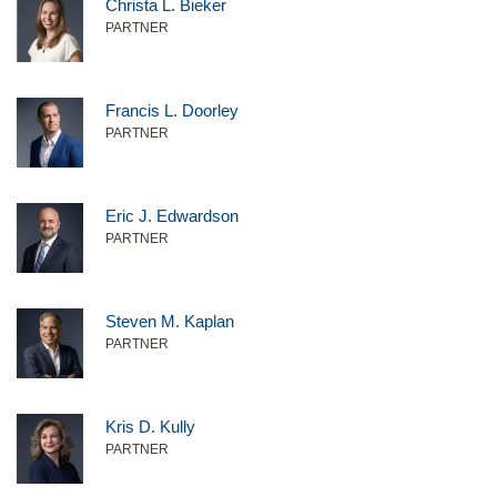
Christa L. Bieker
PARTNER
Francis L. Doorley
PARTNER
Eric J. Edwardson
PARTNER
Steven M. Kaplan
PARTNER
Kris D. Kully
PARTNER