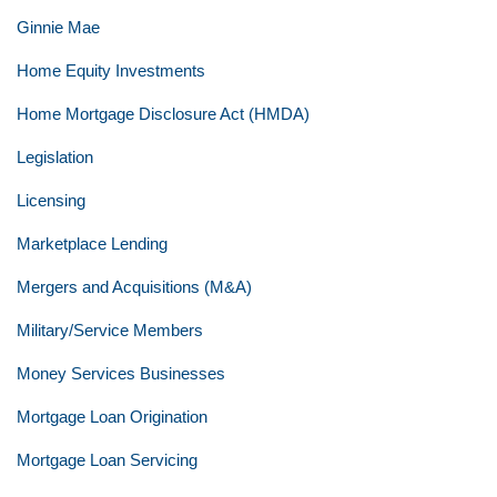
Ginnie Mae
Home Equity Investments
Home Mortgage Disclosure Act (HMDA)
Legislation
Licensing
Marketplace Lending
Mergers and Acquisitions (M&A)
Military/Service Members
Money Services Businesses
Mortgage Loan Origination
Mortgage Loan Servicing