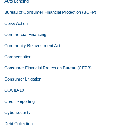
Auto Lending
Bureau of Consumer Financial Protection (BCFP)
Class Action
Commercial Financing
Community Reinvestment Act
Compensation
Consumer Financial Protection Bureau (CFPB)
Consumer Litigation
COVID-19
Credit Reporting
Cybersecurity
Debt Collection