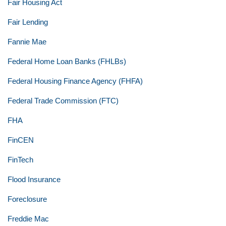
Fair Housing Act
Fair Lending
Fannie Mae
Federal Home Loan Banks (FHLBs)
Federal Housing Finance Agency (FHFA)
Federal Trade Commission (FTC)
FHA
FinCEN
FinTech
Flood Insurance
Foreclosure
Freddie Mac