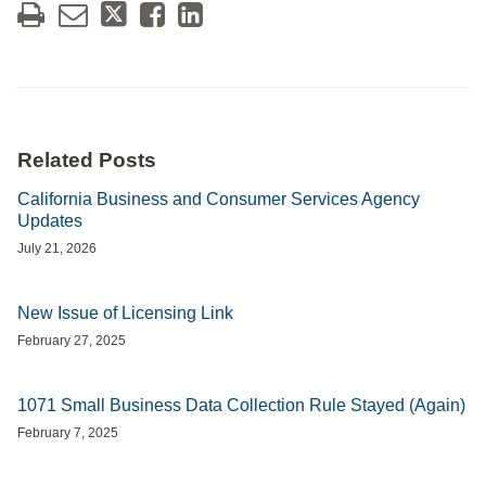
Related Posts
California Business and Consumer Services Agency
Updates
July 21, 2026
New Issue of Licensing Link
February 27, 2025
1071 Small Business Data Collection Rule Stayed (Again)
February 7, 2025