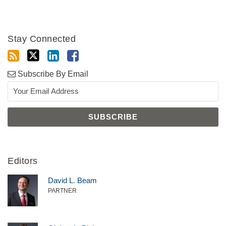
Stay Connected
Subscribe By Email
Editors
David L. Beam
PARTNER