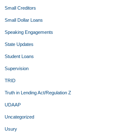
Small Creditors
Small Dollar Loans
Speaking Engagements
State Updates
Student Loans
Supervision
TRID
Truth in Lending Act/Regulation Z
UDAAP
Uncategorized
Usury