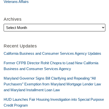
Veterans Affairs
Archives
Recent Updates
California Business and Consumer Services Agency Updates
Former CFPB Director Rohit Chopra to Lead New California
Business and Consumer Services Agency
Maryland Governor Signs Bill Clarifying and Repealing “All
Purchasers” Exemption from Maryland Mortgage Lender Law
and Maryland Installment Loan Law
HUD Launches Fair Housing Investigation into Special Purpose
Credit Program