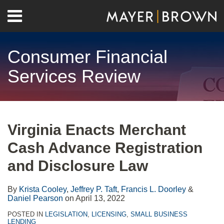
Skip
Menu
to
Home
content
Search
About
Consumer Financial
Contact
Services Review
Print:
RSS
Twitter
LinkedIn
Facebook
Show/Hide
Email
Tweet
Like
Share
Your website url
Archives
this
this
this
this
Virginia Enacts Merchant
post
post
post
post
Cash Advance Registration
on
LinkedIn
and Disclosure Law
By
Krista Cooley
,
Jeffrey P. Taft
,
Francis L. Doorley
&
Daniel Pearson
on
April 13, 2022
POSTED IN
LEGISLATION
,
LICENSING
,
SMALL BUSINESS
LENDING