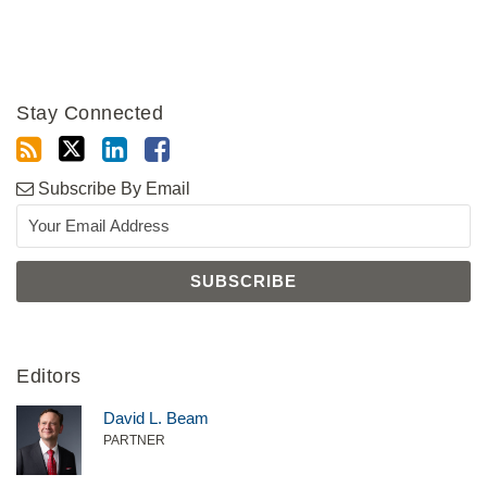
Stay Connected
Subscribe By Email
Editors
David L. Beam
PARTNER