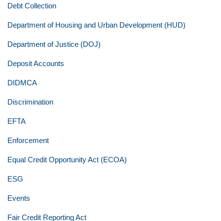
Debt Collection
Department of Housing and Urban Development (HUD)
Department of Justice (DOJ)
Deposit Accounts
DIDMCA
Discrimination
EFTA
Enforcement
Equal Credit Opportunity Act (ECOA)
ESG
Events
Fair Credit Reporting Act