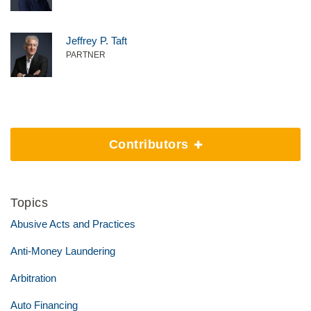
Jeffrey P. Taft
PARTNER
Contributors
Topics
Abusive Acts and Practices
Anti-Money Laundering
Arbitration
Auto Financing