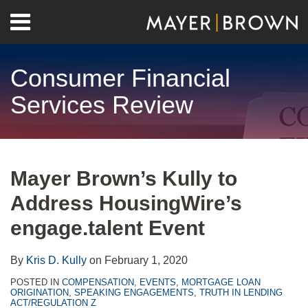
Skip
Menu
to
Home
content
Search
About
Consumer Financial
Contact
Services Review
Print:
RSS
Twitter
LinkedIn
Facebook
Show/Hide
Email
Tweet
Like
Share
Your website url
Archives
this
this
this
this
Mayer Brown’s Kully to
post
post
post
post
Address HousingWire’s
on
LinkedIn
engage.talent Event
By
Kris D. Kully
on
February 1, 2020
POSTED IN
COMPENSATION
,
EVENTS
,
MORTGAGE LOAN
ORIGINATION
,
SPEAKING ENGAGEMENTS
,
TRUTH IN LENDING
ACT/REGULATION Z