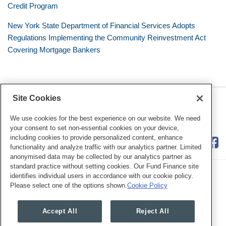
Credit Program
New York State Department of Financial Services Adopts
Regulations Implementing the Community Reinvestment Act
Covering Mortgage Bankers
Site Cookies
RSS
Twitter
LinkedIn
Facebook
Consumer Financial Services
Review
We use cookies for the best experience on our website. We need
your consent to set non-essential cookies on your device,
including cookies to provide personalized content, enhance
functionality and analyze traffic with our analytics partner. Limited
anonymised data may be collected by our analytics partner as
standard practice without setting cookies. Our Fund Finance site
identifies individual users in accordance with our cookie policy.
Please select one of the options shown.
Cookie Policy
Legal Notices
Privacy Policy
Cookie Preferences
Accept All
Reject All