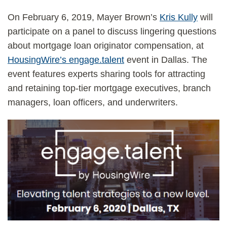
On February 6, 2019, Mayer Brown’s
Kris Kully
will
participate on a panel to discuss lingering questions
about mortgage loan originator compensation, at
HousingWire’s engage.talent
event in Dallas. The
event features experts sharing tools for attracting
and retaining top-tier mortgage executives, branch
managers, loan officers, and underwriters.