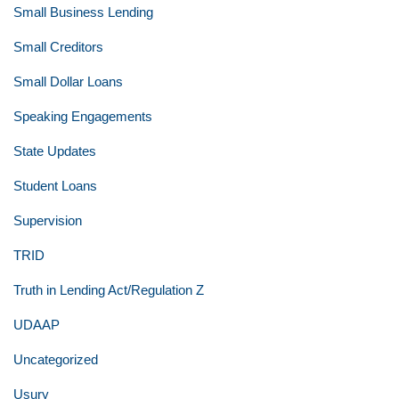
Small Business Lending
Small Creditors
Small Dollar Loans
Speaking Engagements
State Updates
Student Loans
Supervision
TRID
Truth in Lending Act/Regulation Z
UDAAP
Uncategorized
Usury