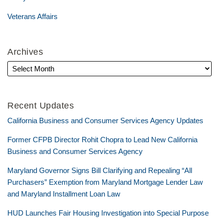
Veterans Affairs
Archives
Recent Updates
California Business and Consumer Services Agency Updates
Former CFPB Director Rohit Chopra to Lead New California
Business and Consumer Services Agency
Maryland Governor Signs Bill Clarifying and Repealing “All
Purchasers” Exemption from Maryland Mortgage Lender Law
and Maryland Installment Loan Law
HUD Launches Fair Housing Investigation into Special Purpose