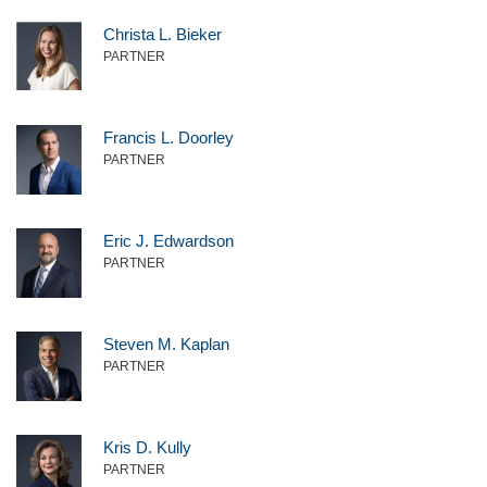
Christa L. Bieker
PARTNER
Francis L. Doorley
PARTNER
Eric J. Edwardson
PARTNER
Steven M. Kaplan
PARTNER
Kris D. Kully
PARTNER