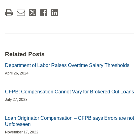
Related Posts
Department of Labor Raises Overtime Salary Thresholds
April 26, 2024
CFPB: Compensation Cannot Vary for Brokered Out Loans
July 27, 2023
Loan Originator Compensation – CFPB says Errors are not
Unforeseen
November 17, 2022