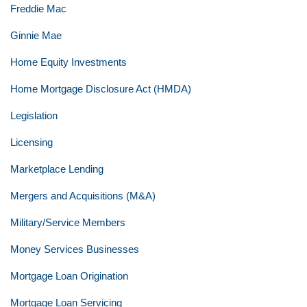
Freddie Mac
Ginnie Mae
Home Equity Investments
Home Mortgage Disclosure Act (HMDA)
Legislation
Licensing
Marketplace Lending
Mergers and Acquisitions (M&A)
Military/Service Members
Money Services Businesses
Mortgage Loan Origination
Mortgage Loan Servicing