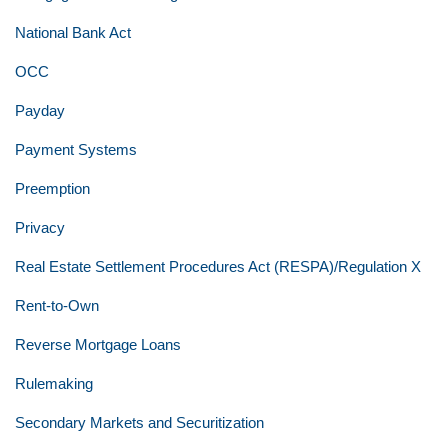
National Bank Act
OCC
Payday
Payment Systems
Preemption
Privacy
Real Estate Settlement Procedures Act (RESPA)/Regulation X
Rent-to-Own
Reverse Mortgage Loans
Rulemaking
Secondary Markets and Securitization