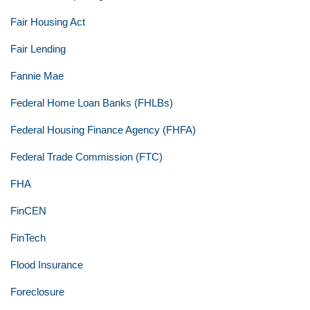
Fair Housing Act
Fair Lending
Fannie Mae
Federal Home Loan Banks (FHLBs)
Federal Housing Finance Agency (FHFA)
Federal Trade Commission (FTC)
FHA
FinCEN
FinTech
Flood Insurance
Foreclosure