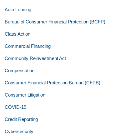
Auto Lending
Bureau of Consumer Financial Protection (BCFP)
Class Action
Commercial Financing
Community Reinvestment Act
Compensation
Consumer Financial Protection Bureau (CFPB)
Consumer Litigation
COVID-19
Credit Reporting
Cybersecurity