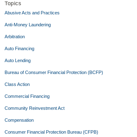
Topics
Abusive Acts and Practices
Anti-Money Laundering
Arbitration
Auto Financing
Auto Lending
Bureau of Consumer Financial Protection (BCFP)
Class Action
Commercial Financing
Community Reinvestment Act
Compensation
Consumer Financial Protection Bureau (CFPB)