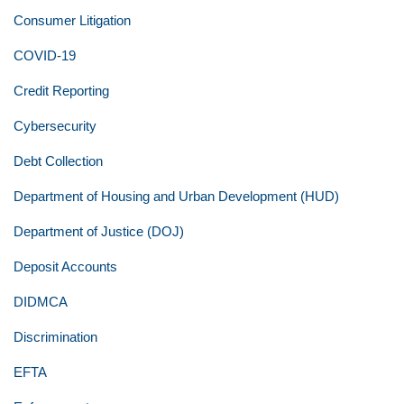
Consumer Litigation
COVID-19
Credit Reporting
Cybersecurity
Debt Collection
Department of Housing and Urban Development (HUD)
Department of Justice (DOJ)
Deposit Accounts
DIDMCA
Discrimination
EFTA