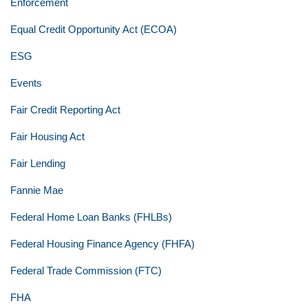
Enforcement
Equal Credit Opportunity Act (ECOA)
ESG
Events
Fair Credit Reporting Act
Fair Housing Act
Fair Lending
Fannie Mae
Federal Home Loan Banks (FHLBs)
Federal Housing Finance Agency (FHFA)
Federal Trade Commission (FTC)
FHA