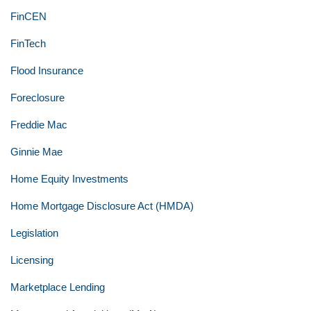
FinCEN
FinTech
Flood Insurance
Foreclosure
Freddie Mac
Ginnie Mae
Home Equity Investments
Home Mortgage Disclosure Act (HMDA)
Legislation
Licensing
Marketplace Lending