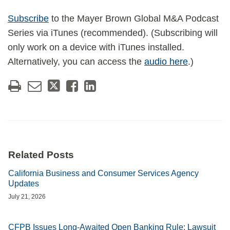
Subscribe
to the Mayer Brown Global M&A Podcast
Series via iTunes (recommended). (Subscribing will
only work on a device with iTunes installed.
Alternatively, you can access the
audio here
.)
Related Posts
California Business and Consumer Services Agency
Updates
July 21, 2026
CFPB Issues Long-Awaited Open Banking Rule; Lawsuit