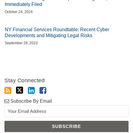
Immediately Filed
October 24, 2024
NY Financial Services Roundtable: Recent Cyber
Developments and Mitigating Legal Risks
September 28, 2023
Stay Connected
Subscribe By Email