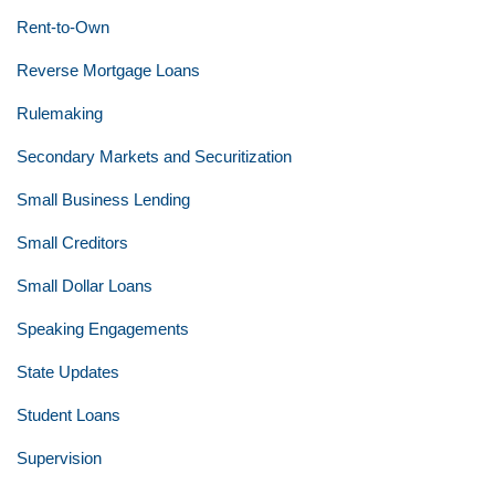
Rent-to-Own
Reverse Mortgage Loans
Rulemaking
Secondary Markets and Securitization
Small Business Lending
Small Creditors
Small Dollar Loans
Speaking Engagements
State Updates
Student Loans
Supervision