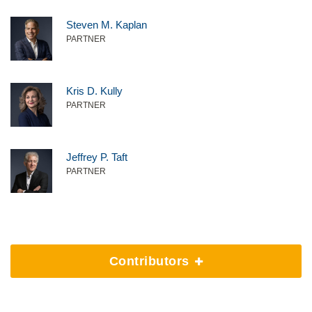
Steven M. Kaplan
PARTNER
Kris D. Kully
PARTNER
Jeffrey P. Taft
PARTNER
Contributors