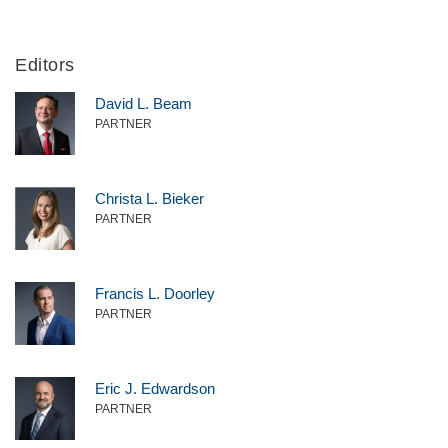
Editors
David L. Beam
PARTNER
Christa L. Bieker
PARTNER
Francis L. Doorley
PARTNER
Eric J. Edwardson
PARTNER