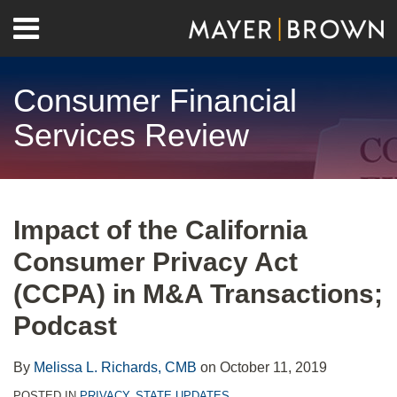
Skip
Menu
to
Home
content
Search
About
Consumer Financial
Contact
Services Review
Print:
RSS
Twitter
LinkedIn
Facebook
Show/Hide
Email
Tweet
Like
Share
Your website url
Archives
this
this
this
this
Impact of the California
post
post
post
post
Consumer Privacy Act
on
LinkedIn
(CCPA) in M&A Transactions;
Podcast
By
Melissa L. Richards, CMB
on
October 11, 2019
POSTED IN
PRIVACY
,
STATE UPDATES