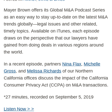
Mayer Brown offers its Global M&A Podcast Series
as an easy way to stay up-to-date on the latest M&A
trends globally—legal issues and other related,
timely topics. Available on iTunes, each episode
draws on the perspective that our lawyers have
gained from doing deals in various regions around
the world.
In a recent episode, partners
Nina Flax
,
Michelle
Gross
, and
Melissa Richards
of our Northern
California offices discuss the impact of the California
Consumer Privacy Act (CCPA) on M&A transactions.
*27 minutes, recorded on September 5, 2019
Listen Now > >