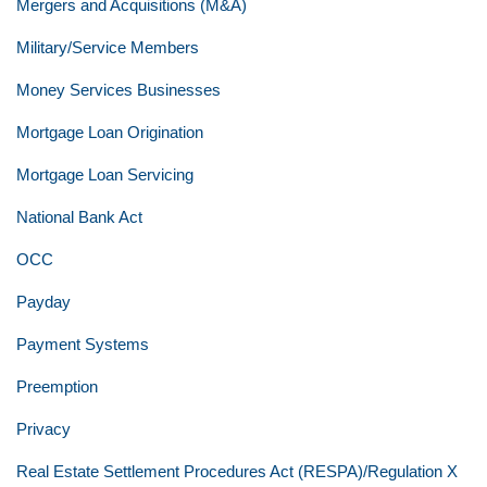
Mergers and Acquisitions (M&A)
Military/Service Members
Money Services Businesses
Mortgage Loan Origination
Mortgage Loan Servicing
National Bank Act
OCC
Payday
Payment Systems
Preemption
Privacy
Real Estate Settlement Procedures Act (RESPA)/Regulation X