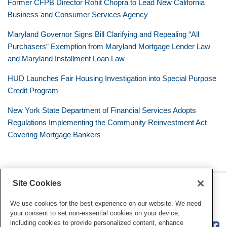
Former CFPB Director Rohit Chopra to Lead New California
Business and Consumer Services Agency
Maryland Governor Signs Bill Clarifying and Repealing “All
Purchasers” Exemption from Maryland Mortgage Lender Law
and Maryland Installment Loan Law
HUD Launches Fair Housing Investigation into Special Purpose
Credit Program
New York State Department of Financial Services Adopts
Regulations Implementing the Community Reinvestment Act
Covering Mortgage Bankers
Site Cookies
RSS
Twitter
LinkedIn
Facebook
Consumer Financial Services
Review
We use cookies for the best experience on our website. We need
your consent to set non-essential cookies on your device,
including cookies to provide personalized content, enhance