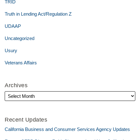
TRID
Truth in Lending Act/Regulation Z
UDAAP
Uncategorized
Usury
Veterans Affairs
Archives
Recent Updates
California Business and Consumer Services Agency Updates