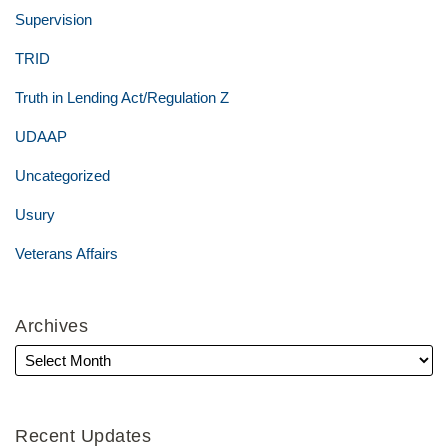
Supervision
TRID
Truth in Lending Act/Regulation Z
UDAAP
Uncategorized
Usury
Veterans Affairs
Archives
Recent Updates