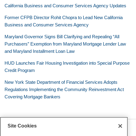
California Business and Consumer Services Agency Updates
Former CFPB Director Rohit Chopra to Lead New California
Business and Consumer Services Agency
Maryland Governor Signs Bill Clarifying and Repealing “All
Purchasers” Exemption from Maryland Mortgage Lender Law
and Maryland Installment Loan Law
HUD Launches Fair Housing Investigation into Special Purpose
Credit Program
New York State Department of Financial Services Adopts
Regulations Implementing the Community Reinvestment Act
Covering Mortgage Bankers
Site Cookies
RSS
Twitter
LinkedIn
Facebook
Consumer Financial Services