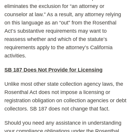
eliminates the exclusion for “an attorney or
counselor at law.” As a result, any attorney relying
on this language as an “out” from the Rosenthal
Act’s substantive requirements may want to
reassess whether and which of the statute’s
requirements apply to the attorney’s California
activities.
SB 187 Does Not Provide for Licensing
Unlike most other state collection agency laws, the
Rosenthal Act does not impose a licensing or
registration obligation on collection agencies or debt
collectors. SB 187 does not change that fact.
Should you need any assistance in understanding
your compliance obligations under the Rosenthal