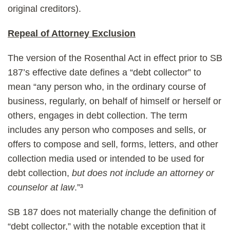
original creditors).
Repeal of Attorney Exclusion
The version of the Rosenthal Act in effect prior to SB
187’s effective date defines a “debt collector” to
mean “any person who, in the ordinary course of
business, regularly, on behalf of himself or herself or
others, engages in debt collection. The term
includes any person who composes and sells, or
offers to compose and sell, forms, letters, and other
collection media used or intended to be used for
debt collection,
but does not include an attorney or
counselor at law
.”³
SB 187 does not materially change the definition of
“debt collector,” with the notable exception that it