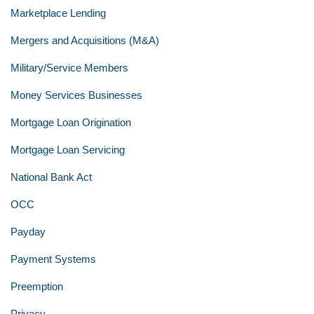
Marketplace Lending
Mergers and Acquisitions (M&A)
Military/Service Members
Money Services Businesses
Mortgage Loan Origination
Mortgage Loan Servicing
National Bank Act
OCC
Payday
Payment Systems
Preemption
Privacy