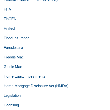
FHA
FinCEN
FinTech
Flood Insurance
Foreclosure
Freddie Mac
Ginnie Mae
Home Equity Investments
Home Mortgage Disclosure Act (HMDA)
Legislation
Licensing