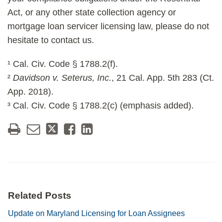
Act, or any other state collection agency or
mortgage loan servicer licensing law, please do not
hesitate to contact us.
¹ Cal. Civ. Code § 1788.2(f).
²
Davidson v. Seterus, Inc.
, 21 Cal. App. 5th 283 (Ct.
App. 2018).
³ Cal. Civ. Code § 1788.2(c) (emphasis added).
Related Posts
Update on Maryland Licensing for Loan Assignees