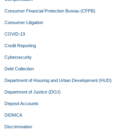
Consumer Financial Protection Bureau (CFPB)
Consumer Litigation
COVID-19
Credit Reporting
Cybersecurity
Debt Collection
Department of Housing and Urban Development (HUD)
Department of Justice (DOJ)
Deposit Accounts
DIDMCA
Discrimination