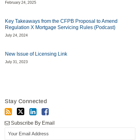
February 24, 2025
Key Takeaways from the CFPB Proposal to Amend
Regulation X Mortgage Servicing Rules (Podcast)
July 24, 2024
New Issue of Licensing Link
July 31, 2023
Stay Connected
Subscribe By Email