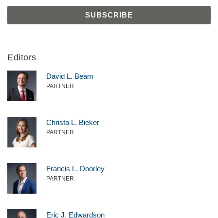
Editors
David L. Beam
PARTNER
Christa L. Bieker
PARTNER
Francis L. Doorley
PARTNER
Eric J. Edwardson