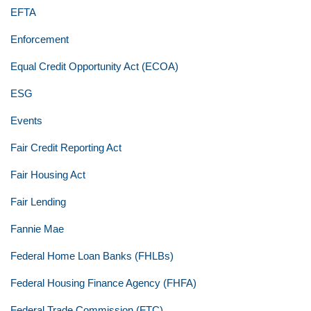
EFTA
Enforcement
Equal Credit Opportunity Act (ECOA)
ESG
Events
Fair Credit Reporting Act
Fair Housing Act
Fair Lending
Fannie Mae
Federal Home Loan Banks (FHLBs)
Federal Housing Finance Agency (FHFA)
Federal Trade Commission (FTC)