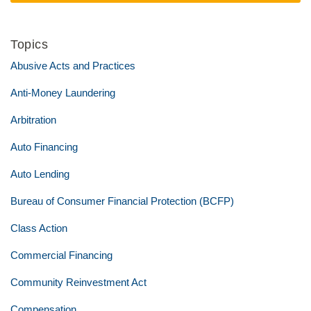
Topics
Abusive Acts and Practices
Anti-Money Laundering
Arbitration
Auto Financing
Auto Lending
Bureau of Consumer Financial Protection (BCFP)
Class Action
Commercial Financing
Community Reinvestment Act
Compensation