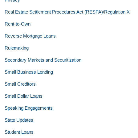
Real Estate Settlement Procedures Act (RESPA)/Regulation X
Rent-to-Own
Reverse Mortgage Loans
Rulemaking
Secondary Markets and Securitization
Small Business Lending
Small Creditors
Small Dollar Loans
Speaking Engagements
State Updates
Student Loans