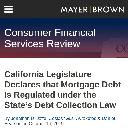
Skip
Menu
to
Home
content
Search
About
Consumer Financial
Contact
Services Review
Print:
RSS
Twitter
LinkedIn
Facebook
Show/Hide
Email
Tweet
Like
Share
Your website url
Archives
this
this
this
this
California Legislature
post
post
post
post
Declares that Mortgage Debt
on
LinkedIn
Is Regulated under the
State’s Debt Collection Law
By
Jonathan D. Jaffe
,
Costas “Gus” Avrakotos
&
Daniel
Pearson
on
October 16, 2019