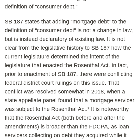
definition of “consumer debt.”
SB 187 states that adding “mortgage debt” to the
definition of “consumer debt” is not a change in law,
but is instead declaratory of existing law. It is not
clear from the legislative history to SB 187 how the
current legislature determined the intent of the
legislature that enacted the Rosenthal Act. In fact,
prior to enactment of SB 187, there were conflicting
federal district court rulings on this issue. That
conflict was resolved somewhat in 2018, when a
state appellate panel found that a mortgage servicer
was subject to the Rosenthal Act.² It is noteworthy
that the Rosenthal Act (both before and after the
amendments) is broader than the FDCPA, as loan
servicers collecting on debt they acquired while it