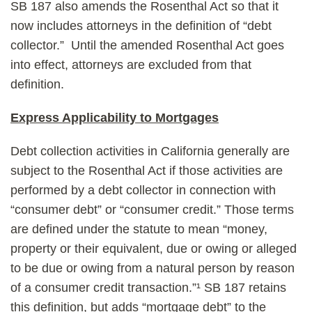
SB 187 also amends the Rosenthal Act so that it
now includes attorneys in the definition of “debt
collector.” Until the amended Rosenthal Act goes
into effect, attorneys are excluded from that
definition.
Express Applicability to Mortgages
Debt collection activities in California generally are
subject to the Rosenthal Act if those activities are
performed by a debt collector in connection with
“consumer debt” or “consumer credit.” Those terms
are defined under the statute to mean “money,
property or their equivalent, due or owing or alleged
to be due or owing from a natural person by reason
of a consumer credit transaction.”¹ SB 187 retains
this definition, but adds “mortgage debt” to the