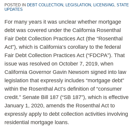
POSTED IN
DEBT COLLECTION
,
LEGISLATION
,
LICENSING
,
STATE
UPDATES
For many years it was unclear whether mortgage
debt was covered under the California Rosenthal
Fair Debt Collection Practices Act (the “Rosenthal
Act”), which is California’s corollary to the federal
Fair Debt Collection Practices Act (“FDCPA”). That
issue was resolved on October 7, 2019, when
California Governor Gavin Newsom signed into law
legislation that expressly includes “mortgage debt”
within the Rosenthal Act’s definition of “consumer
credit.” Senate Bill 187 (“SB 187”), which is effective
January 1, 2020, amends the Rosenthal Act to
expressly apply to debt collection activities involving
residential mortgage loans.