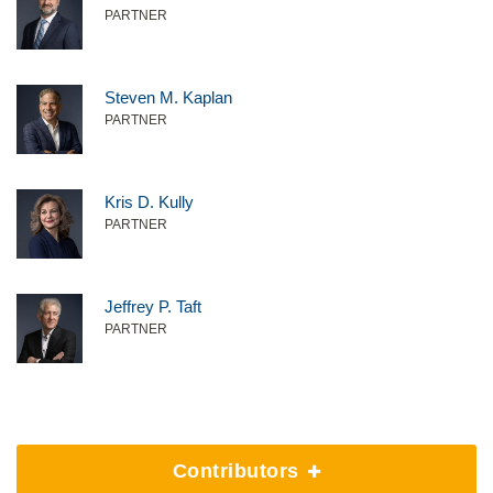
PARTNER
Steven M. Kaplan
PARTNER
Kris D. Kully
PARTNER
Jeffrey P. Taft
PARTNER
Contributors