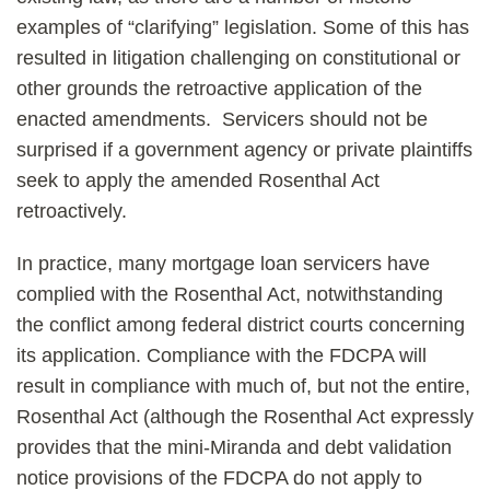
examples of “clarifying” legislation. Some of this has
resulted in litigation challenging on constitutional or
other grounds the retroactive application of the
enacted amendments. Servicers should not be
surprised if a government agency or private plaintiffs
seek to apply the amended Rosenthal Act
retroactively.
In practice, many mortgage loan servicers have
complied with the Rosenthal Act, notwithstanding
the conflict among federal district courts concerning
its application. Compliance with the FDCPA will
result in compliance with much of, but not the entire,
Rosenthal Act (although the Rosenthal Act expressly
provides that the mini-Miranda and debt validation
notice provisions of the FDCPA do not apply to