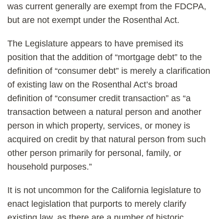
was current generally are exempt from the FDCPA,
but are not exempt under the Rosenthal Act.
The Legislature appears to have premised its
position that the addition of “mortgage debt” to the
definition of “consumer debt” is merely a clarification
of existing law on the Rosenthal Act’s broad
definition of “consumer credit transaction” as “a
transaction between a natural person and another
person in which property, services, or money is
acquired on credit by that natural person from such
other person primarily for personal, family, or
household purposes.”
It is not uncommon for the California legislature to
enact legislation that purports to merely clarify
existing law, as there are a number of historic