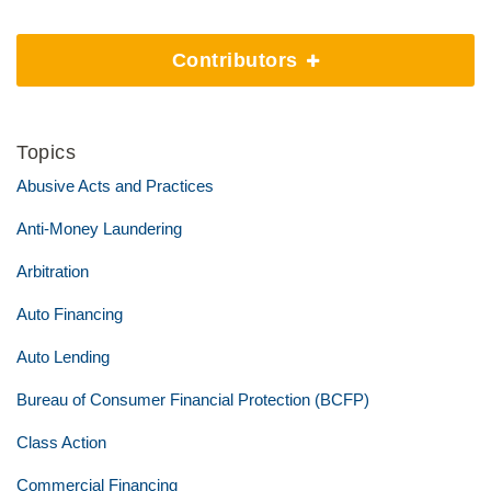
Contributors
Topics
Abusive Acts and Practices
Anti-Money Laundering
Arbitration
Auto Financing
Auto Lending
Bureau of Consumer Financial Protection (BCFP)
Class Action
Commercial Financing