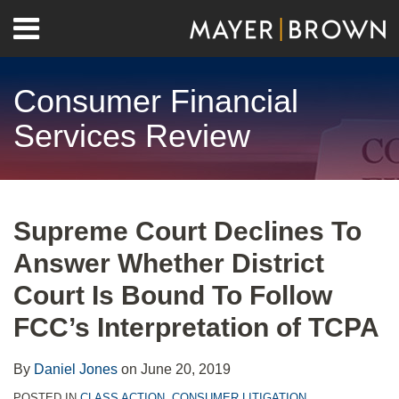
Skip
Menu
to
Home
content
Search
About
Consumer Financial
Contact
Services Review
Print:
RSS
Twitter
LinkedIn
Facebook
Show/Hide
Email
Tweet
Like
Share
Your website url
Archives
this
this
this
this
Supreme Court Declines To
post
post
post
post
Answer Whether District
on
LinkedIn
Court Is Bound To Follow
FCC’s Interpretation of TCPA
By
Daniel Jones
on
June 20, 2019
POSTED IN
CLASS ACTION
,
CONSUMER LITIGATION