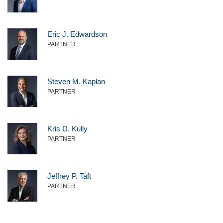
Eric J. Edwardson
PARTNER
Steven M. Kaplan
PARTNER
Kris D. Kully
PARTNER
Jeffrey P. Taft
PARTNER