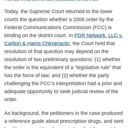
Today, the Supreme Court returned to the lower
courts the question whether a 2006 order by the
Federal Communications Commission (FCC) is
binding on the district court. In
PDR Network, LLC v.
Carlton & Harris Chiropractic
, the Court held that
resolution of that question may depend on the
resolution of two preliminary questions: (1) whether
the order is the equivalent of a “legislative rule” that
has the force of law; and (2) whether the party
challenging the FCC’s interpretation had a prior and
adequate opportunity to seek judicial review of the
order.
As background, the petitioners in the case produced
a reference guide about prescription drugs, and sent