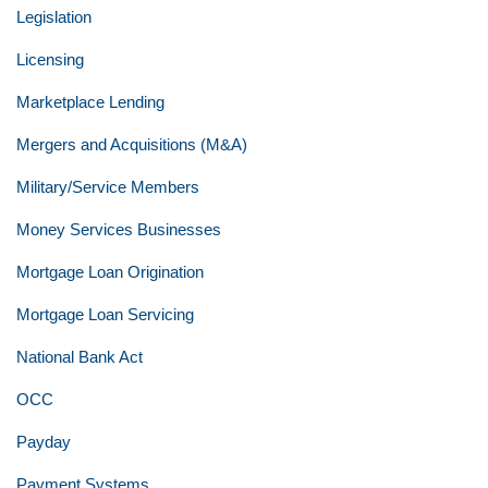
Legislation
Licensing
Marketplace Lending
Mergers and Acquisitions (M&A)
Military/Service Members
Money Services Businesses
Mortgage Loan Origination
Mortgage Loan Servicing
National Bank Act
OCC
Payday
Payment Systems