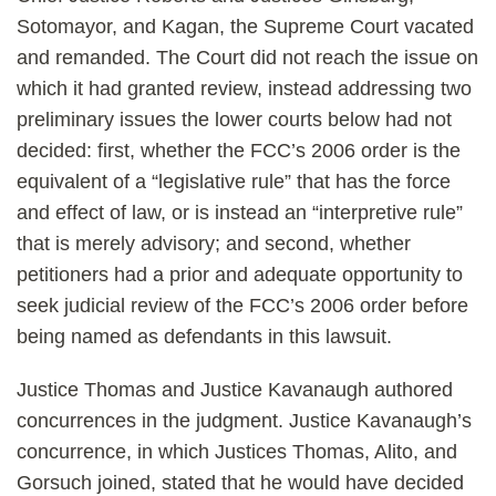
Sotomayor, and Kagan, the Supreme Court vacated
and remanded.
The Court did not reach the issue on
which it had granted review, instead addressing two
preliminary issues the lower courts below had not
decided: first, whether the FCC’s 2006 order is the
equivalent of a “legislative rule” that has the force
and effect of law, or is instead an “interpretive rule”
that is merely advisory; and second, whether
petitioners had a prior and adequate opportunity to
seek judicial review of the FCC’s 2006 order before
being named as defendants in this lawsuit.
Justice Thomas and Justice Kavanaugh authored
concurrences in the judgment. Justice Kavanaugh’s
concurrence, in which Justices Thomas, Alito, and
Gorsuch joined, stated that he would have decided