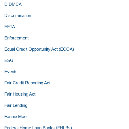
DIDMCA
Discrimination
EFTA
Enforcement
Equal Credit Opportunity Act (ECOA)
ESG
Events
Fair Credit Reporting Act
Fair Housing Act
Fair Lending
Fannie Mae
Federal Home Loan Banks (FHLBs)