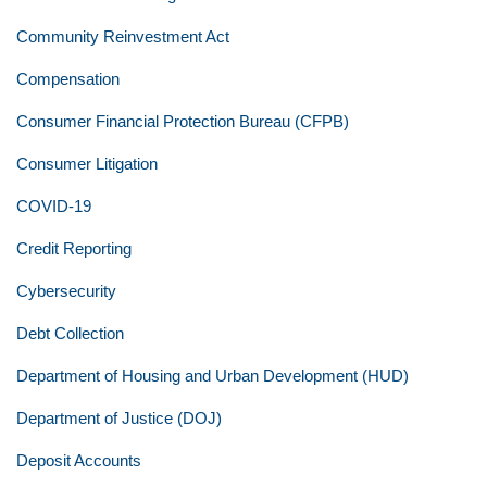
Community Reinvestment Act
Compensation
Consumer Financial Protection Bureau (CFPB)
Consumer Litigation
COVID-19
Credit Reporting
Cybersecurity
Debt Collection
Department of Housing and Urban Development (HUD)
Department of Justice (DOJ)
Deposit Accounts