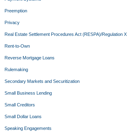
Preemption
Privacy
Real Estate Settlement Procedures Act (RESPA)/Regulation X
Rent-to-Own
Reverse Mortgage Loans
Rulemaking
Secondary Markets and Securitization
Small Business Lending
Small Creditors
Small Dollar Loans
Speaking Engagements