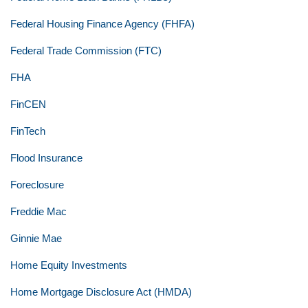
Federal Housing Finance Agency (FHFA)
Federal Trade Commission (FTC)
FHA
FinCEN
FinTech
Flood Insurance
Foreclosure
Freddie Mac
Ginnie Mae
Home Equity Investments
Home Mortgage Disclosure Act (HMDA)