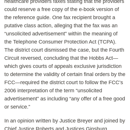
healthcare providers faxes stating that the providers
could reserve a free copy of the e-book version of
the reference guide. One fax recipient brought a
putative class action, alleging that the fax was an
“unsolicited advertisement” within the meaning of
the Telephone Consumer Protection Act (TCPA).
The district court dismissed the case, but the Fourth
Circuit reversed, concluding that the Hobbs Act—
which gives courts of appeals exclusive jurisdiction
to determine the validity of certain final orders by the
FCC—required the district court to follow the FCC’s
2006 interpretation of the term “unsolicited
advertisement” as including “any offer of a free good
or service.”
In an opinion written by Justice Breyer and joined by
Chief Justice Roberts and Justices Ginsburg,