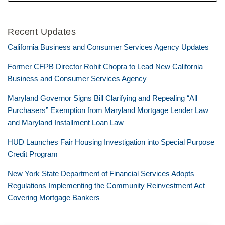
Recent Updates
California Business and Consumer Services Agency Updates
Former CFPB Director Rohit Chopra to Lead New California
Business and Consumer Services Agency
Maryland Governor Signs Bill Clarifying and Repealing “All
Purchasers” Exemption from Maryland Mortgage Lender Law
and Maryland Installment Loan Law
HUD Launches Fair Housing Investigation into Special Purpose
Credit Program
New York State Department of Financial Services Adopts
Regulations Implementing the Community Reinvestment Act
Covering Mortgage Bankers