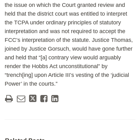
the issue on which the Court granted review and
held that the district court was entitled to interpret
the TCPA under ordinary principles of statutory
interpretation and was not required to accept the
FCC’s interpretation of the statute. Justice Thomas,
joined by Justice Gorsuch, would have gone further
and held that “[a] contrary view would arguably
render the Hobbs Act unconstitutional” by
“trench[ing] upon Article III’s vesting of the ‘judicial
Power’ in the courts.”