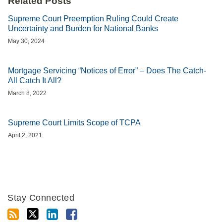
Related Posts
Supreme Court Preemption Ruling Could Create
Uncertainty and Burden for National Banks
May 30, 2024
Mortgage Servicing “Notices of Error” – Does The Catch-
All Catch It All?
March 8, 2022
Supreme Court Limits Scope of TCPA
April 2, 2021
Stay Connected