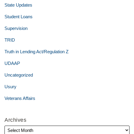
State Updates
Student Loans
Supervision
TRID
Truth in Lending Act/Regulation Z
UDAAP
Uncategorized
Usury
Veterans Affairs
Archives