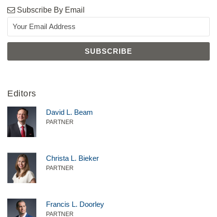
Subscribe By Email
Editors
David L. Beam
PARTNER
Christa L. Bieker
PARTNER
Francis L. Doorley
PARTNER