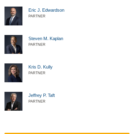
Eric J. Edwardson
PARTNER
Steven M. Kaplan
PARTNER
Kris D. Kully
PARTNER
Jeffrey P. Taft
PARTNER