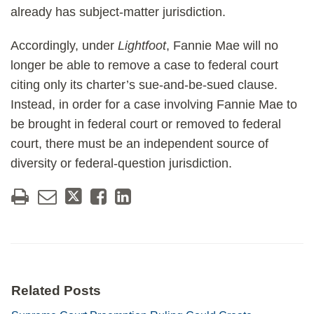
already has subject-matter jurisdiction.
Accordingly, under
Lightfoot
, Fannie Mae will no
longer be able to remove a case to federal court
citing only its charter’s sue-and-be-sued clause.
Instead, in order for a case involving Fannie Mae to
be brought in federal court or removed to federal
court, there must be an independent source of
diversity or federal-question jurisdiction.
Related Posts