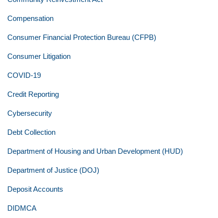
Compensation
Consumer Financial Protection Bureau (CFPB)
Consumer Litigation
COVID-19
Credit Reporting
Cybersecurity
Debt Collection
Department of Housing and Urban Development (HUD)
Department of Justice (DOJ)
Deposit Accounts
DIDMCA