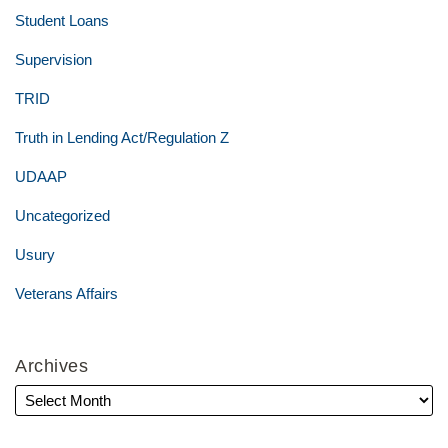
Student Loans
Supervision
TRID
Truth in Lending Act/Regulation Z
UDAAP
Uncategorized
Usury
Veterans Affairs
Archives