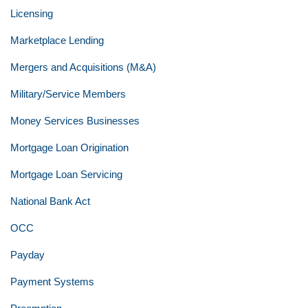
Licensing
Marketplace Lending
Mergers and Acquisitions (M&A)
Military/Service Members
Money Services Businesses
Mortgage Loan Origination
Mortgage Loan Servicing
National Bank Act
OCC
Payday
Payment Systems