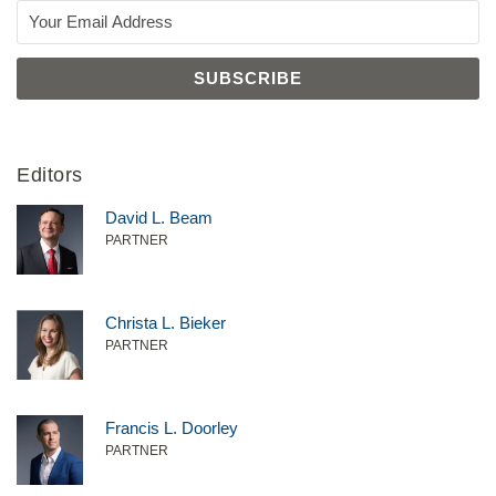
Editors
David L. Beam
PARTNER
Christa L. Bieker
PARTNER
Francis L. Doorley
PARTNER