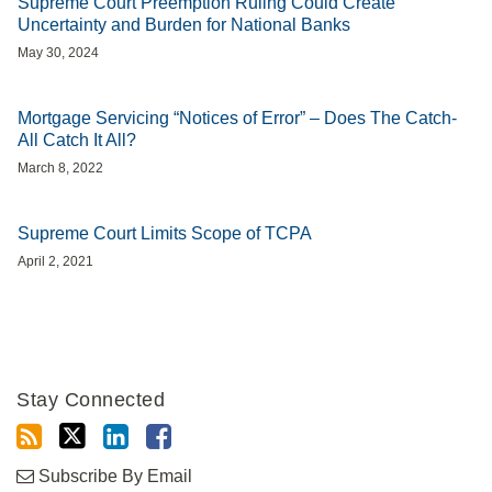
Supreme Court Preemption Ruling Could Create
Uncertainty and Burden for National Banks
May 30, 2024
Mortgage Servicing “Notices of Error” – Does The Catch-
All Catch It All?
March 8, 2022
Supreme Court Limits Scope of TCPA
April 2, 2021
Stay Connected
Subscribe By Email