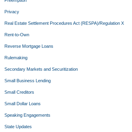
Preemption
Privacy
Real Estate Settlement Procedures Act (RESPA)/Regulation X
Rent-to-Own
Reverse Mortgage Loans
Rulemaking
Secondary Markets and Securitization
Small Business Lending
Small Creditors
Small Dollar Loans
Speaking Engagements
State Updates