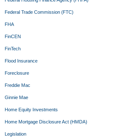
Federal Trade Commission (FTC)
FHA
FinCEN
FinTech
Flood Insurance
Foreclosure
Freddie Mac
Ginnie Mae
Home Equity Investments
Home Mortgage Disclosure Act (HMDA)
Legislation