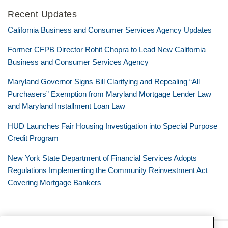
Recent Updates
California Business and Consumer Services Agency Updates
Former CFPB Director Rohit Chopra to Lead New California
Business and Consumer Services Agency
Maryland Governor Signs Bill Clarifying and Repealing “All
Purchasers” Exemption from Maryland Mortgage Lender Law
and Maryland Installment Loan Law
HUD Launches Fair Housing Investigation into Special Purpose
Credit Program
New York State Department of Financial Services Adopts
Regulations Implementing the Community Reinvestment Act
Covering Mortgage Bankers