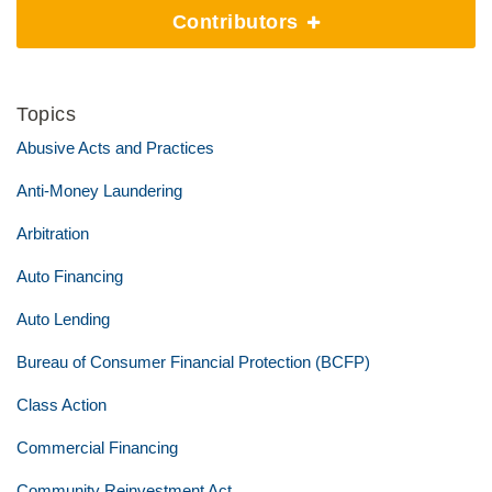
Contributors
Topics
Abusive Acts and Practices
Anti-Money Laundering
Arbitration
Auto Financing
Auto Lending
Bureau of Consumer Financial Protection (BCFP)
Class Action
Commercial Financing
Community Reinvestment Act