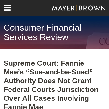
Skip
Menu
to
Home
content
Search
About
Consumer Financial
Contact
Services Review
Print:
RSS
Twitter
LinkedIn
Facebook
Show/Hide
Email
Tweet
Like
Share
Your website url
Archives
this
this
this
this
Supreme Court: Fannie
post
post
post
post
Mae’s “Sue-and-be-Sued”
on
LinkedIn
Authority Does Not Grant
Federal Courts Jurisdiction
Over All Cases Involving
Fannie Mae