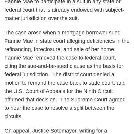
Fannie Mae to participate in a suit in any state or
federal court that is already endowed with subject-
matter jurisdiction over the suit.
The case arose when a mortgage borrower sued
Fannie Mae in state court alleging deficiencies in the
refinancing, foreclosure, and sale of her home.
Fannie Mae removed the case to federal court,
citing the sue-and-be-sued clause as the basis for
federal jurisdiction. The district court denied a
motion to remand the case back to state court, and
the U.S. Court of Appeals for the Ninth Circuit
affirmed that decision. The Supreme Court agreed
to hear the case to resolve a split between the
circuits.
On appeal, Justice Sotomayor, writing for a