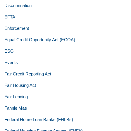
Discrimination
EFTA
Enforcement
Equal Credit Opportunity Act (ECOA)
ESG
Events
Fair Credit Reporting Act
Fair Housing Act
Fair Lending
Fannie Mae
Federal Home Loan Banks (FHLBs)
Federal Housing Finance Agency (FHFA)