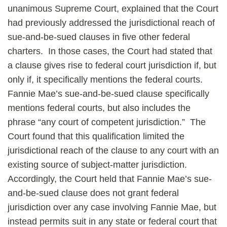
unanimous Supreme Court, explained that the Court
had previously addressed the jurisdictional reach of
sue-and-be-sued clauses in five other federal
charters. In those cases, the Court had stated that
a clause gives rise to federal court jurisdiction if, but
only if, it specifically mentions the federal courts.
Fannie Mae’s sue-and-be-sued clause specifically
mentions federal courts, but also includes the
phrase “any court of competent jurisdiction.” The
Court found that this qualification limited the
jurisdictional reach of the clause to any court with an
existing source of subject-matter jurisdiction.
Accordingly, the Court held that Fannie Mae’s sue-
and-be-sued clause does not grant federal
jurisdiction over any case involving Fannie Mae, but
instead permits suit in any state or federal court that