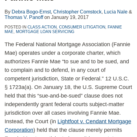
By
Debra Bogo-Ernst
,
Christopher Comstock
,
Lucia Nale
&
Thomas V. Panoff
on
January 19, 2017
POSTED IN
CLASS ACTION
,
CONSUMER LITIGATION
,
FANNIE
MAE
,
MORTGAGE LOAN SERVICING
The Federal National Mortgage Association (Fannie
Mae) operates under a corporate charter, which
authorizes Fannie Mae “to sue and to be sued, and
to complain and to defend, in any court of
competent jurisdiction, State or Federal.” 12 U.S.C.
§ 1723a(a). On January 18, the U.S. Supreme Court
held that this “sue-and-be-sued” clause does not
independently grant federal courts subject-matter
jurisdiction over all cases involving Fannie Mae.
Instead, the Court (in
Lightfoot v. Cendant Mortgage
Corporation
) held that the clause merely permits