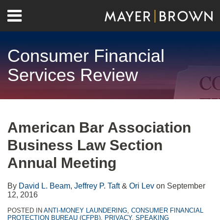
Skip
Menu
to
Home
content
Search
About
Consumer Financial
Contact
Services Review
Print:
RSS
Twitter
LinkedIn
Facebook
Show/Hide
Email
Tweet
Like
Share
Your website url
Archives
this
this
this
this
American Bar Association
post
post
post
post
Business Law Section
on
LinkedIn
Annual Meeting
By
David L. Beam
,
Jeffrey P. Taft
&
Ori Lev
on
September
12, 2016
POSTED IN
ANTI-MONEY LAUNDERING
,
CONSUMER FINANCIAL
PROTECTION BUREAU (CFPB)
,
PRIVACY
,
SPEAKING