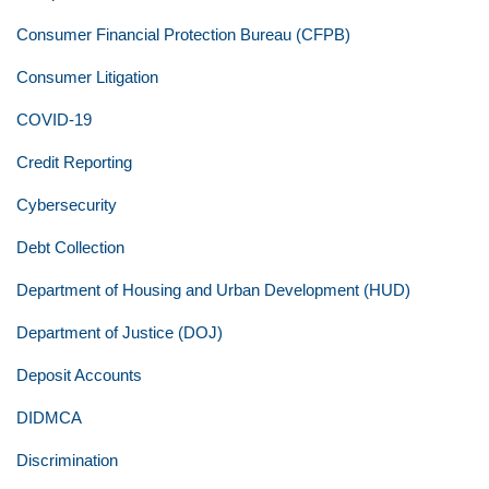
Consumer Financial Protection Bureau (CFPB)
Consumer Litigation
COVID-19
Credit Reporting
Cybersecurity
Debt Collection
Department of Housing and Urban Development (HUD)
Department of Justice (DOJ)
Deposit Accounts
DIDMCA
Discrimination