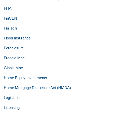
FHA
FinCEN
FinTech
Flood Insurance
Foreclosure
Freddie Mac
Ginnie Mae
Home Equity Investments
Home Mortgage Disclosure Act (HMDA)
Legislation
Licensing