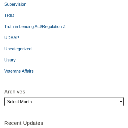
Supervision
TRID
Truth in Lending Act/Regulation Z
UDAAP
Uncategorized
Usury
Veterans Affairs
Archives
Recent Updates