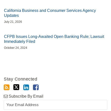
California Business and Consumer Services Agency
Updates
July 21, 2026
CFPB Issues Long-Awaited Open Banking Rule; Lawsuit
Immediately Filed
October 24, 2024
Stay Connected
Subscribe By Email