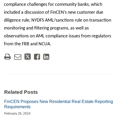
compliance challenges for community banks, which
included a discussion of FinCEN’s new customer due
diligence rule, NYDFS AML/sanctions rule on transaction
monitoring and filtering programs, as well as
observations on AML compliance issues from regulators
from the FRB and NCUA.
Related Posts
FinCEN Proposes New Residential Real Estate Reporting
Requirements
February 26, 2024