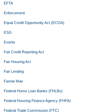
EFTA
Enforcement
Equal Credit Opportunity Act (ECOA)
ESG
Events
Fair Credit Reporting Act
Fair Housing Act
Fair Lending
Fannie Mae
Federal Home Loan Banks (FHLBs)
Federal Housing Finance Agency (FHFA)
Federal Trade Commission (FTC)