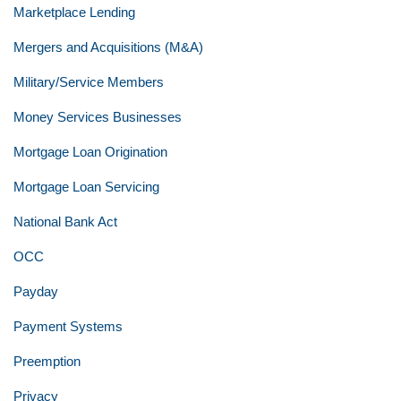
Marketplace Lending
Mergers and Acquisitions (M&A)
Military/Service Members
Money Services Businesses
Mortgage Loan Origination
Mortgage Loan Servicing
National Bank Act
OCC
Payday
Payment Systems
Preemption
Privacy