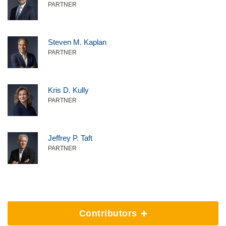
PARTNER
Steven M. Kaplan
PARTNER
Kris D. Kully
PARTNER
Jeffrey P. Taft
PARTNER
Contributors