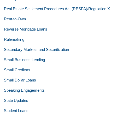
Real Estate Settlement Procedures Act (RESPA)/Regulation X
Rent-to-Own
Reverse Mortgage Loans
Rulemaking
Secondary Markets and Securitization
Small Business Lending
Small Creditors
Small Dollar Loans
Speaking Engagements
State Updates
Student Loans