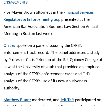
ENGAGEMENTS
Five Mayer Brown attorneys in the
Financial Services
Regulatory & Enforcement group
presented at the
American Bar Association Business Law Section Annual
Meeting in Boston last week.
Ori Lev
spoke on a panel discussing the CFPB’s
enforcement track record. The panel addressed a study
by Professor Chris Peterson of the S.J. Quinney College of
Law at the University of Utah that provided an empirical
analysis of the CFPB’s enforcement cases and Ori’s
analysis of the CFPB’s use of its new abusiveness
authority.
Matthew Bisanz
moderated, and
Jeff Taft
participated on,