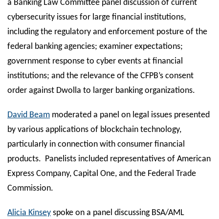
a Banking Law Committee panel discussion of current
cybersecurity issues for large financial institutions,
including the regulatory and enforcement posture of the
federal banking agencies; examiner expectations;
government response to cyber events at financial
institutions; and the relevance of the CFPB’s consent
order against Dwolla to larger banking organizations.
David Beam
moderated a panel on legal issues presented
by various applications of blockchain technology,
particularly in connection with consumer financial
products. Panelists included representatives of American
Express Company, Capital One, and the Federal Trade
Commission.
Alicia Kinsey
spoke on a panel discussing BSA/AML