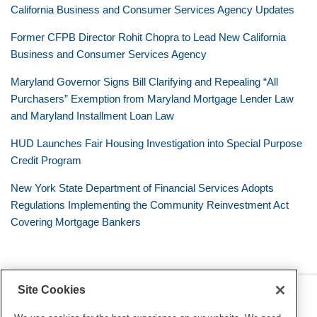
California Business and Consumer Services Agency Updates
Former CFPB Director Rohit Chopra to Lead New California
Business and Consumer Services Agency
Maryland Governor Signs Bill Clarifying and Repealing “All
Purchasers” Exemption from Maryland Mortgage Lender Law
and Maryland Installment Loan Law
HUD Launches Fair Housing Investigation into Special Purpose
Credit Program
New York State Department of Financial Services Adopts
Regulations Implementing the Community Reinvestment Act
Covering Mortgage Bankers
Site Cookies
RSS
Twitter
LinkedIn
Facebook
Consumer Financial Services