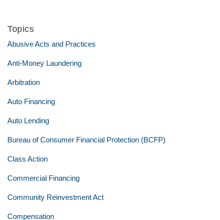
Topics
Abusive Acts and Practices
Anti-Money Laundering
Arbitration
Auto Financing
Auto Lending
Bureau of Consumer Financial Protection (BCFP)
Class Action
Commercial Financing
Community Reinvestment Act
Compensation