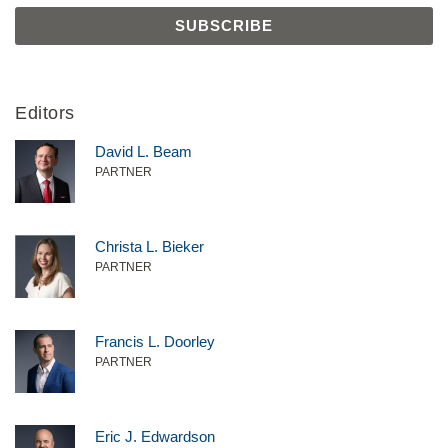
Editors
David L. Beam
PARTNER
Christa L. Bieker
PARTNER
Francis L. Doorley
PARTNER
Eric J. Edwardson