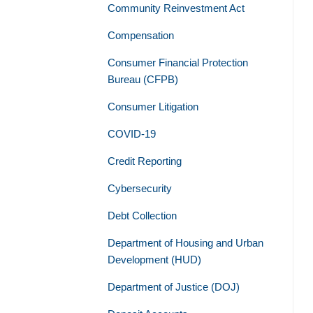
Community Reinvestment Act
Compensation
Consumer Financial Protection
Bureau (CFPB)
Consumer Litigation
COVID-19
Credit Reporting
Cybersecurity
Debt Collection
Department of Housing and Urban
Development (HUD)
Department of Justice (DOJ)