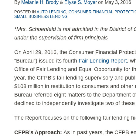
LinkedIn
By
Melanie H. Brody
&
Elyse S. Moyer
on
May 3, 2016
POSTED IN
AUTO LENDING
,
CONSUMER FINANCIAL PROTECTI
SMALL BUSINESS LENDING
*Mrs. Schoenfeld is not admitted in the District of
under the supervision of firm principals
On April 29, 2016, the Consumer Financial Protec
“Bureau”) issued its fourth
Fair Lending Report
, wh
Office of Fair Lending and Equal Opportunity for 
year, the CFPB’s fair lending supervisory and publ
$108 million in restitution to consumers and oth
Bureau referred eight matters to the Department o
declined to independently investigate two of these
The Report focuses on the following fair lending hi
CFPB’s Approach:
As in past years, the CFPB em