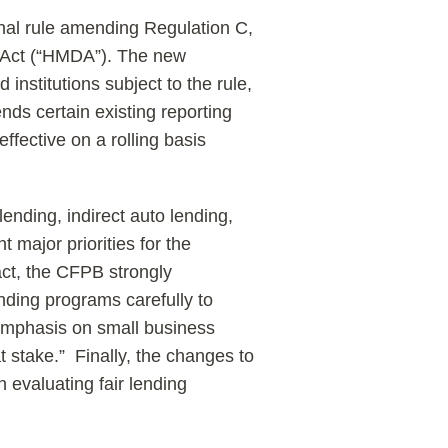
nal rule amending Regulation C,
 Act (“HMDA”). The new
institutions subject to the rule,
ds certain existing reporting
fective on a rolling basis
ending, indirect auto lending,
t major priorities for the
act, the CFPB strongly
ending programs carefully to
emphasis on small business
 stake.” Finally, the changes to
n evaluating fair lending