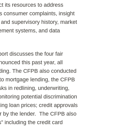
ct its resources to address
es consumer complaints, insight
and supervisory history, market
gement systems, and data
rt discusses the four fair
ounced this past year, all
lending. The CFPB also conducted
 to mortgage lending, the CFPB
ks in redlining, underwriting,
nitoring potential discrimination
xing loan prices; credit approvals
ler by the lender. The CFPB also
s” including the credit card