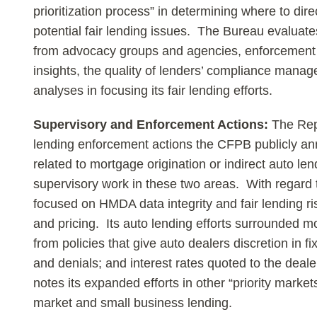
prioritization process” in determining where to dire
potential fair lending issues. The Bureau evaluat
from advocacy groups and agencies, enforcement 
insights, the quality of lenders’ compliance mana
analyses in focusing its fair lending efforts.
Supervisory and Enforcement Actions:
The Repo
lending enforcement actions the CFPB publicly ann
related to mortgage origination or indirect auto 
supervisory work in these two areas. With regard
focused on HMDA data integrity and fair lending ris
and pricing. Its auto lending efforts surrounded mo
from policies that give auto dealers discretion in fi
and denials; and interest rates quoted to the dea
notes its expanded efforts in other “priority market
market and small business lending.