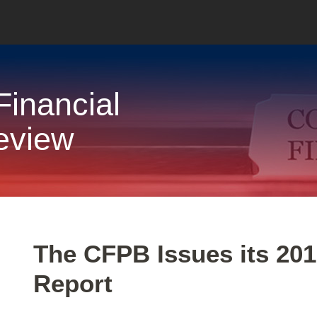
inancial
eview
Print:
Email
Tweet
Like
Share
The CFPB Issues its 201
this
this
this
this
Report
post
post
post
post
on