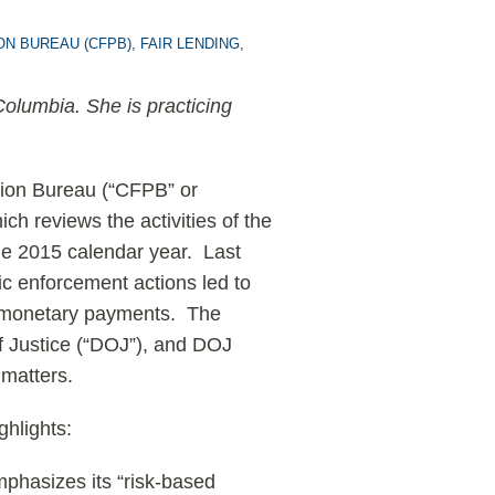
ON BUREAU (CFPB)
,
FAIR LENDING
,
 Columbia. She is practicing
tion Bureau (“CFPB” or
ich reviews the activities of the
the 2015 calendar year. Last
ic enforcement actions led to
er monetary payments. The
f Justice (“DOJ”), and DOJ
 matters.
ghlights:
phasizes its “risk-based