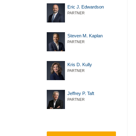
Eric J. Edwardson
PARTNER
Steven M. Kaplan
PARTNER
Kris D. Kully
PARTNER
Jeffrey P. Taft
PARTNER