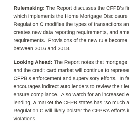
Rulemaking:
The Report discusses the CFPB’s fi
which implements the Home Mortgage Disclosure
Regulation C modifies the types of transactions and 
creates new data reporting requirements, and amen
requirements. Provisions of the new rule become ef
between 2016 and 2018.
Looking Ahead:
The Report notes that mortgage l
and the credit card market will continue to represen
CFPB’s enforcement and supervisory efforts. In f
encourages indirect auto lenders to review their l
ensure compliance. Also watch for an increased 
lending, a market the CFPB states has “so much at
Regulation C will likely bolster the CFPB’s efforts i
violations.