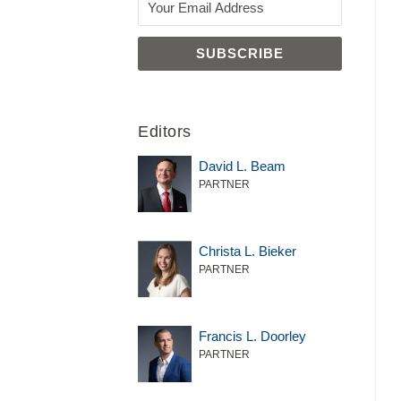
Editors
David L. Beam
PARTNER
Christa L. Bieker
PARTNER
Francis L. Doorley
PARTNER