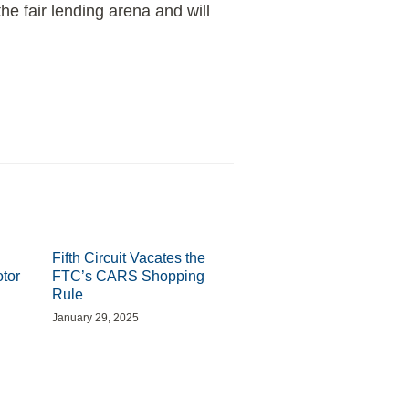
he fair lending arena and will
Fifth Circuit Vacates the
otor
FTC’s CARS Shopping
Rule
January 29, 2025