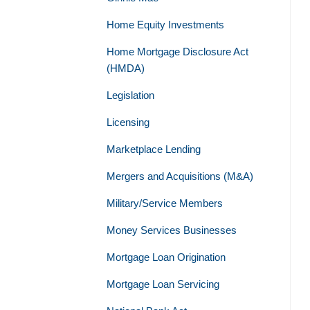
Home Equity Investments
Home Mortgage Disclosure Act
(HMDA)
Legislation
Licensing
Marketplace Lending
Mergers and Acquisitions (M&A)
Military/Service Members
Money Services Businesses
Mortgage Loan Origination
Mortgage Loan Servicing