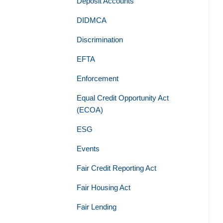
Deposit Accounts
DIDMCA
Discrimination
EFTA
Enforcement
Equal Credit Opportunity Act
(ECOA)
ESG
Events
Fair Credit Reporting Act
Fair Housing Act
Fair Lending