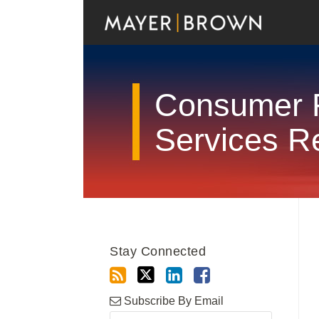
Skip
to
content
Consumer F
Services R
RSS
Twitter
LinkedIn
Facebook
Show/Hide
Your website url
Archives
Stay Connected
Subscribe By Email