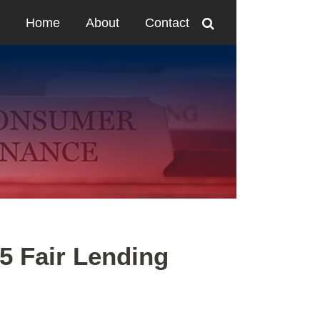
Home
About
Contact
5 Fair Lending