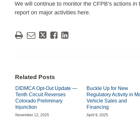
We will continue to monitor the CFPB’s actions in t
report on major activities here.
Related Posts
DIDMCA Opt-Out Update —
Buckle Up for New
Tenth Circuit Reverses
Regulatory Activity in M
Colorado Preliminary
Vehicle Sales and
Injunction
Financing
November 12, 2025
April 9, 2025