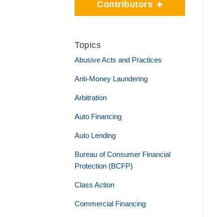
Contributors
Topics
Abusive Acts and Practices
Anti-Money Laundering
Arbitration
Auto Financing
Auto Lending
Bureau of Consumer Financial
Protection (BCFP)
Class Action
Commercial Financing