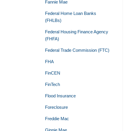
Fannie Mae
Federal Home Loan Banks
(FHLBs)
Federal Housing Finance Agency
(FHFA)
Federal Trade Commission (FTC)
FHA
FinCEN
FinTech
Flood Insurance
Foreclosure
Freddie Mac
Ginnie Mae